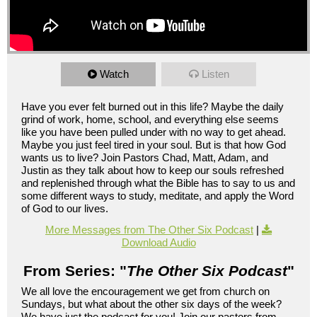
Watch
Listen
Have you ever felt burned out in this life? Maybe the daily
grind of work, home, school, and everything else seems
like you have been pulled under with no way to get ahead.
Maybe you just feel tired in your soul. But is that how God
wants us to live? Join Pastors Chad, Matt, Adam, and
Justin as they talk about how to keep our souls refreshed
and replenished through what the Bible has to say to us and
some different ways to study, meditate, and apply the Word
of God to our lives.
More Messages from The Other Six Podcast
|
Download Audio
From Series: "
The Other Six Podcast
"
We all love the encouragement we get from church on
Sundays, but what about the other six days of the week?
We have just the podcast for you! Join our pastors from