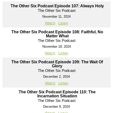
The Other Six Podcast Episode 107: Always Holy
The Other Six Podcast
November 11, 2024
Watch
Listen
The Other Six Podcast Episode 108: Faithful, No
Matter What
The Other Six Podcast
November 18, 2024
Watch
Listen
The Other Six Podcast Episode 109: The Wait Of
Glory
The Other Six Podcast
December 2, 2024
Watch
Listen
The Other Six Podcast Episode 110: The
Incarnation Situation
The Other Six Podcast
December 9, 2024