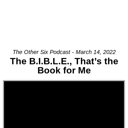
The Other Six Podcast - March 14, 2022
The B.I.B.L.E., That’s the
Book for Me