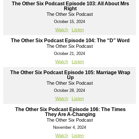
The Other Six Podcast Episode 103: All About Mrs
Right
The Other Six Podcast
October 15, 2024
Watch
Listen
The Other Six Podcast Episode 104: The “D” Word
The Other Six Podcast
October 21, 2024
Watch
Listen
The Other Six Podcast Episode 105: Marriage Wrap
Up
The Other Six Podcast
October 28, 2024
Watch
Listen
The Other Six Podcast Episode 106: The Times
They Are A-Changing
The Other Six Podcast
November 4, 2024
Watch
Listen