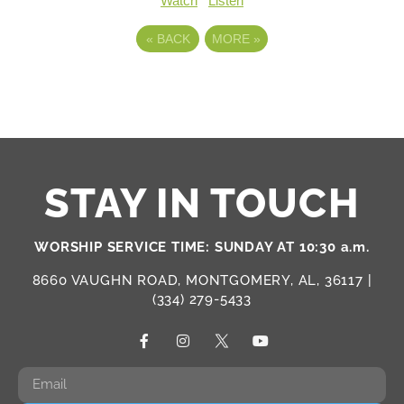
Watch
Listen
«
BACK
MORE
»
STAY IN TOUCH
WORSHIP SERVICE TIME: SUNDAY AT 10:30 a.m.
8660 VAUGHN ROAD, MONTGOMERY, AL, 36117 |
(334) 279-5433