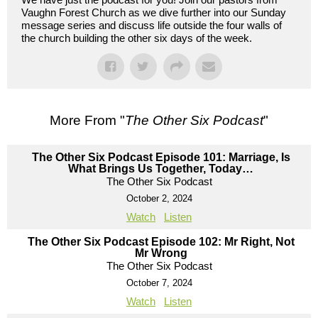
Vaughn Forest Church as we dive further into our Sunday
message series and discuss life outside the four walls of
the church building the other six days of the week.
More From "
The Other Six Podcast
"
The Other Six Podcast Episode 101: Marriage, Is
What Brings Us Together, Today…
The Other Six Podcast
October 2, 2024
Watch
Listen
The Other Six Podcast Episode 102: Mr Right, Not
Mr Wrong
The Other Six Podcast
October 7, 2024
Watch
Listen