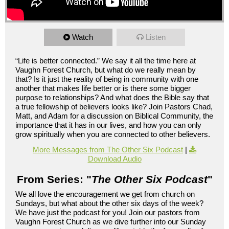
Watch
Listen
“Life is better connected.” We say it all the time here at
Vaughn Forest Church, but what do we really mean by
that? Is it just the reality of being in community with one
another that makes life better or is there some bigger
purpose to relationships? And what does the Bible say that
a true fellowship of believers looks like? Join Pastors Chad,
Matt, and Adam for a discussion on Biblical Community, the
importance that it has in our lives, and how you can only
grow spiritually when you are connected to other believers.
More Messages from The Other Six Podcast
|
Download Audio
From Series: "
The Other Six Podcast
"
We all love the encouragement we get from church on
Sundays, but what about the other six days of the week?
We have just the podcast for you! Join our pastors from
Vaughn Forest Church as we dive further into our Sunday