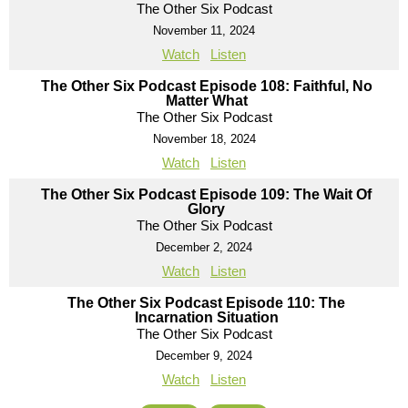
The Other Six Podcast
November 11, 2024
Watch
Listen
The Other Six Podcast Episode 108: Faithful, No
Matter What
The Other Six Podcast
November 18, 2024
Watch
Listen
The Other Six Podcast Episode 109: The Wait Of
Glory
The Other Six Podcast
December 2, 2024
Watch
Listen
The Other Six Podcast Episode 110: The
Incarnation Situation
The Other Six Podcast
December 9, 2024
Watch
Listen