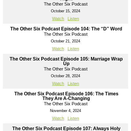
The Other Six Podcast
October 15, 2024
Watch
Listen
The Other Six Podcast Episode 104: The “D” Word
The Other Six Podcast
October 21, 2024
Watch
Listen
The Other Six Podcast Episode 105: Marriage Wrap
Up
The Other Six Podcast
October 28, 2024
Watch
Listen
The Other Six Podcast Episode 106: The Times
They Are A-Changing
The Other Six Podcast
November 4, 2024
Watch
Listen
The Other Six Podcast Episode 107: Always Holy