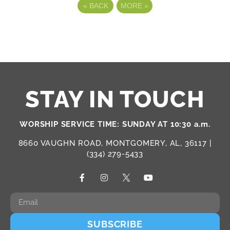
«
BACK
MORE
»
STAY IN TOUCH
WORSHIP SERVICE TIME: SUNDAY AT 10:30 a.m.
8660 VAUGHN ROAD, MONTGOMERY, AL, 36117 |
(334) 279-5433
SUBSCRIBE