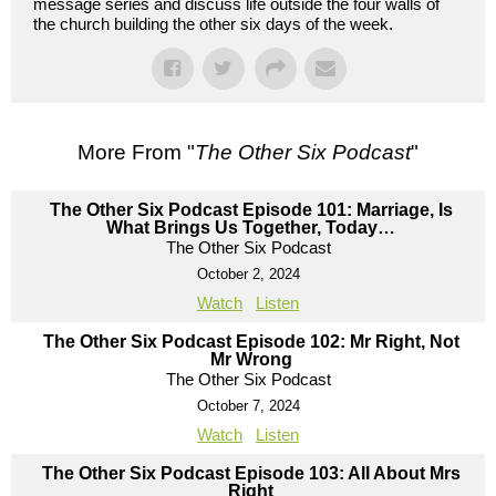
message series and discuss life outside the four walls of
the church building the other six days of the week.
More From "
The Other Six Podcast
"
The Other Six Podcast Episode 101: Marriage, Is
What Brings Us Together, Today…
The Other Six Podcast
October 2, 2024
Watch
Listen
The Other Six Podcast Episode 102: Mr Right, Not
Mr Wrong
The Other Six Podcast
October 7, 2024
Watch
Listen
The Other Six Podcast Episode 103: All About Mrs
Right