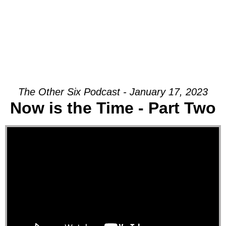
The Other Six Podcast - January 17, 2023
Now is the Time - Part Two