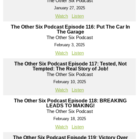
The Other Six Podcast
January 27, 2025
Watch
Listen
The Other Six Podcast Episode 116: Put The Car In
The Garage
The Other Six Podcast
February 3, 2025
Watch
Listen
The Other Six Podcast Episode 117: Tested, Not
Tempted: The Real Story of Job!
The Other Six Podcast
February 10, 2025
Watch
Listen
The Other Six Podcast Episode 118: BREAKING
LEADS TO MAKING!
The Other Six Podcast
February 18, 2025
Watch
Listen
The Other Six Podcast Episode 119: Victory Over