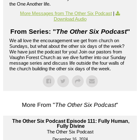
the One Another life.
More Messages from The Other Six Podcast
|
Download Audio
From Series: "
The Other Six Podcast
"
We all love the encouragement we get from church on
Sundays, but what about the other six days of the week?
We have just the podcast for you! Join our pastors from
Vaughn Forest Church as we dive further into our Sunday
message series and discuss life outside the four walls of
the church building the other six days of the week.
More From "
The Other Six Podcast
"
The Other Six Podcast Episode 111: Fully Human,
Fully Divine
The Other Six Podcast
December 16, 2024