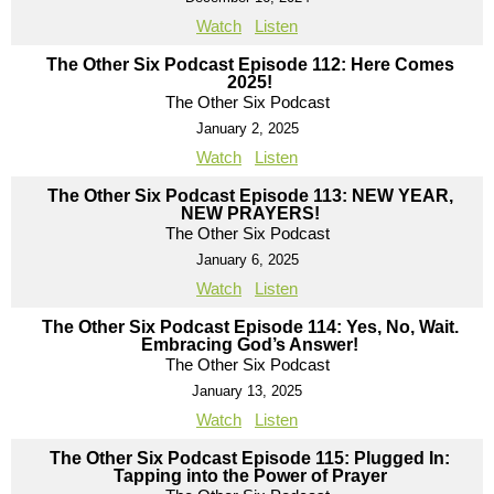
Watch
Listen
The Other Six Podcast Episode 112: Here Comes
2025!
The Other Six Podcast
January 2, 2025
Watch
Listen
The Other Six Podcast Episode 113: NEW YEAR,
NEW PRAYERS!
The Other Six Podcast
January 6, 2025
Watch
Listen
The Other Six Podcast Episode 114: Yes, No, Wait.
Embracing God’s Answer!
The Other Six Podcast
January 13, 2025
Watch
Listen
The Other Six Podcast Episode 115: Plugged In:
Tapping into the Power of Prayer