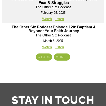
Fear & Struggles
The Other Six Podcast
February 25, 2025
Watch
Listen
The Other Six Podcast Episode 120: Baptism &
Beyond: Your Faith Journey
The Other Six Podcast
March 3, 2025
Watch
Listen
«
BACK
MORE
»
STAY IN TOUCH