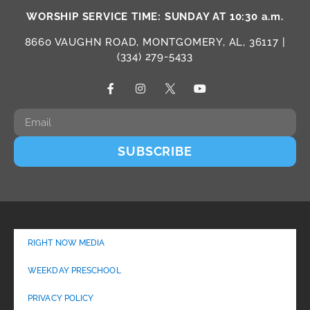
WORSHIP SERVICE TIME: SUNDAY AT 10:30 a.m.
8660 VAUGHN ROAD, MONTGOMERY, AL, 36117 |
(334) 279-5433
SUBSCRIBE
RIGHT NOW MEDIA
WEEKDAY PRESCHOOL
PRIVACY POLICY