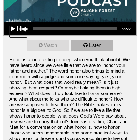
Audio Player
00:00
55:22
Watch
Listen
Honor is an interesting concept when you think about it. We
have heard since we were little that we are to “honor your
father and mother.” The word honor also brings to mind a
courtroom with a judge and someone saying “yes, your
honor.” But what does that word really mean? Is it just
showing them respect? Or maybe holding them in high
esteem? What does it truly look like to honor someone?
And what about the folks who are difficult to honor? How
are we supposed to treat them? The Bible makes it clear:
honor is a big deal to God. So if we are to live a life that
shows honor to people, what does God’s Word say about
how we are to carry that out? Join Pastors Jim, Chad, and
Matt for a conversation on what honor is, how to honor
those who seem unhonorable, and some practical ways to
show honor to those around you as we continue to live out