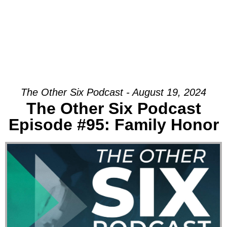
The Other Six Podcast - August 19, 2024
The Other Six Podcast
Episode #95: Family Honor