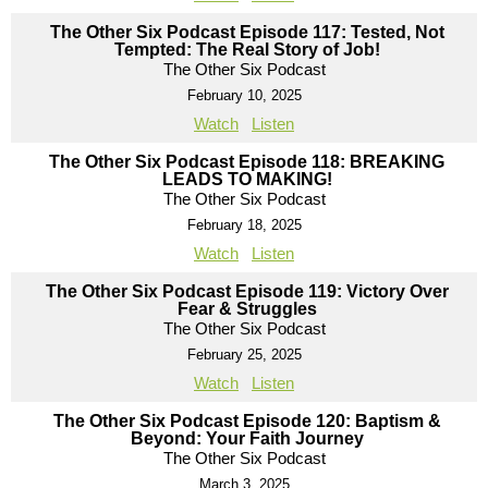
The Other Six Podcast Episode 117: Tested, Not
Tempted: The Real Story of Job!
The Other Six Podcast
February 10, 2025
Watch
Listen
The Other Six Podcast Episode 118: BREAKING
LEADS TO MAKING!
The Other Six Podcast
February 18, 2025
Watch
Listen
The Other Six Podcast Episode 119: Victory Over
Fear & Struggles
The Other Six Podcast
February 25, 2025
Watch
Listen
The Other Six Podcast Episode 120: Baptism &
Beyond: Your Faith Journey
The Other Six Podcast
March 3, 2025