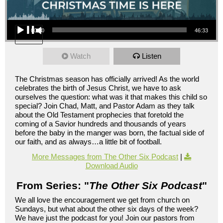
Audio Player
00:00
46:33
Watch
Listen
The Christmas season has officially arrived! As the world
celebrates the birth of Jesus Christ, we have to ask
ourselves the question: what was it that makes this child so
special? Join Chad, Matt, and Pastor Adam as they talk
about the Old Testament prophecies that foretold the
coming of a Savior hundreds and thousands of years
before the baby in the manger was born, the factual side of
our faith, and as always…a little bit of football.
More Messages from The Other Six Podcast
|
Download Audio
From Series: "
The Other Six Podcast
"
We all love the encouragement we get from church on
Sundays, but what about the other six days of the week?
We have just the podcast for you! Join our pastors from