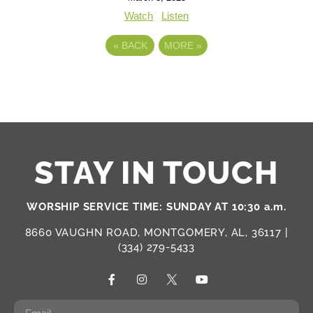
Watch
Listen
«
BACK
MORE
»
STAY IN TOUCH
WORSHIP SERVICE TIME: SUNDAY AT 10:30 a.m.
8660 VAUGHN ROAD, MONTGOMERY, AL, 36117 |
(334) 279-5433