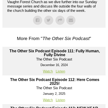
Vaughn Forest Church as we dive further into our Sunday
message series and discuss life outside the four walls of
the church building the other six days of the week.
More From "
The Other Six Podcast
"
The Other Six Podcast Episode 111: Fully Human,
Fully Divine
The Other Six Podcast
December 16, 2024
Watch
Listen
The Other Six Podcast Episode 112: Here Comes
2025!
The Other Six Podcast
January 2, 2025
Watch
Listen