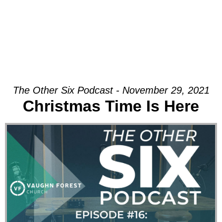
The Other Six Podcast - November 29, 2021
Christmas Time Is Here