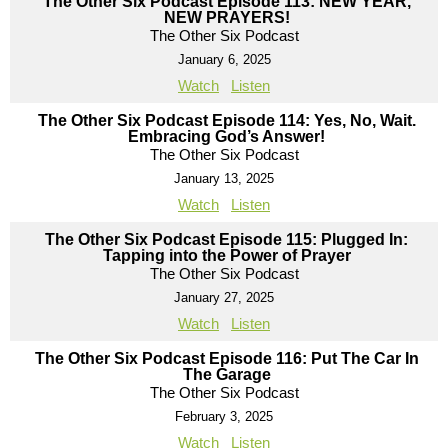
The Other Six Podcast Episode 113: NEW YEAR,
NEW PRAYERS!
The Other Six Podcast
January 6, 2025
Watch
Listen
The Other Six Podcast Episode 114: Yes, No, Wait.
Embracing God’s Answer!
The Other Six Podcast
January 13, 2025
Watch
Listen
The Other Six Podcast Episode 115: Plugged In:
Tapping into the Power of Prayer
The Other Six Podcast
January 27, 2025
Watch
Listen
The Other Six Podcast Episode 116: Put The Car In
The Garage
The Other Six Podcast
February 3, 2025
Watch
Listen