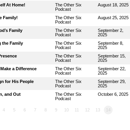
elf At Home!
The Other Six
August 18, 2025
Podcast
e Family!
The Other Six
August 25, 2025
Podcast
od’s Family
The Other Six
September 2,
Podcast
2025
 the Family
The Other Six
September 8,
Podcast
2025
Presence
The Other Six
September 15,
Podcast
2025
Make a Difference
The Other Six
September 22,
Podcast
2025
n for His People
The Other Six
September 29,
Podcast
2025
n, and Out
The Other Six
October 6, 2025
Podcast
4
5
6
7
8
9
10
11
12
13
14