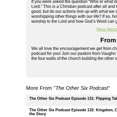
If you were asked the question “Who or what d
Lord.” This is a Christian podcast after all and
good, but do our actions line up with what we 
worshipping other things with our life? If so, 
worship to the Lord and how God’s Word can g
More Messa
From 
We all love the encouragement we get from chu
podcast for you! Join our pastors from Vaughn
the four walls of the church building the other 
More From "
The Other Six Podcast
"
The Other Six Podcast Episode 131: Flipping Ta
The Other Six Podcast Episode 132: Kingdom, C
the Story