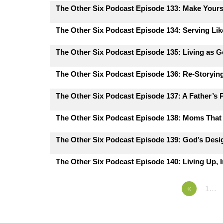
The Other Six Podcast Episode 133: Make Yours
The Other Six Podcast Episode 134: Serving Lik
The Other Six Podcast Episode 135: Living as G
The Other Six Podcast Episode 136: Re-Storying
The Other Six Podcast Episode 137: A Father’s 
The Other Six Podcast Episode 138: Moms That 
The Other Six Podcast Episode 139: God’s Desig
The Other Six Podcast Episode 140: Living Up, I
«
1…