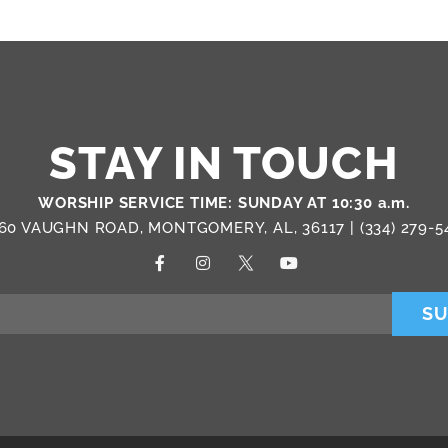
STAY IN TOUCH
WORSHIP SERVICE TIME: SUNDAY AT 10:30 a.m.
60 VAUGHN ROAD, MONTGOMERY, AL, 36117 |
(334) 279-5
SU