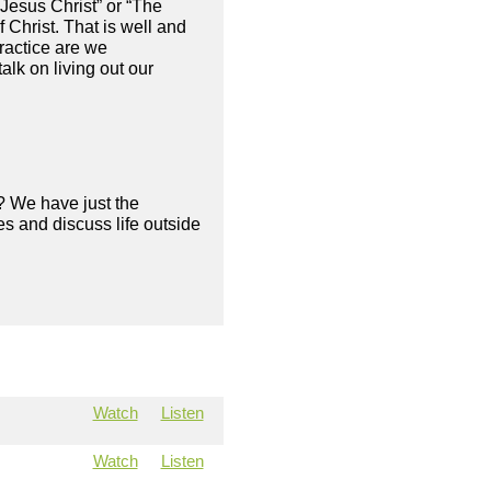
Jesus Christ” or “The
 Christ. That is well and
ractice are we
alk on living out our
? We have just the
s and discuss life outside
Watch
Listen
Watch
Listen