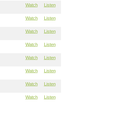
Watch
Listen
Watch
Listen
Watch
Listen
Watch
Listen
Watch
Listen
Watch
Listen
Watch
Listen
Watch
Listen