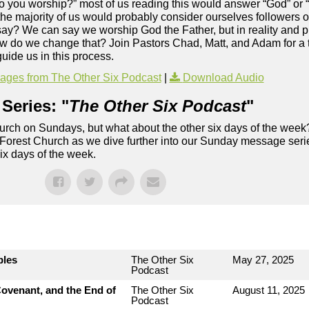
o you worship?” most of us reading this would answer “God” or “
 the majority of us would probably consider ourselves followers of
say? We can say we worship God the Father, but in reality and p
how do we change that? Join Pastors Chad, Matt, and Adam for a t
uide us in this process.
ges from The Other Six Podcast
|
Download Audio
Series: "
The Other Six Podcast
"
rch on Sundays, but what about the other six days of the week
 Forest Church as we dive further into our Sunday message serie
six days of the week.
bles
The Other Six
May 27, 2025
Podcast
ovenant, and the End of
The Other Six
August 11, 2025
Podcast