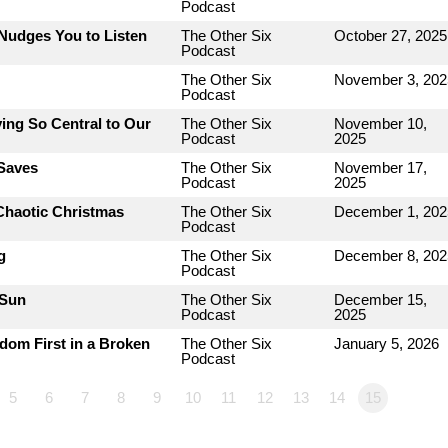
Podcast
Nudges You to Listen
The Other Six
October 27, 2025
Podcast
The Other Six
November 3, 202
Podcast
ing So Central to Our
The Other Six
November 10,
Podcast
2025
 Saves
The Other Six
November 17,
Podcast
2025
Chaotic Christmas
The Other Six
December 1, 202
Podcast
g
The Other Six
December 8, 202
Podcast
 Sun
The Other Six
December 15,
Podcast
2025
dom First in a Broken
The Other Six
January 5, 2026
Podcast
5
6
7
8
9
10
11
12
13
14
15