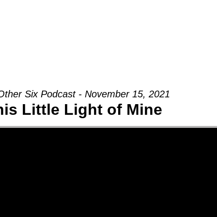
Groups
Ministries
Military
Conn
Other Six Podcast - November 15, 2021
is Little Light of Mine