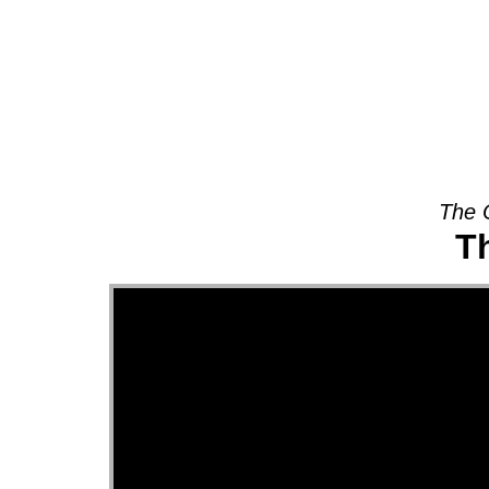
About
The 
Th