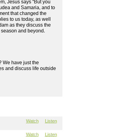
em, Jesus says “But you
 Judea and Samaria, and to
ement that changed the
plies to us today, as well
Adam as they discuss the
his season and beyond.
? We have just the
s and discuss life outside
Watch
Listen
Watch
Listen