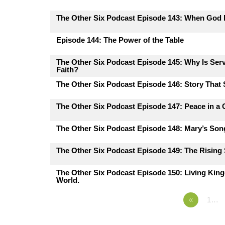
The Other Six Podcast Episode 143: When God 
Episode 144: The Power of the Table
The Other Six Podcast Episode 145: Why Is Serv
Faith?
The Other Six Podcast Episode 146: Story That
The Other Six Podcast Episode 147: Peace in a 
The Other Six Podcast Episode 148: Mary’s Son
The Other Six Podcast Episode 149: The Rising
The Other Six Podcast Episode 150: Living King
World.
«
1…