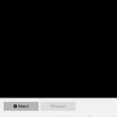
Watch
Listen