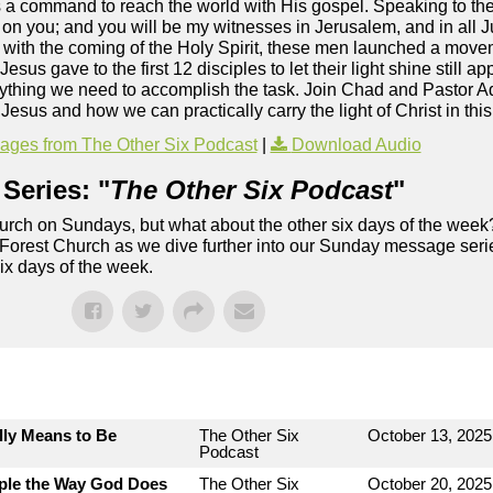
s a command to reach the world with His gospel. Speaking to th
 on you; and you will be my witnesses in Jerusalem, and in all
d with the coming of the Holy Spirit, these men launched a mov
us gave to the first 12 disciples to let their light shine still ap
verything we need to accomplish the task. Join Chad and Pastor 
or Jesus and how we can practically carry the light of Christ in t
ges from The Other Six Podcast
|
Download Audio
Series: "
The Other Six Podcast
"
rch on Sundays, but what about the other six days of the week
 Forest Church as we dive further into our Sunday message serie
six days of the week.
lly Means to Be
The Other Six
October 13, 2025
Podcast
ople the Way God Does
The Other Six
October 20, 2025