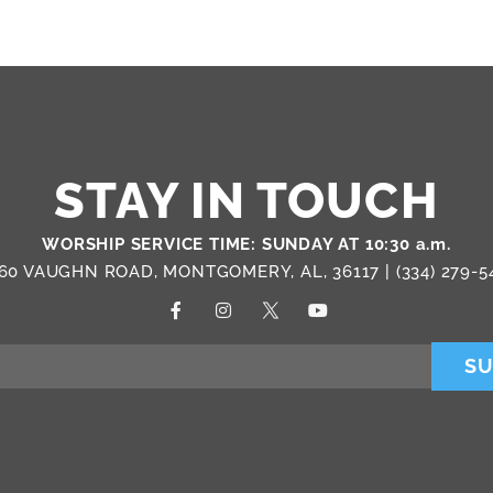
STAY IN TOUCH
WORSHIP SERVICE TIME: SUNDAY AT 10:30 a.m.
60 VAUGHN ROAD, MONTGOMERY, AL, 36117 |
(334) 279-5
SU