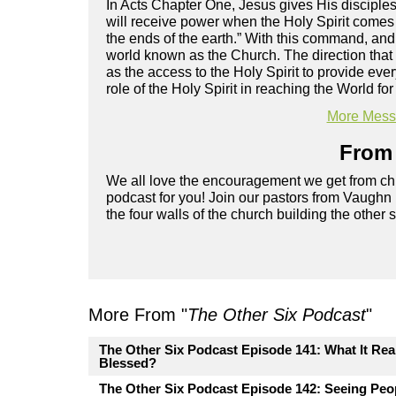
In Acts Chapter One, Jesus gives His disciple
will receive power when the Holy Spirit comes
the ends of the earth.” With this command, an
world known as the Church. The direction that Jes
as the access to the Holy Spirit to provide e
role of the Holy Spirit in reaching the World f
More Messa
From 
We all love the encouragement we get from chu
podcast for you! Join our pastors from Vaughn
the four walls of the church building the other 
More From "
The Other Six Podcast
"
The Other Six Podcast Episode 141: What It Rea
Blessed?
The Other Six Podcast Episode 142: Seeing Pe