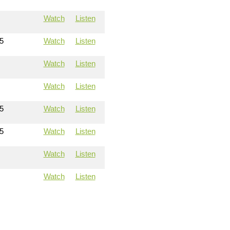
Watch
Listen
5
Watch
Listen
Watch
Listen
Watch
Listen
5
Watch
Listen
5
Watch
Listen
Watch
Listen
Watch
Listen