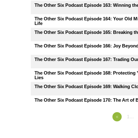
The Other Six Podcast Episode 163: Winning the
The Other Six Podcast Episode 164: Your Old M
Life
The Other Six Podcast Episode 165: Breaking th
The Other Six Podcast Episode 166: Joy Beyon
The Other Six Podcast Episode 167: Trading Ou
The Other Six Podcast Episode 168: Protecting
Lies
The Other Six Podcast Episode 169: Walking Cl
The Other Six Podcast Episode 170: The Art of B
«
1…