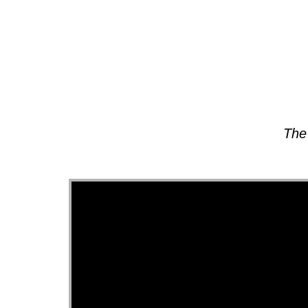
About
The