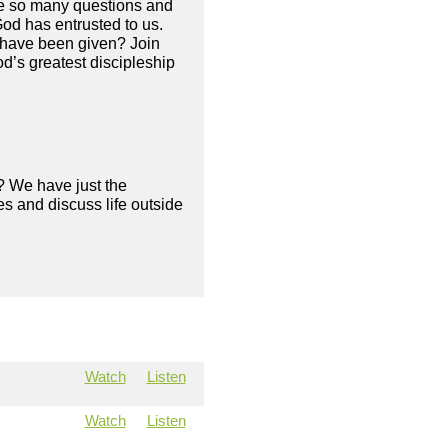
are so many questions and
od has entrusted to us.
e have been given? Join
d’s greatest discipleship
? We have just the
s and discuss life outside
Watch
Listen
Watch
Listen