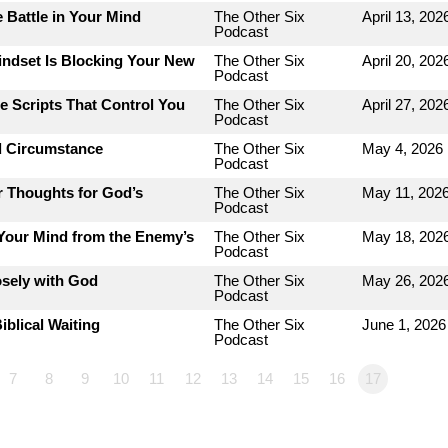
 Battle in Your Mind
The Other Six
April 13, 202
Podcast
indset Is Blocking Your New
The Other Six
April 20, 202
Podcast
e Scripts That Control You
The Other Six
April 27, 202
Podcast
d Circumstance
The Other Six
May 4, 2026
Podcast
r Thoughts for God’s
The Other Six
May 11, 202
Podcast
 Your Mind from the Enemy’s
The Other Six
May 18, 202
Podcast
osely with God
The Other Six
May 26, 202
Podcast
iblical Waiting
The Other Six
June 1, 2026
Podcast
7
8
9
10
11
12
13
14
15
16
17