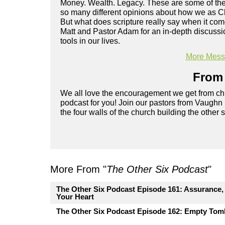
Money. Wealth. Legacy. These are some of the 
so many different opinions about how we as Ch
But what does scripture really say when it co
Matt and Pastor Adam for an in-depth discussi
tools in our lives.
More Messa
From 
We all love the encouragement we get from chu
podcast for you! Join our pastors from Vaughn
the four walls of the church building the other 
More From "
The Other Six Podcast
"
The Other Six Podcast Episode 161: Assurance, P
Your Heart
The Other Six Podcast Episode 162: Empty Tomb.