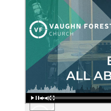
Audio Player
00:00