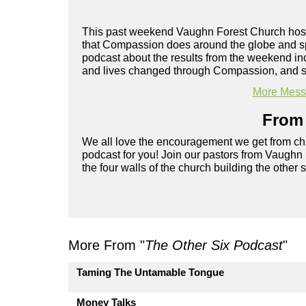
This past weekend Vaughn Forest Church hoste
that Compassion does around the globe and spo
podcast about the results from the weekend inc
and lives changed through Compassion, and so
More Messa
From 
We all love the encouragement we get from chu
podcast for you! Join our pastors from Vaughn
the four walls of the church building the other 
More From "
The Other Six Podcast
"
Taming The Untamable Tongue
Money Talks