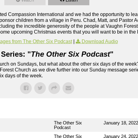
d Compassion International and we had the opportunity to lea
nsor children from a village in Peru. Chad, Matt, and Pastor A
luding the incredible generosity of the people at Vaughn Forest 
me upcoming Christmas events that you will want to be in the 
ges from The Other Six Podcast
|
Download Audio
Series: "
The Other Six Podcast
"
rch on Sundays, but what about the other six days of the week
 Forest Church as we dive further into our Sunday message serie
six days of the week.
The Other Six
January 18, 202
Podcast
The Other Six
January 24, 202