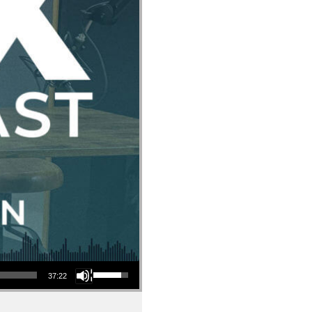
Use Up/Down Arrow keys to increase or decrease volume.
37:22