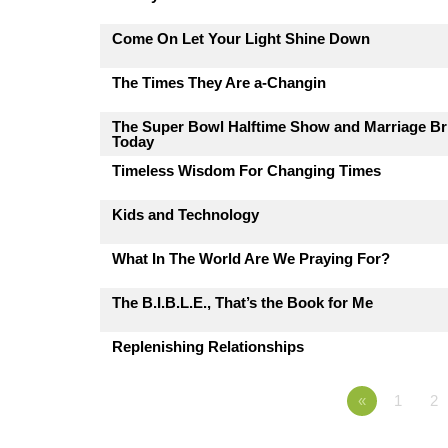
Come On Let Your Light Shine Down
The Times They Are a-Changin
The Super Bowl Halftime Show and Marriage Br
Today
Timeless Wisdom For Changing Times
Kids and Technology
What In The World Are We Praying For?
The B.I.B.L.E., That’s the Book for Me
Replenishing Relationships
«
1
2