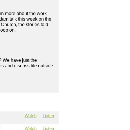
rn more about the work
dam talk this week on the
Church, the stories told
loop on.
? We have just the
s and discuss life outside
2
Watch
Listen
2
Watch
Listen