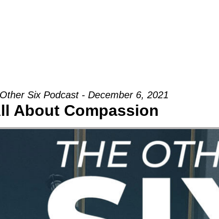
Groups
Ministries
Military
Conn
Other Six Podcast - December 6, 2021
ll About Compassion