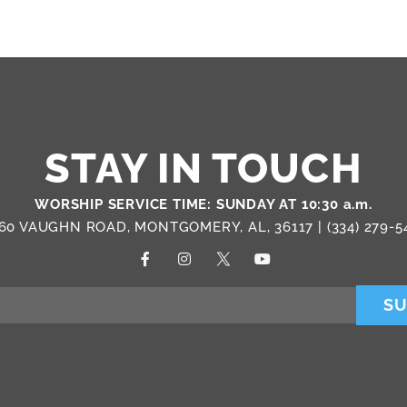
STAY IN TOUCH
WORSHIP SERVICE TIME: SUNDAY AT 10:30 a.m.
60 VAUGHN ROAD, MONTGOMERY, AL, 36117 |
(334) 279-5
SU