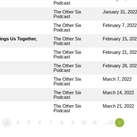
Podcast
The Other Six
January 31, 202
Podcast
The Other Six
February 7, 2022
Podcast
ings Us Together,
The Other Six
February 15, 202
Podcast
The Other Six
February 21, 202
Podcast
The Other Six
February 28, 202
Podcast
The Other Six
March 7, 2022
Podcast
The Other Six
March 14, 2022
Podcast
The Other Six
March 21, 2022
Podcast
3
4
5
6
7
8
9
10
11
…13
»