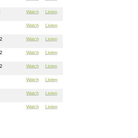
2
Watch
Listen
Watch
Listen
2
Watch
Listen
2
Watch
Listen
2
Watch
Listen
Watch
Listen
Watch
Listen
Watch
Listen