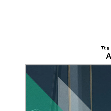
About
The 
A