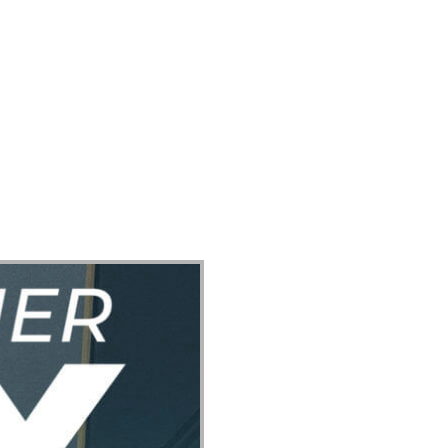
ect
Events
Join Us Sunday
Give