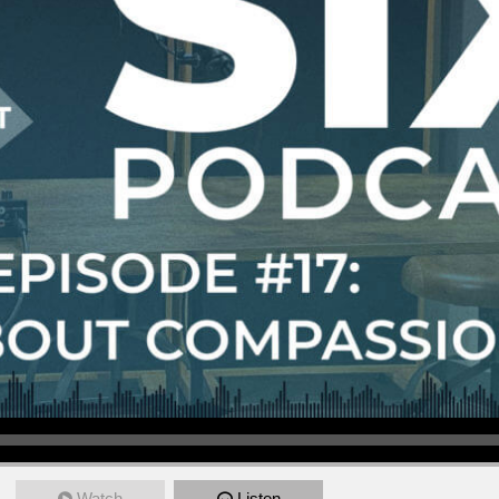
Watch
Listen