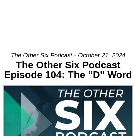
The Other Six Podcast - October 21, 2024
The Other Six Podcast
Episode 104: The “D” Word