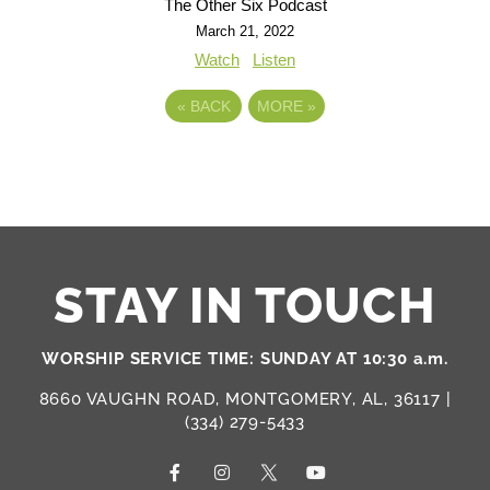
The Other Six Podcast
March 21, 2022
Watch
Listen
«
BACK
MORE
»
STAY IN TOUCH
WORSHIP SERVICE TIME: SUNDAY AT 10:30 a.m.
8660 VAUGHN ROAD, MONTGOMERY, AL, 36117 |
(334) 279-5433