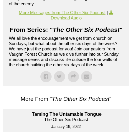
of the enemy.
More Messages from The Other Six Podcast
|
Download Audio
From Series: "
The Other Six Podcast
"
We all love the encouragement we get from church on
Sundays, but what about the other six days of the week?
We have just the podcast for you! Join our pastors from
Vaughn Forest Church as we dive further into our Sunday
message series and discuss life outside the four walls of
the church building the other six days of the week.
More From "
The Other Six Podcast
"
Taming The Untamable Tongue
The Other Six Podcast
January 18, 2022