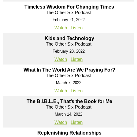
Timeless Wisdom For Changing Times
The Other Six Podcast
February 21, 2022
Watch
Listen
Kids and Technology
The Other Six Podcast
February 28, 2022
Watch
Listen
What In The World Are We Praying For?
The Other Six Podcast
March 7, 2022
Watch
Listen
The B.I.B.L.E., That’s the Book for Me
The Other Six Podcast
March 14, 2022
Watch
Listen
Replenishing Relationships