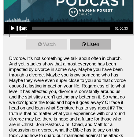
Audio Player
00:00
01:00:33
Watch
Listen
Divorce. It’s not something we talk about often in church.
And yet, studies show that almost everyone has been
impacted by divorce in some way. Maybe you have been
through a divorce. Maybe you know someone who has.
Maybe they were even super close to you and that divorce
caused a lasting impact on your life. Regardless of to what
level it has affected you, divorce is constantly around us
and the statistics aren’t getting any better on it. So what do
we do? Ignore the topic and hope it goes away? Or face it
head on and learn what Scripture has to say about it? The
truth is that no matter what your experience with or around
divorce may be, there is hope and a future for those who
are in Christ. Join Pastors Jim, Chad, and Matt for a
discussion on divorce, what the Bible has to say on this
topic, and how to guard our marriages against the attacks