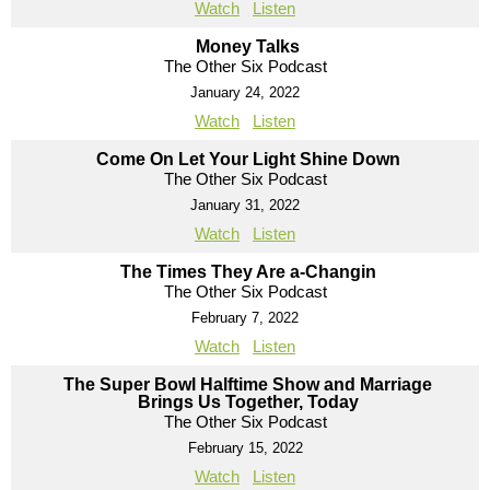
Watch
Listen
Money Talks
The Other Six Podcast
January 24, 2022
Watch
Listen
Come On Let Your Light Shine Down
The Other Six Podcast
January 31, 2022
Watch
Listen
The Times They Are a-Changin
The Other Six Podcast
February 7, 2022
Watch
Listen
The Super Bowl Halftime Show and Marriage
Brings Us Together, Today
The Other Six Podcast
February 15, 2022
Watch
Listen