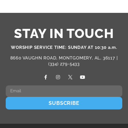
STAY IN TOUCH
WORSHIP SERVICE TIME: SUNDAY AT 10:30 a.m.
8660 VAUGHN ROAD, MONTGOMERY, AL, 36117 |
(334) 279-5433
SUBSCRIBE