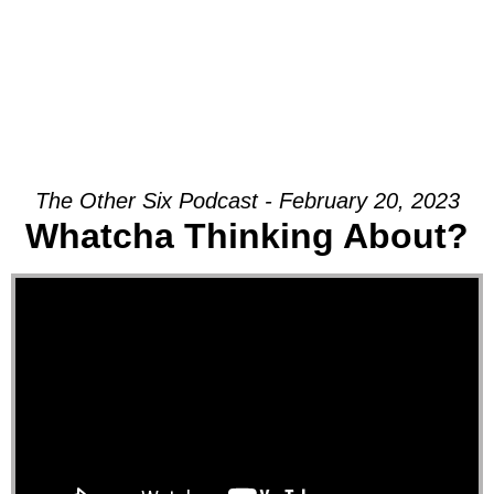
The Other Six Podcast - February 20, 2023
Whatcha Thinking About?