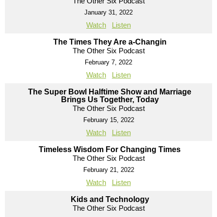
The Other Six Podcast
January 31, 2022
Watch
Listen
The Times They Are a-Changin
The Other Six Podcast
February 7, 2022
Watch
Listen
The Super Bowl Halftime Show and Marriage
Brings Us Together, Today
The Other Six Podcast
February 15, 2022
Watch
Listen
Timeless Wisdom For Changing Times
The Other Six Podcast
February 21, 2022
Watch
Listen
Kids and Technology
The Other Six Podcast