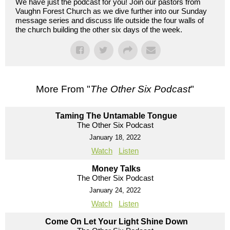
We have just the podcast for you! Join our pastors from
Vaughn Forest Church as we dive further into our Sunday
message series and discuss life outside the four walls of
the church building the other six days of the week.
More From "
The Other Six Podcast
"
Taming The Untamable Tongue
The Other Six Podcast
January 18, 2022
Watch
Listen
Money Talks
The Other Six Podcast
January 24, 2022
Watch
Listen
Come On Let Your Light Shine Down