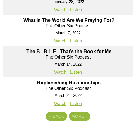
February 28, 2022
Watch
Listen
What In The World Are We Praying For?
The Other Six Podcast
March 7, 2022
Watch
Listen
The B.I.B.L.E., That’s the Book for Me
The Other Six Podcast
March 14, 2022
Watch
Listen
Replenishing Relationships
The Other Six Podcast
March 21, 2022
Watch
Listen
«
BACK
MORE
»