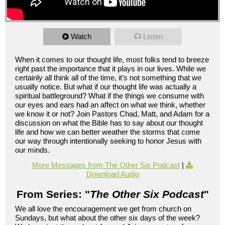
Watch
Listen
When it comes to our thought life, most folks tend to breeze
right past the importance that it plays in our lives. While we
certainly all think all of the time, it’s not something that we
usually notice. But what if our thought life was actually a
spiritual battleground? What if the things we consume with
our eyes and ears had an affect on what we think, whether
we know it or not? Join Pastors Chad, Matt, and Adam for a
discussion on what the Bible has to say about our thought
life and how we can better weather the storms that come
our way through intentionally seeking to honor Jesus with
our minds.
More Messages from The Other Six Podcast
|
Download Audio
From Series: "
The Other Six Podcast
"
We all love the encouragement we get from church on
Sundays, but what about the other six days of the week?