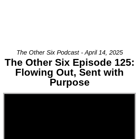
Join Us Sunday
The Other Six Podcast - April 14, 2025
The Other Six Episode 125:
Flowing Out, Sent with
Purpose