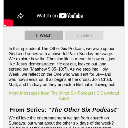
Watch
Listen
In this episode of The Other Six Podcast, we wrap up our
Godsend series with a powerful Palm Sunday message.
We explore how the Christian life is meant to flow out, just
like Jesus demonstrated: He got out, looked out, and
spread out (Matthew 9:35–10:7). As we step into Holy
Week, we reflect on the One who was sent for us—and
who now sends us. It all begins at the cross. Join Chad,
Matt, and Lindsay as they unpack a life that is flowing out!
More Messages from The Other Six Podcast
|
Download
Audio
From Series: "
The Other Six Podcast
"
We all love the encouragement we get from church on
Sundays, but what about the other six days of the week?