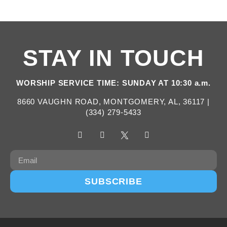
STAY IN TOUCH
WORSHIP SERVICE TIME: SUNDAY AT 10:30 a.m.
8660 VAUGHN ROAD, MONTGOMERY, AL, 36117 |
(334) 279-5433
SUBSCRIBE