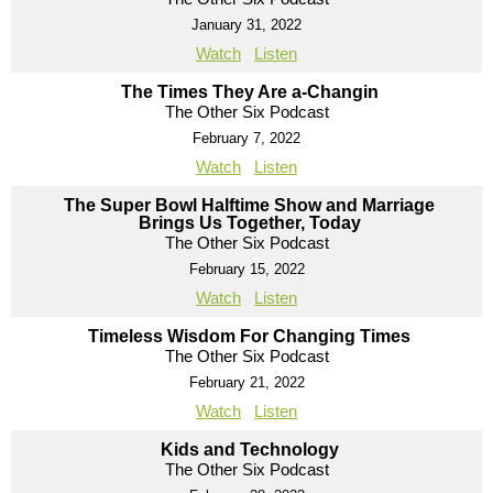
January 31, 2022
Watch
Listen
The Times They Are a-Changin
The Other Six Podcast
February 7, 2022
Watch
Listen
The Super Bowl Halftime Show and Marriage
Brings Us Together, Today
The Other Six Podcast
February 15, 2022
Watch
Listen
Timeless Wisdom For Changing Times
The Other Six Podcast
February 21, 2022
Watch
Listen
Kids and Technology
The Other Six Podcast