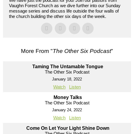
We have just the podcast for you! Join our pastors from
Vaughn Forest Church as we dive further into our Sunday
message series and discuss life outside the four walls of
the church building the other six days of the week.
More From "
The Other Six Podcast
"
Taming The Untamable Tongue
The Other Six Podcast
January 18, 2022
Watch
Listen
Money Talks
The Other Six Podcast
January 24, 2022
Watch
Listen
Come On Let Your Light Shine Down
The Other Six Podcast