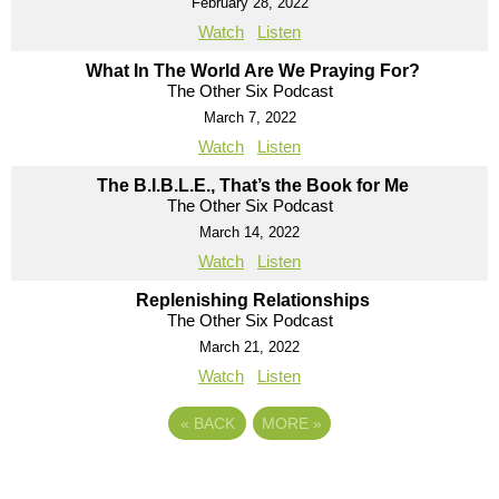
February 28, 2022
Watch
Listen
What In The World Are We Praying For?
The Other Six Podcast
March 7, 2022
Watch
Listen
The B.I.B.L.E., That’s the Book for Me
The Other Six Podcast
March 14, 2022
Watch
Listen
Replenishing Relationships
The Other Six Podcast
March 21, 2022
Watch
Listen
«
BACK
MORE
»