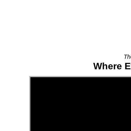
About
Th
Where E