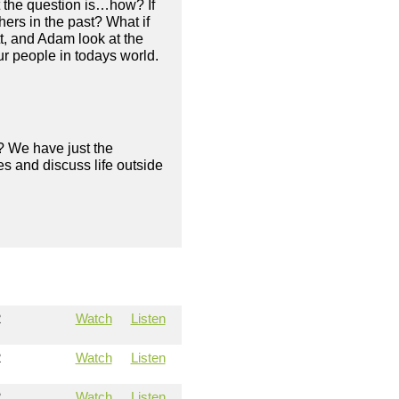
t the question is…how? If
ers in the past? What if
tt, and Adam look at the
ur people in todays world.
? We have just the
s and discuss life outside
2
Watch
Listen
2
Watch
Listen
2
Watch
Listen