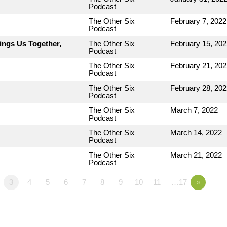
Podcast
The Other Six
February 7, 2022
Podcast
ings Us Together,
The Other Six
February 15, 202
Podcast
The Other Six
February 21, 202
Podcast
The Other Six
February 28, 202
Podcast
The Other Six
March 7, 2022
Podcast
The Other Six
March 14, 2022
Podcast
The Other Six
March 21, 2022
Podcast
3
4
5
6
7
8
9
10
11
…17
»