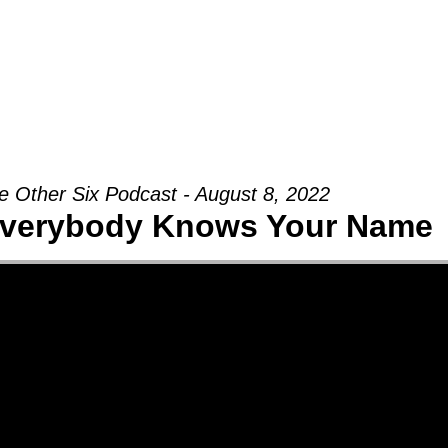
Groups
Ministries
Military
Conn
e Other Six Podcast - August 8, 2022
verybody Knows Your Name