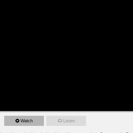
Watch
Listen