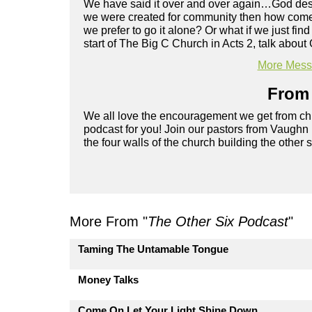
We have said it over and over again…God design
we were created for community then how come it
we prefer to go it alone? Or what if we just fi
start of The Big C Church in Acts 2, talk abou
More Messa
From 
We all love the encouragement we get from chu
podcast for you! Join our pastors from Vaughn
the four walls of the church building the other 
More From "
The Other Six Podcast
"
Taming The Untamable Tongue
Money Talks
Come On Let Your Light Shine Down