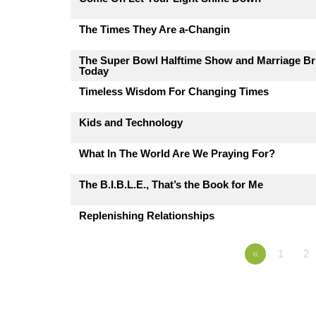
The Times They Are a-Changin
The Super Bowl Halftime Show and Marriage Br
Today
Timeless Wisdom For Changing Times
Kids and Technology
What In The World Are We Praying For?
The B.I.B.L.E., That’s the Book for Me
Replenishing Relationships
«
1
2