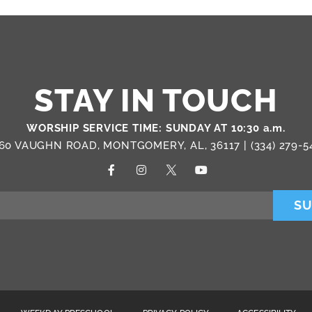
STAY IN TOUCH
WORSHIP SERVICE TIME: SUNDAY AT 10:30 a.m.
60 VAUGHN ROAD, MONTGOMERY, AL, 36117 |
(334) 279-5
SU