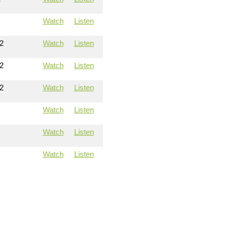
Watch
Listen
2
Watch
Listen
2
Watch
Listen
2
Watch
Listen
Watch
Listen
Watch
Listen
Watch
Listen