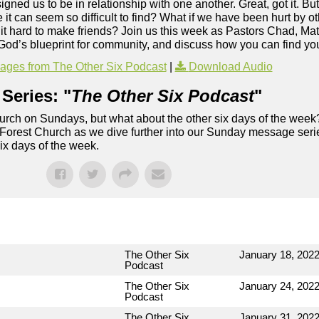
ed us to be in relationship with one another. Great, got it. Bu
 can seem so difficult to find? What if we have been hurt by oth
nd it hard to make friends? Join us this week as Pastors Chad, Ma
t God’s blueprint for community, and discuss how you can find yo
ges from The Other Six Podcast
|
Download Audio
Series: "
The Other Six Podcast
"
rch on Sundays, but what about the other six days of the week
 Forest Church as we dive further into our Sunday message serie
six days of the week.
The Other Six
January 18, 202
Podcast
The Other Six
January 24, 202
Podcast
The Other Six
January 31, 202