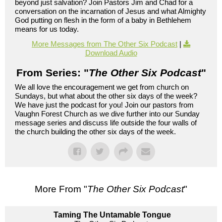
beyond just salvation? Join Pastors Jim and Chad for a
conversation on the incarnation of Jesus and what Almighty
God putting on flesh in the form of a baby in Bethlehem
means for us today.
More Messages from The Other Six Podcast
|
Download Audio
From Series: "
The Other Six Podcast
"
We all love the encouragement we get from church on
Sundays, but what about the other six days of the week?
We have just the podcast for you! Join our pastors from
Vaughn Forest Church as we dive further into our Sunday
message series and discuss life outside the four walls of
the church building the other six days of the week.
More From "
The Other Six Podcast
"
Taming The Untamable Tongue