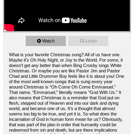
Watch
Listen
What is your favorite Christmas song? All of us have one.
Maybe it’s Oh Holy Night, or Joy to the World. For some, it
doesn’t get any better than when Bing Crosby sings White
Christmas. Or maybe you are like Pastor Jim and Pastor
Chad and Little Drummer Boy feels like it is about you! One
of the most well known songs that is sung every year
around Christmas is “Oh Come Oh Come Emmanuel.”
That name, “Emmanuel,” literally means “God With Us.” It
also means that Christmas is a reminder that God put on
flesh, stepped out of Heaven and into our dark and dying
world, and became one of us. It’s a thought that almost
seems too big to be true, and yet it is. So what does the
incarnation of God in human form mean for us? Obviously,
that was part of the plan in order that humanity could be
redeemed from sin and death, but are there implications