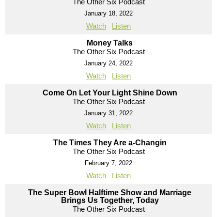
The Other Six Podcast
January 18, 2022
Watch
Listen
Money Talks
The Other Six Podcast
January 24, 2022
Watch
Listen
Come On Let Your Light Shine Down
The Other Six Podcast
January 31, 2022
Watch
Listen
The Times They Are a-Changin
The Other Six Podcast
February 7, 2022
Watch
Listen
The Super Bowl Halftime Show and Marriage
Brings Us Together, Today
The Other Six Podcast