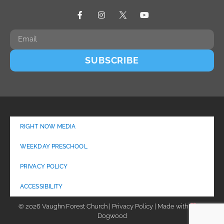
SUBSCRIBE
RIGHT NOW MEDIA
WEEKDAY PRESCHOOL
PRIVACY POLICY
ACCESSIBILITY
© 2026 Vaughn Forest Church | Privacy Policy | Made with
by
Dogwood