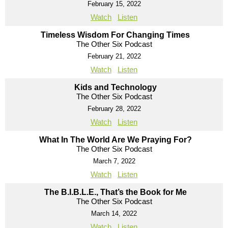
February 15, 2022
Watch
Listen
Timeless Wisdom For Changing Times
The Other Six Podcast
February 21, 2022
Watch
Listen
Kids and Technology
The Other Six Podcast
February 28, 2022
Watch
Listen
What In The World Are We Praying For?
The Other Six Podcast
March 7, 2022
Watch
Listen
The B.I.B.L.E., That’s the Book for Me
The Other Six Podcast
March 14, 2022
Watch
Listen