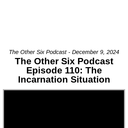
The Other Six Podcast - December 9, 2024
The Other Six Podcast
Episode 110: The
Incarnation Situation