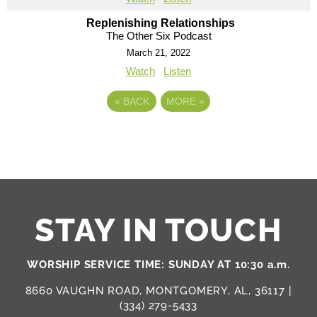
Replenishing Relationships
The Other Six Podcast
March 21, 2022
Watch
Listen
«
BACK
MORE
»
STAY IN TOUCH
WORSHIP SERVICE TIME: SUNDAY AT 10:30 a.m.
8660 VAUGHN ROAD, MONTGOMERY, AL, 36117 |
(334) 279-5433