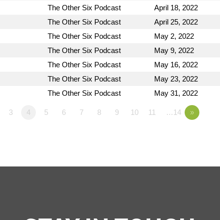
The Other Six Podcast
April 18, 2022
The Other Six Podcast
April 25, 2022
The Other Six Podcast
May 2, 2022
The Other Six Podcast
May 9, 2022
The Other Six Podcast
May 16, 2022
The Other Six Podcast
May 23, 2022
The Other Six Podcast
May 31, 2022
3
4
5
6
7
8
9
10
11
…14
»