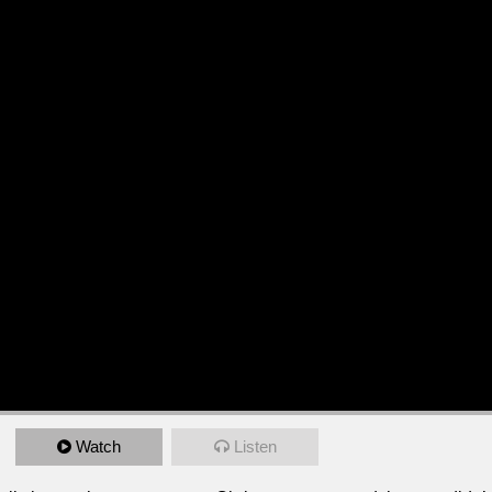
Watch
Listen