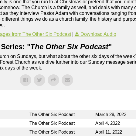
ily is one that you run to at Christmas or pretend that you didn’t
, somehow. The Church is a family as well, and deals with many 
t as they interview Pastor Adam with conversations ranging f
 different things we do as a church family, the history and pur
od.
ges from The Other Six Podcast
|
Download Audio
Series: "
The Other Six Podcast
"
rch on Sundays, but what about the other six days of the week
 Forest Church as we dive further into our Sunday message serie
six days of the week.
The Other Six Podcast
March 28, 2022
The Other Six Podcast
April 4, 2022
The Other Six Podcast
April 11, 2022