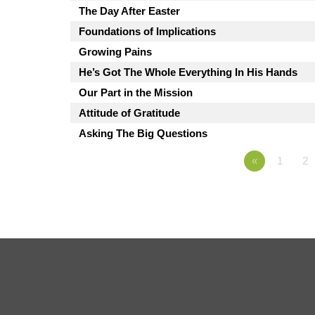
The Day After Easter
Foundations of Implications
Growing Pains
He’s Got The Whole Everything In His Hands
Our Part in the Mission
Attitude of Gratitude
Asking The Big Questions
«
1
2