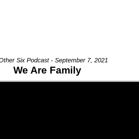
Groups
Ministries
Military
Conn
Other Six Podcast - September 7, 2021
We Are Family