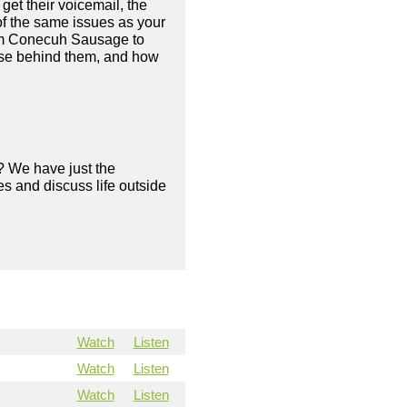
 get their voicemail, the
of the same issues as your
rom Conecuh Sausage to
pose behind them, and how
? We have just the
s and discuss life outside
Watch
Listen
Watch
Listen
Watch
Listen