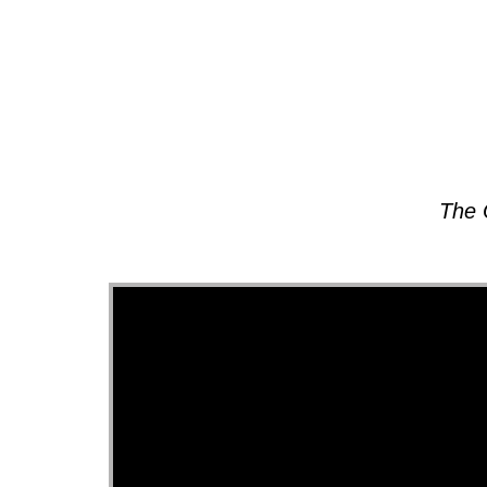
About
The 