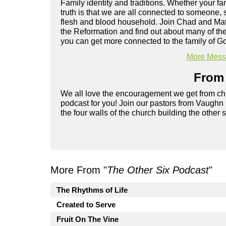
Family identity and traditions. Whether your fam
truth is that we are all connected to someone
flesh and blood household. Join Chad and Mat
the Reformation and find out about many of the
you can get more connected to the family of G
More Messa
From 
We all love the encouragement we get from chu
podcast for you! Join our pastors from Vaughn
the four walls of the church building the other 
More From "
The Other Six Podcast
"
The Rhythms of Life
Created to Serve
Fruit On The Vine