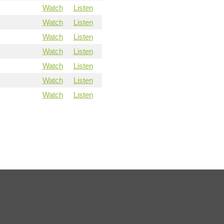
Watch
Listen
Watch
Listen
Watch
Listen
Watch
Listen
Watch
Listen
Watch
Listen
Watch
Listen