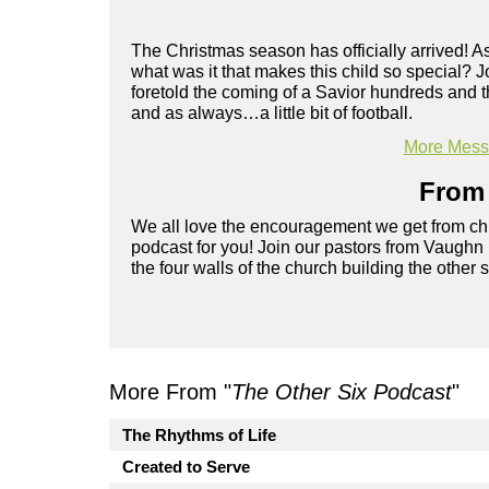
The Christmas season has officially arrived! As
what was it that makes this child so special? 
foretold the coming of a Savior hundreds and t
and as always…a little bit of football.
More Messa
From 
We all love the encouragement we get from chu
podcast for you! Join our pastors from Vaughn
the four walls of the church building the other 
More From "
The Other Six Podcast
"
The Rhythms of Life
Created to Serve