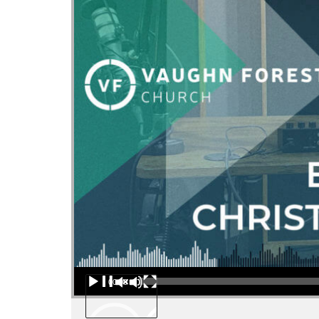
Audio Player
00:00