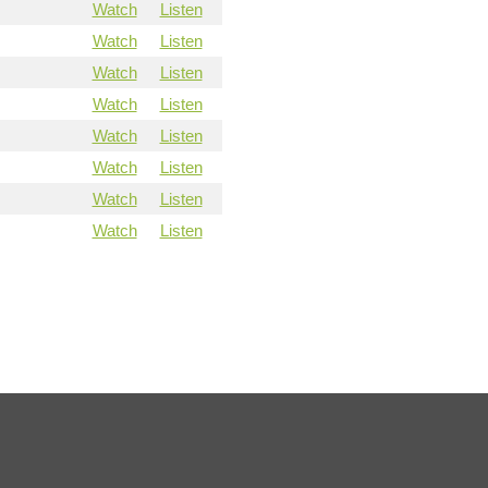
Watch
Listen
Watch
Listen
Watch
Listen
Watch
Listen
Watch
Listen
Watch
Listen
Watch
Listen
Watch
Listen