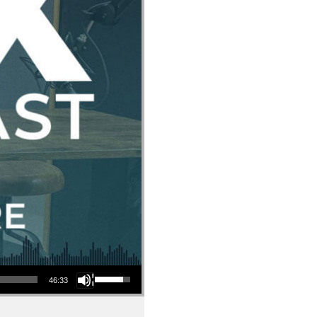
Use Up/Down Arrow keys to increase or decrease volume.
46:33