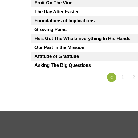
Fruit On The Vine
The Day After Easter
Foundations of Implications
Growing Pains
He’s Got The Whole Everything In His Hands
Our Part in the Mission
Attitude of Gratitude
Asking The Big Questions
«
1
2