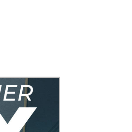
ect
Events
Join Us Sunday
Give