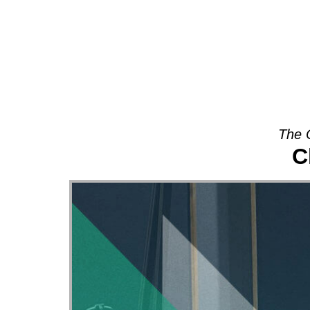
About
The 
C