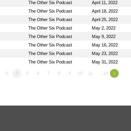
The Other Six Podcast
April 11, 2022
The Other Six Podcast
April 18, 2022
The Other Six Podcast
April 25, 2022
The Other Six Podcast
May 2, 2022
The Other Six Podcast
May 9, 2022
The Other Six Podcast
May 16, 2022
The Other Six Podcast
May 23, 2022
The Other Six Podcast
May 31, 2022
3
4
5
6
7
8
9
10
11
…14
»