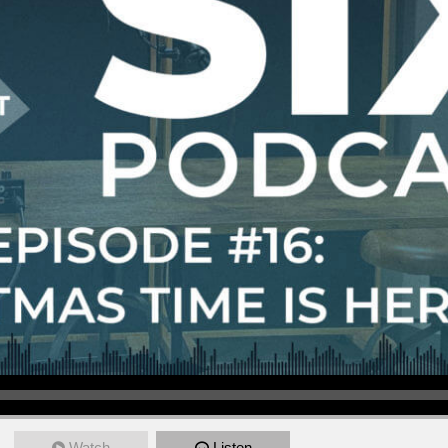
Watch
Listen