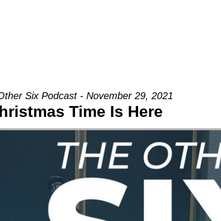
Groups
Ministries
Military
Conn
Other Six Podcast - November 29, 2021
hristmas Time Is Here