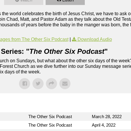
 the world celebrates the birth of Jesus Christ, we have to ask 
Join Chad, Matt, and Pastor Adam as they talk about the Old Tes
housands of years before the baby in the manger was born, the fac
ges from The Other Six Podcast
|
Download Audio
Series: "
The Other Six Podcast
"
rch on Sundays, but what about the other six days of the week
 Forest Church as we dive further into our Sunday message serie
six days of the week.
The Other Six Podcast
March 28, 2022
The Other Six Podcast
April 4, 2022