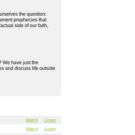
ourselves the question:
tament prophecies that
tual side of our faith,
? We have just the
s and discuss life outside
Watch
Listen
Watch
Listen