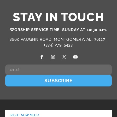
STAY IN TOUCH
WORSHIP SERVICE TIME: SUNDAY AT 10:30 a.m.
8660 VAUGHN ROAD, MONTGOMERY, AL, 36117 |
(334) 279-5433
SUBSCRIBE
RIGHT NOW MEDIA