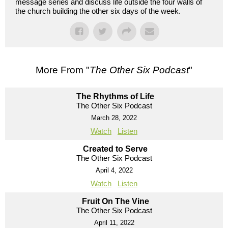
message series and discuss life outside the four walls of
the church building the other six days of the week.
More From "
The Other Six Podcast
"
The Rhythms of Life
The Other Six Podcast
March 28, 2022
Watch
Listen
Created to Serve
The Other Six Podcast
April 4, 2022
Watch
Listen
Fruit On The Vine
The Other Six Podcast
April 11, 2022