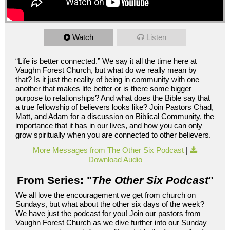
Watch
Listen
“Life is better connected.” We say it all the time here at
Vaughn Forest Church, but what do we really mean by
that? Is it just the reality of being in community with one
another that makes life better or is there some bigger
purpose to relationships? And what does the Bible say that
a true fellowship of believers looks like? Join Pastors Chad,
Matt, and Adam for a discussion on Biblical Community, the
importance that it has in our lives, and how you can only
grow spiritually when you are connected to other believers.
More Messages from The Other Six Podcast
|
Download Audio
From Series: "
The Other Six Podcast
"
We all love the encouragement we get from church on
Sundays, but what about the other six days of the week?
We have just the podcast for you! Join our pastors from
Vaughn Forest Church as we dive further into our Sunday