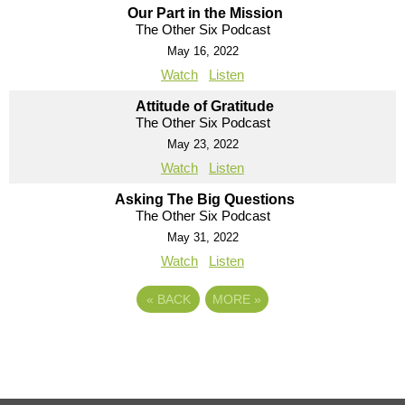
Our Part in the Mission
The Other Six Podcast
May 16, 2022
Watch
Listen
Attitude of Gratitude
The Other Six Podcast
May 23, 2022
Watch
Listen
Asking The Big Questions
The Other Six Podcast
May 31, 2022
Watch
Listen
«
BACK
MORE
»