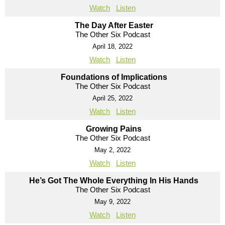
Watch
Listen
The Day After Easter
The Other Six Podcast
April 18, 2022
Watch
Listen
Foundations of Implications
The Other Six Podcast
April 25, 2022
Watch
Listen
Growing Pains
The Other Six Podcast
May 2, 2022
Watch
Listen
He’s Got The Whole Everything In His Hands
The Other Six Podcast
May 9, 2022
Watch
Listen