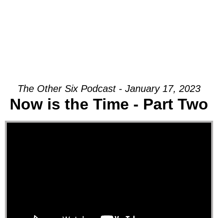
The Other Six Podcast - January 17, 2023
Now is the Time - Part Two