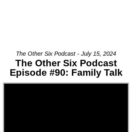
The Other Six Podcast - July 15, 2024
The Other Six Podcast
Episode #90: Family Talk