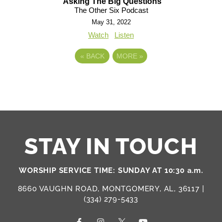
Asking The Big Questions
The Other Six Podcast
May 31, 2022
Watch
Listen
«
BACK
MORE
»
STAY IN TOUCH
WORSHIP SERVICE TIME: SUNDAY AT 10:30 a.m.
8660 VAUGHN ROAD, MONTGOMERY, AL, 36117 |
(334) 279-5433