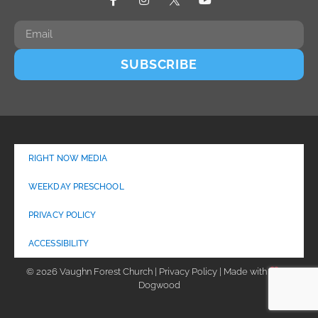
SUBSCRIBE
RIGHT NOW MEDIA
WEEKDAY PRESCHOOL
PRIVACY POLICY
ACCESSIBILITY
© 2026 Vaughn Forest Church | Privacy Policy | Made with
by
Dogwood