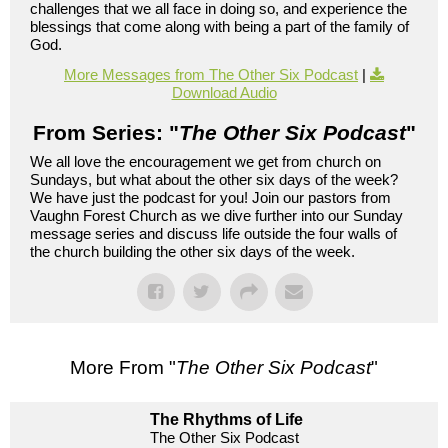
challenges that we all face in doing so, and experience the
blessings that come along with being a part of the family of
God.
More Messages from The Other Six Podcast
|
Download Audio
From Series: "
The Other Six Podcast
"
We all love the encouragement we get from church on
Sundays, but what about the other six days of the week?
We have just the podcast for you! Join our pastors from
Vaughn Forest Church as we dive further into our Sunday
message series and discuss life outside the four walls of
the church building the other six days of the week.
More From "
The Other Six Podcast
"
The Rhythms of Life
The Other Six Podcast