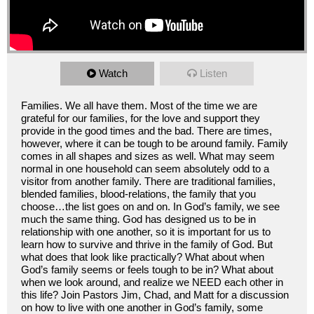
Watch
Listen
Families. We all have them. Most of the time we are
grateful for our families, for the love and support they
provide in the good times and the bad. There are times,
however, where it can be tough to be around family. Family
comes in all shapes and sizes as well. What may seem
normal in one household can seem absolutely odd to a
visitor from another family. There are traditional families,
blended families, blood-relations, the family that you
choose…the list goes on and on. In God’s family, we see
much the same thing. God has designed us to be in
relationship with one another, so it is important for us to
learn how to survive and thrive in the family of God. But
what does that look like practically? What about when
God’s family seems or feels tough to be in? What about
when we look around, and realize we NEED each other in
this life? Join Pastors Jim, Chad, and Matt for a discussion
on how to live with one another in God’s family, some