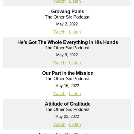
Watch
Listen
Growing Pains
The Other Six Podcast
May 2, 2022
Watch
Listen
He’s Got The Whole Everything In His Hands
The Other Six Podcast
May 9, 2022
Watch
Listen
Our Part in the Mission
The Other Six Podcast
May 16, 2022
Watch
Listen
Attitude of Gratitude
The Other Six Podcast
May 23, 2022
Watch
Listen