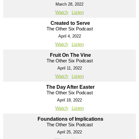
March 28, 2022
Watch
Listen
Created to Serve
The Other Six Podcast
April 4, 2022
Watch
Listen
Fruit On The Vine
The Other Six Podcast
April 11, 2022
Watch
Listen
The Day After Easter
The Other Six Podcast
April 18, 2022
Watch
Listen
Foundations of Implications
The Other Six Podcast
April 25, 2022