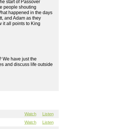
the start of Passover
he people shouting
 What happened in the days
tt, and Adam as they
t all points to King
? We have just the
s and discuss life outside
Watch
Listen
Watch
Listen