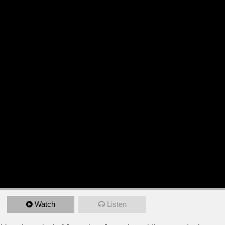
Watch
Listen