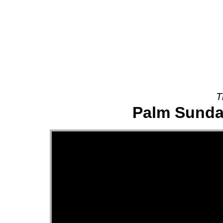
About
T
Palm Sunday