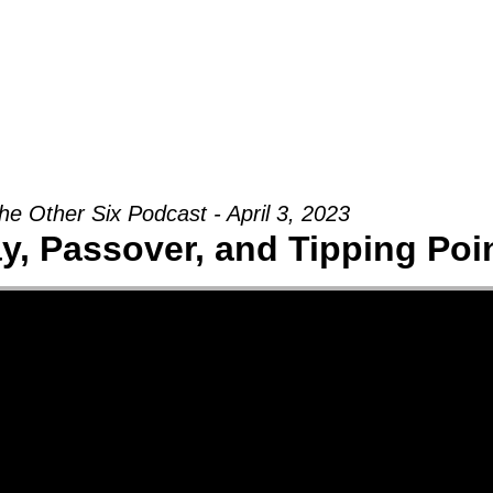
Groups
Ministries
Military
Conn
he Other Six Podcast - April 3, 2023
, Passover, and Tipping Poi