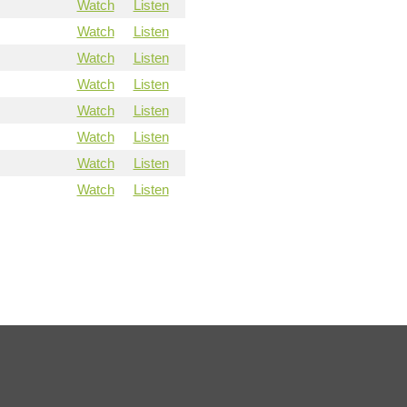
Watch
Listen
Watch
Listen
Watch
Listen
Watch
Listen
Watch
Listen
Watch
Listen
Watch
Listen
Watch
Listen