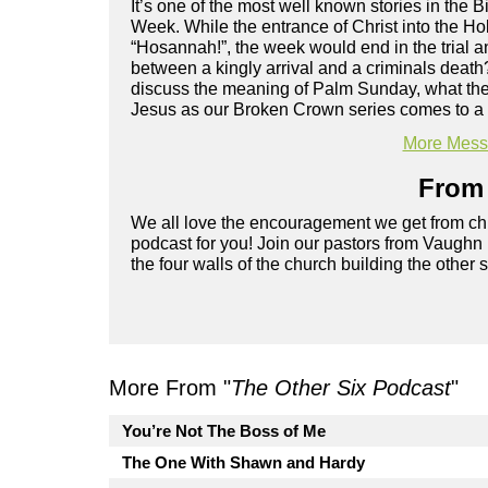
It’s one of the most well known stories in the B
Week. While the entrance of Christ into the H
“Hosannah!”, the week would end in the trial 
between a kingly arrival and a criminals deat
discuss the meaning of Palm Sunday, what the P
Jesus as our Broken Crown series comes to a
More Messa
From 
We all love the encouragement we get from chu
podcast for you! Join our pastors from Vaughn
the four walls of the church building the other 
More From "
The Other Six Podcast
"
You’re Not The Boss of Me
The One With Shawn and Hardy