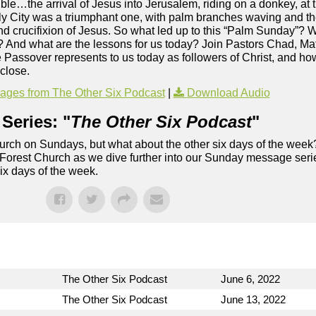
ible…the arrival of Jesus into Jerusalem, riding on a donkey, at 
oly City was a triumphant one, with palm branches waving and t
and crucifixion of Jesus. So what led up to this “Palm Sunday”?
h? And what are the lessons for us today? Join Pastors Chad, Ma
assover represents to us today as followers of Christ, and how i
 close.
ges from The Other Six Podcast
|
Download Audio
Series: "
The Other Six Podcast
"
rch on Sundays, but what about the other six days of the week
 Forest Church as we dive further into our Sunday message serie
six days of the week.
The Other Six Podcast
June 6, 2022
The Other Six Podcast
June 13, 2022