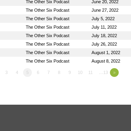
The Other Six Podcast
June 20, 2022
The Other Six Podcast
June 27, 2022
The Other Six Podcast
July 5, 2022
The Other Six Podcast
July 11, 2022
The Other Six Podcast
July 18, 2022
The Other Six Podcast
July 26, 2022
The Other Six Podcast
August 1, 2022
The Other Six Podcast
August 8, 2022
3
4
5
6
7
8
9
10
11
…13
»