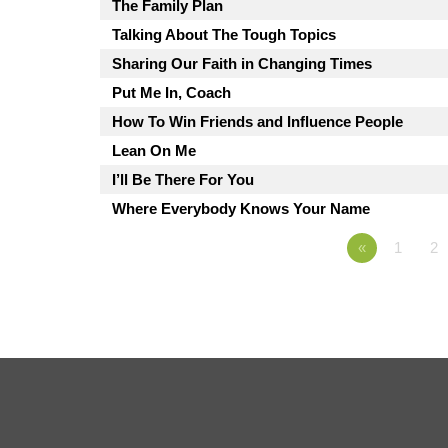
The Family Plan
Talking About The Tough Topics
Sharing Our Faith in Changing Times
Put Me In, Coach
How To Win Friends and Influence People
Lean On Me
I’ll Be There For You
Where Everybody Knows Your Name
«
1
2