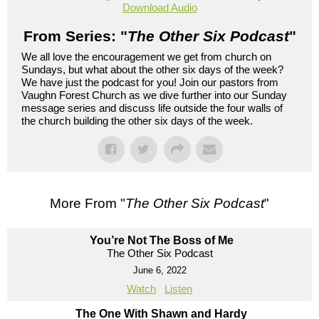
Download Audio
From Series: "
The Other Six Podcast
"
We all love the encouragement we get from church on
Sundays, but what about the other six days of the week?
We have just the podcast for you! Join our pastors from
Vaughn Forest Church as we dive further into our Sunday
message series and discuss life outside the four walls of
the church building the other six days of the week.
More From "
The Other Six Podcast
"
You’re Not The Boss of Me
The Other Six Podcast
June 6, 2022
Watch
Listen
The One With Shawn and Hardy