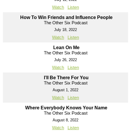
Watch
Listen
How To Win Friends and Influence People
The Other Six Podcast
July 18, 2022
Watch
Listen
Lean On Me
The Other Six Podcast
July 26, 2022
Watch
Listen
I’ll Be There For You
The Other Six Podcast
August 1, 2022
Watch
Listen
Where Everybody Knows Your Name
The Other Six Podcast
August 8, 2022
Watch
Listen