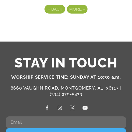
«
BACK
MORE
»
STAY IN TOUCH
WORSHIP SERVICE TIME: SUNDAY AT 10:30 a.m.
8660 VAUGHN ROAD, MONTGOMERY, AL, 36117 |
(334) 279-5433