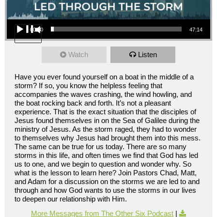
Audio Player
00:00
47:14
Watch
Listen
Have you ever found yourself on a boat in the middle of a
storm? If so, you know the helpless feeling that
accompanies the waves crashing, the wind howling, and
the boat rocking back and forth. It’s not a pleasant
experience. That is the exact situation that the disciples of
Jesus found themselves in on the Sea of Galilee during the
ministry of Jesus. As the storm raged, they had to wonder
to themselves why Jesus had brought them into this mess.
The same can be true for us today. There are so many
storms in this life, and often times we find that God has led
us to one, and we begin to question and wonder why. So
what is the lesson to learn here? Join Pastors Chad, Matt,
and Adam for a discussion on the storms we are led to and
through and how God wants to use the storms in our lives
to deepen our relationship with Him.
More Messages from The Other Six Podcast
|