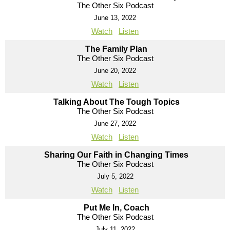
The Other Six Podcast
June 13, 2022
Watch
Listen
The Family Plan
The Other Six Podcast
June 20, 2022
Watch
Listen
Talking About The Tough Topics
The Other Six Podcast
June 27, 2022
Watch
Listen
Sharing Our Faith in Changing Times
The Other Six Podcast
July 5, 2022
Watch
Listen
Put Me In, Coach
The Other Six Podcast
July 11, 2022