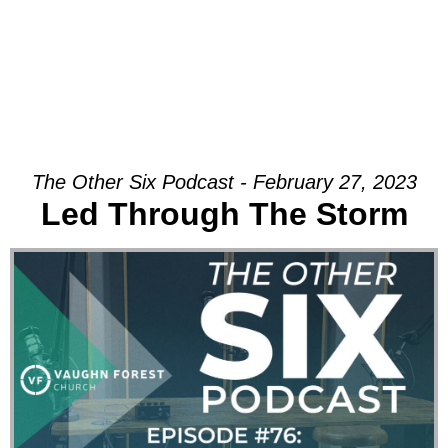
The Other Six Podcast - February 27, 2023
Led Through The Storm