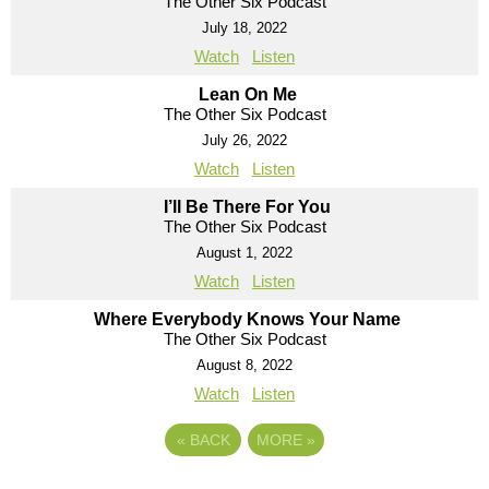
The Other Six Podcast
July 18, 2022
Watch
Listen
Lean On Me
The Other Six Podcast
July 26, 2022
Watch
Listen
I’ll Be There For You
The Other Six Podcast
August 1, 2022
Watch
Listen
Where Everybody Knows Your Name
The Other Six Podcast
August 8, 2022
Watch
Listen
«
BACK
MORE
»