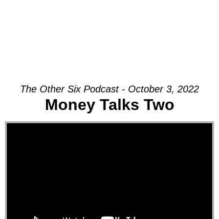
The Other Six Podcast - October 3, 2022
Money Talks Two