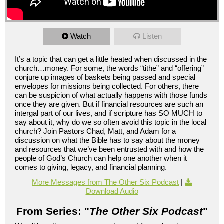
Watch
Listen
It’s a topic that can get a little heated when discussed in the
church…money. For some, the words “tithe” and “offering”
conjure up images of baskets being passed and special
envelopes for missions being collected. For others, there
can be suspicion of what actually happens with those funds
once they are given. But if financial resources are such an
intergal part of our lives, and if scripture has SO MUCH to
say about it, why do we so often avoid this topic in the local
church? Join Pastors Chad, Matt, and Adam for a
discussion on what the Bible has to say about the money
and resources that we’ve been entrusted with and how the
people of God’s Church can help one another when it
comes to giving, legacy, and financial planning.
More Messages from The Other Six Podcast
|
Download Audio
From Series: "
The Other Six Podcast
"