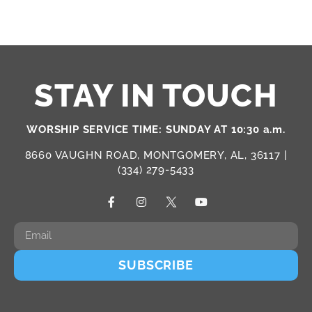
STAY IN TOUCH
WORSHIP SERVICE TIME: SUNDAY AT 10:30 a.m.
8660 VAUGHN ROAD, MONTGOMERY, AL, 36117 |
(334) 279-5433
SUBSCRIBE