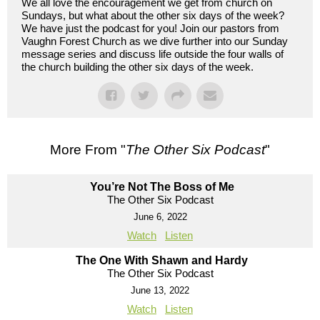
We all love the encouragement we get from church on
Sundays, but what about the other six days of the week?
We have just the podcast for you! Join our pastors from
Vaughn Forest Church as we dive further into our Sunday
message series and discuss life outside the four walls of
the church building the other six days of the week.
More From "
The Other Six Podcast
"
You’re Not The Boss of Me
The Other Six Podcast
June 6, 2022
Watch
Listen
The One With Shawn and Hardy
The Other Six Podcast
June 13, 2022
Watch
Listen