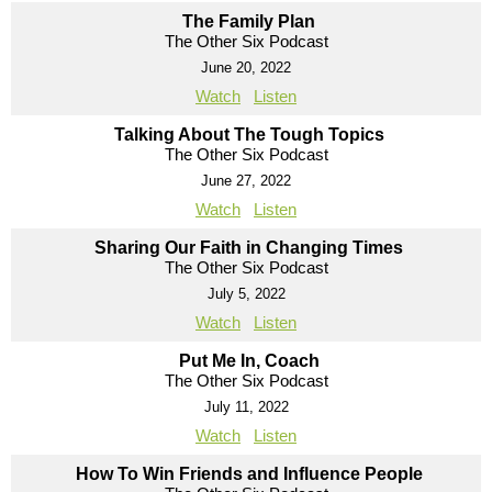
The Family Plan
The Other Six Podcast
June 20, 2022
Watch
Listen
Talking About The Tough Topics
The Other Six Podcast
June 27, 2022
Watch
Listen
Sharing Our Faith in Changing Times
The Other Six Podcast
July 5, 2022
Watch
Listen
Put Me In, Coach
The Other Six Podcast
July 11, 2022
Watch
Listen
How To Win Friends and Influence People