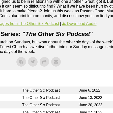
ed us to be in relationship with one another. Great, got it. Bu
 can seem so difficult to find? What if we have been hurt by oth
nd it hard to make friends? Join us this week as Pastors Chad, Ma
t God’s blueprint for community, and discuss how you can find yo
ges from The Other Six Podcast
|
Download Audio
Series: "
The Other Six Podcast
"
rch on Sundays, but what about the other six days of the week
 Forest Church as we dive further into our Sunday message serie
six days of the week.
The Other Six Podcast
June 6, 2022
The Other Six Podcast
June 13, 2022
The Other Six Podcast
June 20, 2022
The Other Six Podcast
June 27, 2022