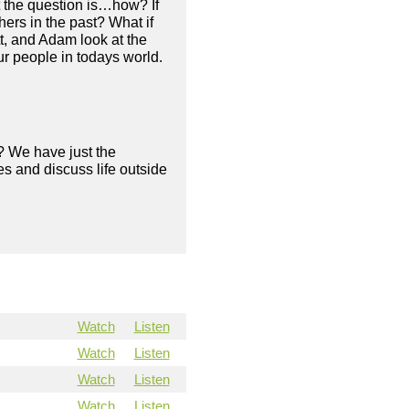
t the question is…how? If
ers in the past? What if
tt, and Adam look at the
ur people in todays world.
? We have just the
s and discuss life outside
Watch
Listen
Watch
Listen
Watch
Listen
Watch
Listen