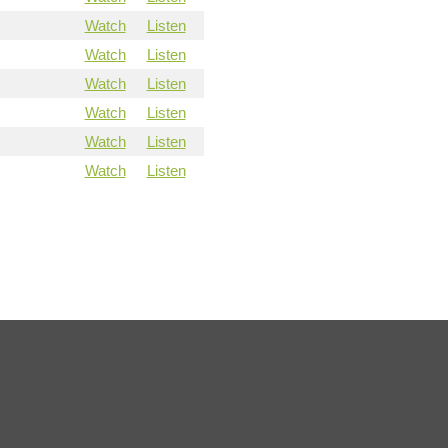
Watch
Listen
Watch
Listen
Watch
Listen
Watch
Listen
Watch
Listen
Watch
Listen