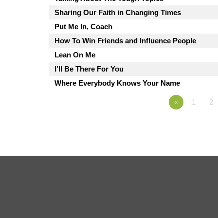
Sharing Our Faith in Changing Times
Put Me In, Coach
How To Win Friends and Influence People
Lean On Me
I’ll Be There For You
Where Everybody Knows Your Name
«
1
2