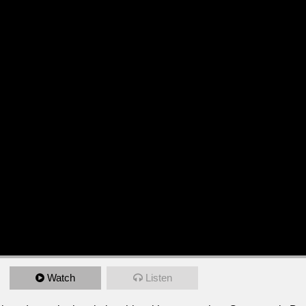
Watch
Listen