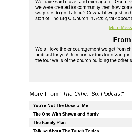
We have said it over and over again…God design
we were created for community then how come it
we prefer to go it alone? Or what if we just fi
start of The Big C Church in Acts 2, talk abou
More Messa
From 
We all love the encouragement we get from chu
podcast for you! Join our pastors from Vaughn
the four walls of the church building the other 
More From "
The Other Six Podcast
"
You’re Not The Boss of Me
The One With Shawn and Hardy
The Family Plan
Talking About The Tough Topics