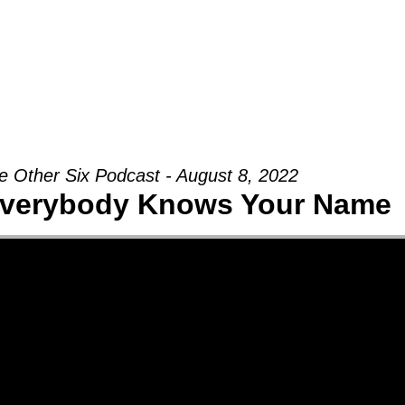
Groups
Ministries
Military
Conn
e Other Six Podcast - August 8, 2022
verybody Knows Your Name