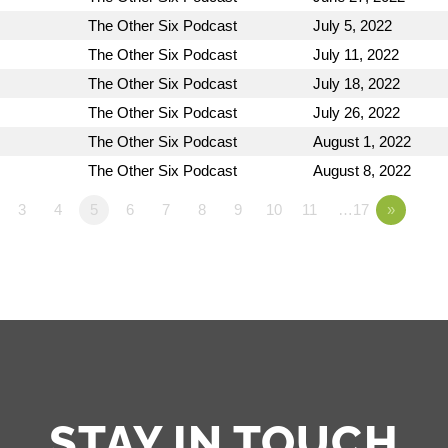
The Other Six Podcast
July 5, 2022
The Other Six Podcast
July 11, 2022
The Other Six Podcast
July 18, 2022
The Other Six Podcast
July 26, 2022
The Other Six Podcast
August 1, 2022
The Other Six Podcast
August 8, 2022
3
4
5
6
7
8
9
10
11
…17
»
STAY IN TOUCH