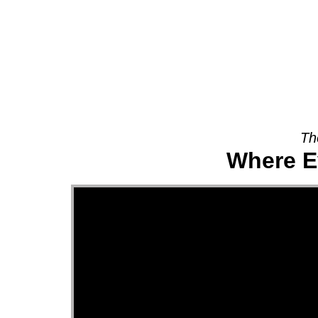
About
Th
Where E