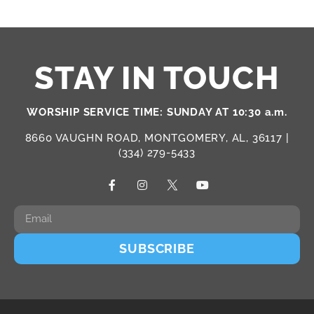
STAY IN TOUCH
WORSHIP SERVICE TIME: SUNDAY AT 10:30 a.m.
8660 VAUGHN ROAD, MONTGOMERY, AL, 36117 |
(334) 279-5433
SUBSCRIBE