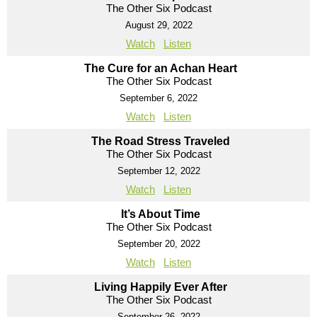
The Other Six Podcast
August 29, 2022
Watch
Listen
The Cure for an Achan Heart
The Other Six Podcast
September 6, 2022
Watch
Listen
The Road Stress Traveled
The Other Six Podcast
September 12, 2022
Watch
Listen
It’s About Time
The Other Six Podcast
September 20, 2022
Watch
Listen
Living Happily Ever After
The Other Six Podcast
September 26, 2022