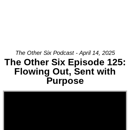
The Other Six Podcast - April 14, 2025
The Other Six Episode 125:
Flowing Out, Sent with
Purpose