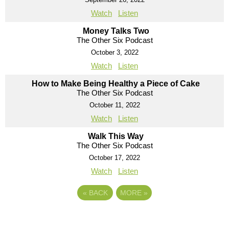
Watch
Listen
Money Talks Two
The Other Six Podcast
October 3, 2022
Watch
Listen
How to Make Being Healthy a Piece of Cake
The Other Six Podcast
October 11, 2022
Watch
Listen
Walk This Way
The Other Six Podcast
October 17, 2022
Watch
Listen
«
BACK
MORE
»