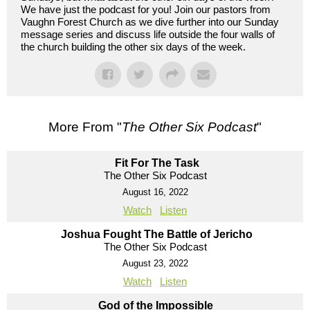
We have just the podcast for you! Join our pastors from
Vaughn Forest Church as we dive further into our Sunday
message series and discuss life outside the four walls of
the church building the other six days of the week.
More From "
The Other Six Podcast
"
Fit For The Task
The Other Six Podcast
August 16, 2022
Watch
Listen
Joshua Fought The Battle of Jericho
The Other Six Podcast
August 23, 2022
Watch
Listen
God of the Impossible