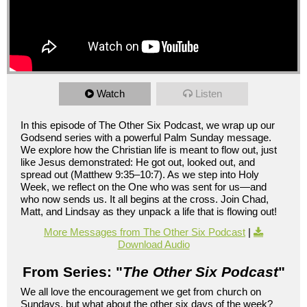
Watch
Listen
In this episode of The Other Six Podcast, we wrap up our
Godsend series with a powerful Palm Sunday message.
We explore how the Christian life is meant to flow out, just
like Jesus demonstrated: He got out, looked out, and
spread out (Matthew 9:35–10:7). As we step into Holy
Week, we reflect on the One who was sent for us—and
who now sends us. It all begins at the cross. Join Chad,
Matt, and Lindsay as they unpack a life that is flowing out!
More Messages from The Other Six Podcast
|
Download Audio
From Series: "
The Other Six Podcast
"
We all love the encouragement we get from church on
Sundays, but what about the other six days of the week?