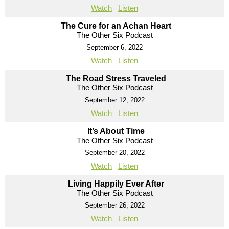
Watch
Listen
The Cure for an Achan Heart
The Other Six Podcast
September 6, 2022
Watch
Listen
The Road Stress Traveled
The Other Six Podcast
September 12, 2022
Watch
Listen
It’s About Time
The Other Six Podcast
September 20, 2022
Watch
Listen
Living Happily Ever After
The Other Six Podcast
September 26, 2022
Watch
Listen