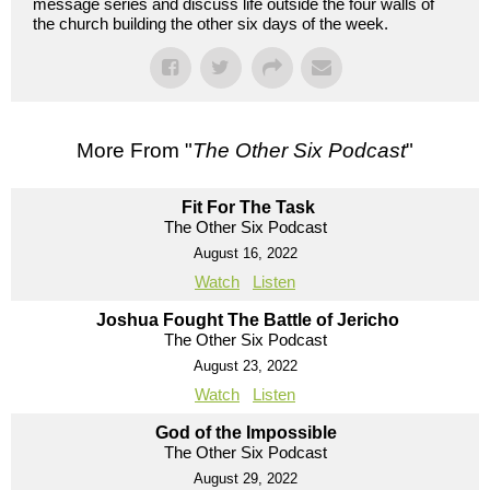
message series and discuss life outside the four walls of
the church building the other six days of the week.
More From "
The Other Six Podcast
"
Fit For The Task
The Other Six Podcast
August 16, 2022
Watch
Listen
Joshua Fought The Battle of Jericho
The Other Six Podcast
August 23, 2022
Watch
Listen
God of the Impossible
The Other Six Podcast
August 29, 2022