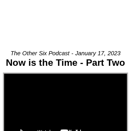
The Other Six Podcast - January 17, 2023
Now is the Time - Part Two