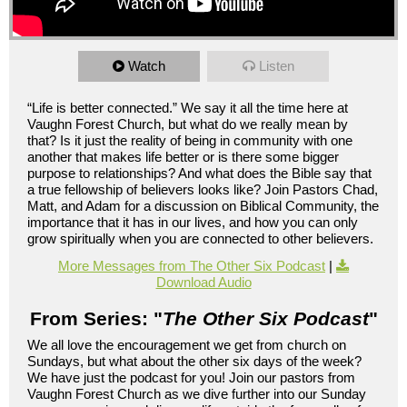
Watch
Listen
“Life is better connected.” We say it all the time here at
Vaughn Forest Church, but what do we really mean by
that? Is it just the reality of being in community with one
another that makes life better or is there some bigger
purpose to relationships? And what does the Bible say that
a true fellowship of believers looks like? Join Pastors Chad,
Matt, and Adam for a discussion on Biblical Community, the
importance that it has in our lives, and how you can only
grow spiritually when you are connected to other believers.
More Messages from The Other Six Podcast
|
Download Audio
From Series: "
The Other Six Podcast
"
We all love the encouragement we get from church on
Sundays, but what about the other six days of the week?
We have just the podcast for you! Join our pastors from
Vaughn Forest Church as we dive further into our Sunday