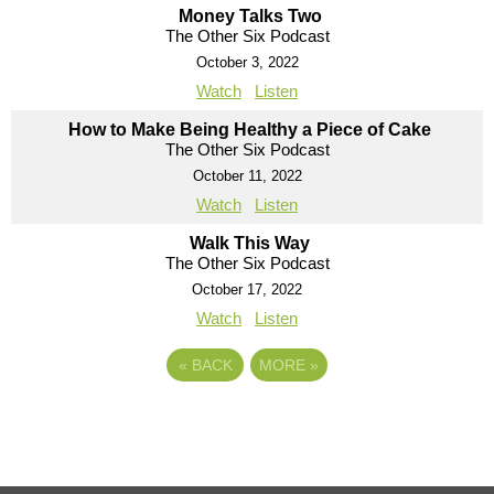
Money Talks Two
The Other Six Podcast
October 3, 2022
Watch
Listen
How to Make Being Healthy a Piece of Cake
The Other Six Podcast
October 11, 2022
Watch
Listen
Walk This Way
The Other Six Podcast
October 17, 2022
Watch
Listen
«
BACK
MORE
»