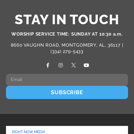
STAY IN TOUCH
WORSHIP SERVICE TIME: SUNDAY AT 10:30 a.m.
8660 VAUGHN ROAD, MONTGOMERY, AL, 36117 |
(334) 279-5433
SUBSCRIBE
RIGHT NOW MEDIA