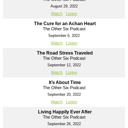
August 29, 2022
Watch
Listen
The Cure for an Achan Heart
The Other Six Podcast
September 6, 2022
Watch
Listen
The Road Stress Traveled
The Other Six Podcast
September 12, 2022
Watch
Listen
It’s About Time
The Other Six Podcast
September 20, 2022
Watch
Listen
Living Happily Ever After
The Other Six Podcast
September 26, 2022