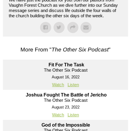
Vaughn Forest Church as we dive further into our Sunday
message series and discuss life outside the four walls of
the church building the other six days of the week.
More From "
The Other Six Podcast
"
Fit For The Task
The Other Six Podcast
August 16, 2022
Watch
Listen
Joshua Fought The Battle of Jericho
The Other Six Podcast
August 23, 2022
Watch
Listen
God of the Impossible
The Other Six Podcast