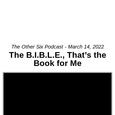
The Other Six Podcast - March 14, 2022
The B.I.B.L.E., That’s the
Book for Me