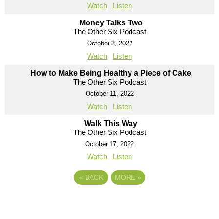
Watch
Listen
Money Talks Two
The Other Six Podcast
October 3, 2022
Watch
Listen
How to Make Being Healthy a Piece of Cake
The Other Six Podcast
October 11, 2022
Watch
Listen
Walk This Way
The Other Six Podcast
October 17, 2022
Watch
Listen
«
BACK
MORE
»