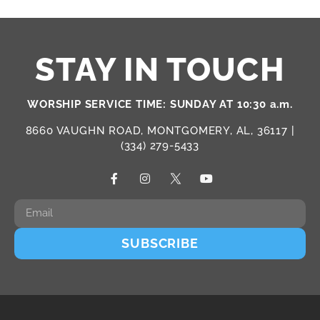
STAY IN TOUCH
WORSHIP SERVICE TIME: SUNDAY AT 10:30 a.m.
8660 VAUGHN ROAD, MONTGOMERY, AL, 36117 |
(334) 279-5433
SUBSCRIBE