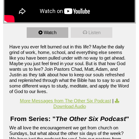
Watch
Listen
Have you ever felt burned out in this life? Maybe the daily
grind of work, home, school, and everything else seems
like you have been pulled under with no way to get ahead.
Maybe you just feel tired in your soul. But is that how God
wants us to live? Join Pastors Chad, Matt, Adam, and
Justin as they talk about how to keep our souls refreshed
and replenished through what the Bible has to say to us and
some different ways to study, meditate, and apply the Word
of God to our lives.
More Messages from The Other Six Podcast
|
Download Audio
From Series: "
The Other Six Podcast
"
We all love the encouragement we get from church on
Sundays, but what about the other six days of the week?
We have just the podcast for you! Join our pastors from