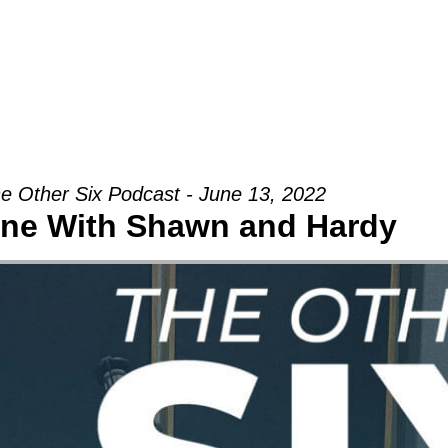
Groups
Ministries
Military
Conn
e Other Six Podcast - June 13, 2022
ne With Shawn and Hardy