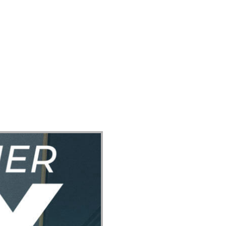
ect
Events
Join Us Sunday
Give