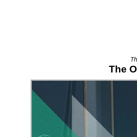
About
Th
The O