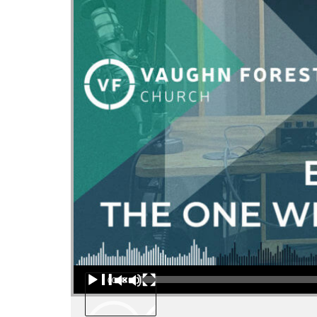
Audio Player
00:00