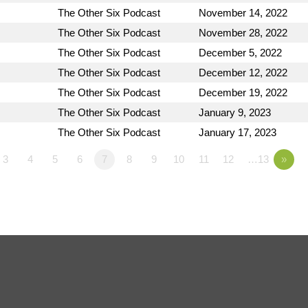
The Other Six Podcast
November 14, 2022
The Other Six Podcast
November 28, 2022
The Other Six Podcast
December 5, 2022
The Other Six Podcast
December 12, 2022
The Other Six Podcast
December 19, 2022
The Other Six Podcast
January 9, 2023
The Other Six Podcast
January 17, 2023
3
4
5
6
7
8
9
10
11
12
…13
»