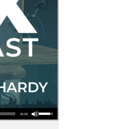
Use Up/Down Arrow keys to increase or decrease volume.
26:09