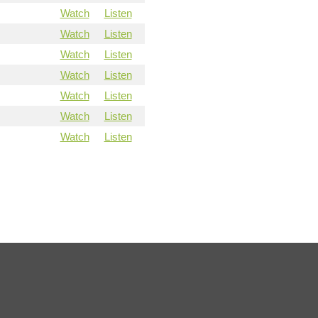
Watch
Listen
Watch
Listen
Watch
Listen
Watch
Listen
Watch
Listen
Watch
Listen
Watch
Listen