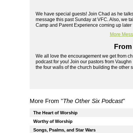
We have special guests! Join Chad as he talks
message this past Sunday at VFC. Also, we ta
Camp and Parent Experience coming up later 
More Messa
From 
We all love the encouragement we get from chu
podcast for you! Join our pastors from Vaughn
the four walls of the church building the other 
More From "
The Other Six Podcast
"
The Heart of Worship
Worthy of Worship
Songs, Psalms, and Star Wars