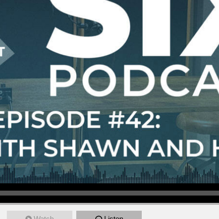
Watch
Listen