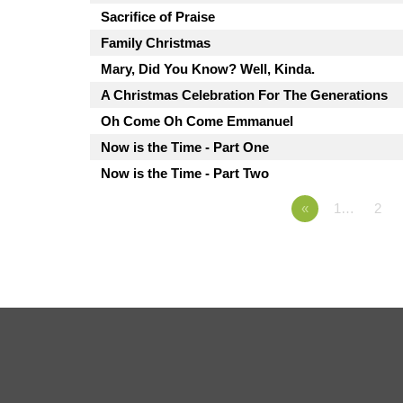
Sacrifice of Praise
Family Christmas
Mary, Did You Know? Well, Kinda.
A Christmas Celebration For The Generations
Oh Come Oh Come Emmanuel
Now is the Time - Part One
Now is the Time - Part Two
«
1…
2