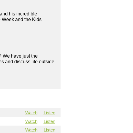
and his incredible
ve Week and the Kids
? We have just the
s and discuss life outside
Watch
Listen
Watch
Listen
Watch
Listen