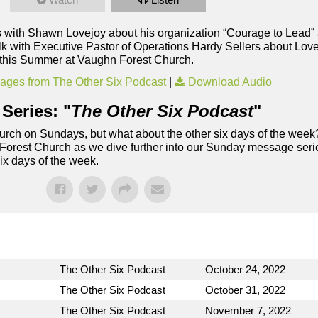
 with Shawn Lovejoy about his organization “Courage to Lead” 
lk with Executive Pastor of Operations Hardy Sellers about Lo
this Summer at Vaughn Forest Church.
ges from The Other Six Podcast
|
Download Audio
Series: "
The Other Six Podcast
"
rch on Sundays, but what about the other six days of the week
 Forest Church as we dive further into our Sunday message serie
six days of the week.
The Other Six Podcast
October 24, 2022
The Other Six Podcast
October 31, 2022
The Other Six Podcast
November 7, 2022