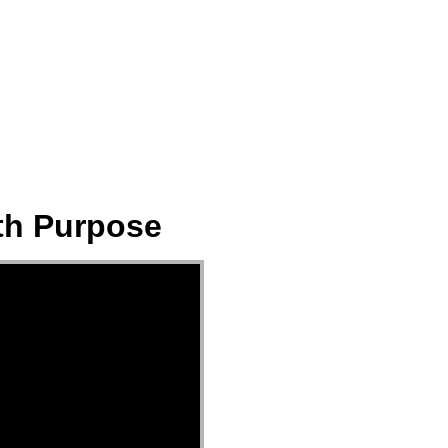
ect
Events
Join Us Sunday
Give
ith Purpose