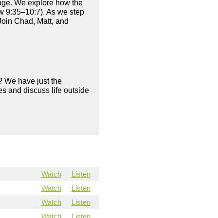
age. We explore how the
ew 9:35–10:7). As we step
Join Chad, Matt, and
? We have just the
s and discuss life outside
Watch
Listen
Watch
Listen
Watch
Listen
Watch
Listen