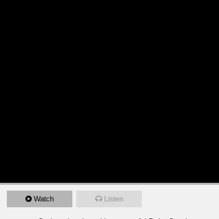
Watch
Listen