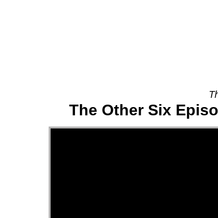
About
Th
The Other Six Episo