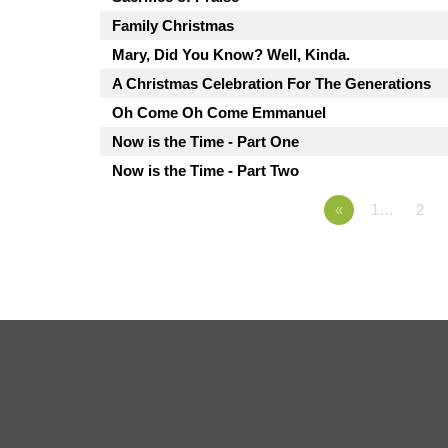
Family Christmas
Mary, Did You Know? Well, Kinda.
A Christmas Celebration For The Generations
Oh Come Oh Come Emmanuel
Now is the Time - Part One
Now is the Time - Part Two
«
1…
2