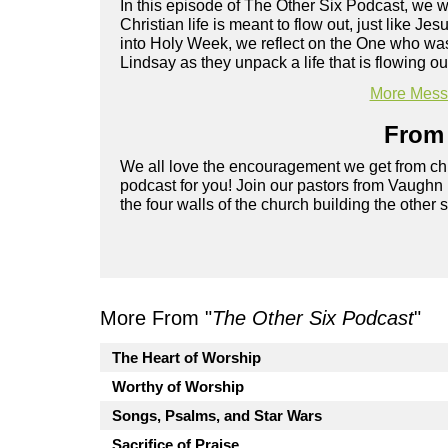
In this episode of The Other Six Podcast, we
Christian life is meant to flow out, just like 
into Holy Week, we reflect on the One who was
Lindsay as they unpack a life that is flowing ou
More Messa
From 
We all love the encouragement we get from chu
podcast for you! Join our pastors from Vaughn
the four walls of the church building the other 
More From "
The Other Six Podcast
"
The Heart of Worship
Worthy of Worship
Songs, Psalms, and Star Wars
Sacrifice of Praise