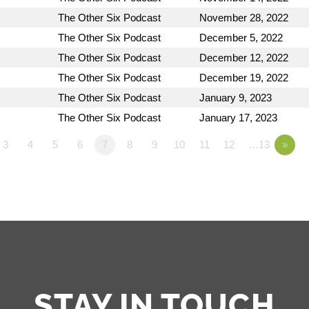
The Other Six Podcast
November 28, 2022
The Other Six Podcast
December 5, 2022
The Other Six Podcast
December 12, 2022
The Other Six Podcast
December 19, 2022
The Other Six Podcast
January 9, 2023
The Other Six Podcast
January 17, 2023
3
4
5
6
7
8
9
10
11
12
…13
»
STAY IN TOUCH