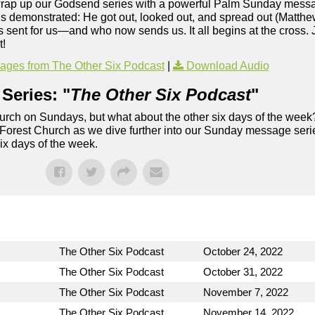
 wrap up our Godsend series with a powerful Palm Sunday mess
Jesus demonstrated: He got out, looked out, and spread out (Matth
 sent for us—and who now sends us. It all begins at the cross. 
t!
ges from The Other Six Podcast
|
Download Audio
Series: "
The Other Six Podcast
"
rch on Sundays, but what about the other six days of the week
 Forest Church as we dive further into our Sunday message serie
six days of the week.
The Other Six Podcast
October 24, 2022
The Other Six Podcast
October 31, 2022
The Other Six Podcast
November 7, 2022
The Other Six Podcast
November 14, 2022