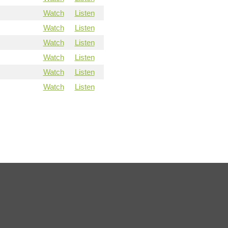
Watch
Listen
Watch
Listen
Watch
Listen
Watch
Listen
Watch
Listen
Watch
Listen