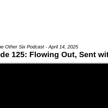
Groups
Ministries
Military
Conn
e Other Six Podcast - April 14, 2025
de 125: Flowing Out, Sent w