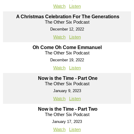
Watch
Listen
A Christmas Celebration For The Generations
The Other Six Podcast
December 12, 2022
Watch
Listen
Oh Come Oh Come Emmanuel
The Other Six Podcast
December 19, 2022
Watch
Listen
Now is the Time - Part One
The Other Six Podcast
January 9, 2023
Watch
Listen
Now is the Time - Part Two
The Other Six Podcast
January 17, 2023
Watch
Listen