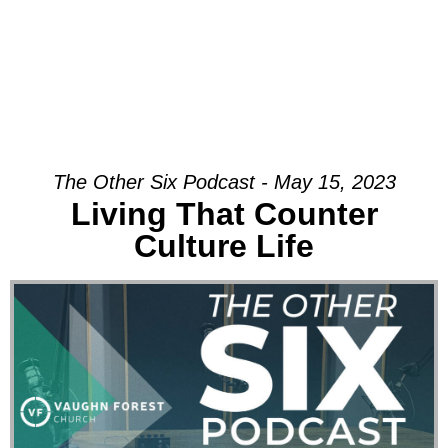
The Other Six Podcast - May 15, 2023
Living That Counter
Culture Life