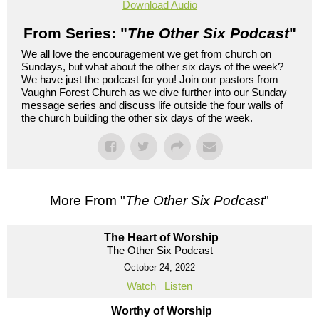
Download Audio
From Series: "
The Other Six Podcast
"
We all love the encouragement we get from church on
Sundays, but what about the other six days of the week?
We have just the podcast for you! Join our pastors from
Vaughn Forest Church as we dive further into our Sunday
message series and discuss life outside the four walls of
the church building the other six days of the week.
More From "
The Other Six Podcast
"
The Heart of Worship
The Other Six Podcast
October 24, 2022
Watch
Listen
Worthy of Worship