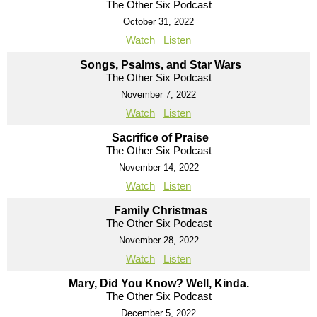
The Other Six Podcast
October 31, 2022
Watch
Listen
Songs, Psalms, and Star Wars
The Other Six Podcast
November 7, 2022
Watch
Listen
Sacrifice of Praise
The Other Six Podcast
November 14, 2022
Watch
Listen
Family Christmas
The Other Six Podcast
November 28, 2022
Watch
Listen
Mary, Did You Know? Well, Kinda.
The Other Six Podcast
December 5, 2022