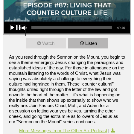
Audio Player
00:00
49:46
Watch
Listen
As you read through the Sermon on the Mount, you begin to
see a theme emerging: Jesus changing the paradigms and
established ideas of the day. For those in attendance on the
mountain listening to the words of Christ, what Jesus was
saying was absolutely a challenge to everything their
culture had ingrained in them. These “counter cultural”
thoughts drilled right through the letter of the law and got
down to the heart of the matter…it’s what is happening on
the inside that then shows up externally to show who we
really are. Join Pastors Chad, Matt, and Adam for a
discussion on letting your yes be yes, turning the other
cheek, and going the extra mile as followers of Jesus as
our “Sermon on the Mount” series continues.
More Messages from The Other Six Podcast
|