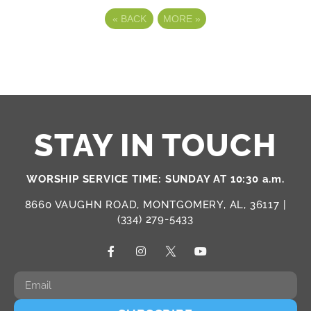
«
BACK
MORE
»
STAY IN TOUCH
WORSHIP SERVICE TIME: SUNDAY AT 10:30 a.m.
8660 VAUGHN ROAD, MONTGOMERY, AL, 36117 |
(334) 279-5433