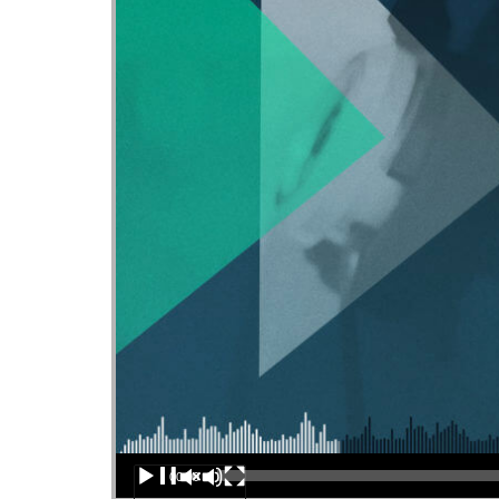
Audio Player
00:00