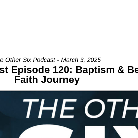
Groups
Ministries
Military
Conn
e Other Six Podcast - March 3, 2025
st Episode 120: Baptism & B
Faith Journey