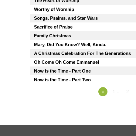
The Heart of Worship
Worthy of Worship
Songs, Psalms, and Star Wars
Sacrifice of Praise
Family Christmas
Mary, Did You Know? Well, Kinda.
A Christmas Celebration For The Generations
Oh Come Oh Come Emmanuel
Now is the Time - Part One
Now is the Time - Part Two
«
1…
2