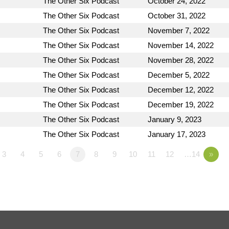
The Other Six Podcast
October 24, 2022
The Other Six Podcast
October 31, 2022
The Other Six Podcast
November 7, 2022
The Other Six Podcast
November 14, 2022
The Other Six Podcast
November 28, 2022
The Other Six Podcast
December 5, 2022
The Other Six Podcast
December 12, 2022
The Other Six Podcast
December 19, 2022
The Other Six Podcast
January 9, 2023
The Other Six Podcast
January 17, 2023
3
4
5
6
7
8
9
10
11
12
…14
»