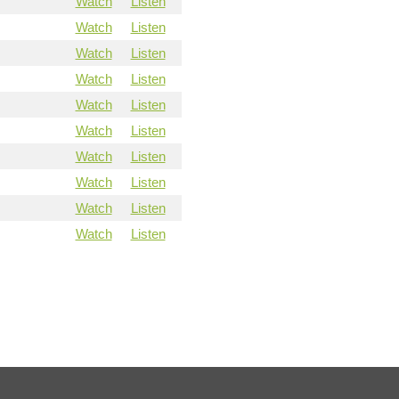
Watch
Listen
Watch
Listen
Watch
Listen
Watch
Listen
Watch
Listen
Watch
Listen
Watch
Listen
Watch
Listen
Watch
Listen
Watch
Listen