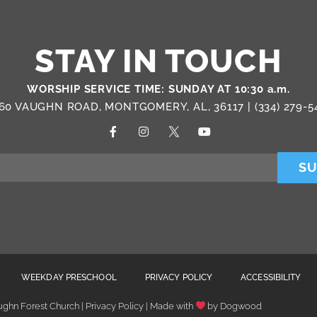
STAY IN TOUCH
WORSHIP SERVICE TIME: SUNDAY AT 10:30 a.m.
60 VAUGHN ROAD, MONTGOMERY, AL, 36117 |
(334) 279-5
SU
WEEKDAY PRESCHOOL
PRIVACY POLICY
ACCESSIBILITY
ghn Forest Church | Privacy Policy | Made with
by
Dogwood