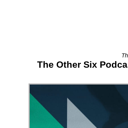
About
Th
The Other Six Podca