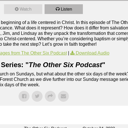
Watch
Listen
eginning of a life centered in Christ. In this episode of The Ot
cance. What does it represent? How does it differ from salvation
d, Jim, and Lindsay as they unpack the transformation that come
 to Christ-centered. Whether you’re considering baptism or simp
 take the next step? Let’s grow in faith together!
ges from The Other Six Podcast
|
Download Audio
Series: "
The Other Six Podcast
"
rch on Sundays, but what about the other six days of the week
 Forest Church as we dive further into our Sunday message serie
six days of the week.