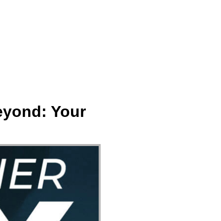
ect
Events
Join Us Sunday
Give
eyond: Your