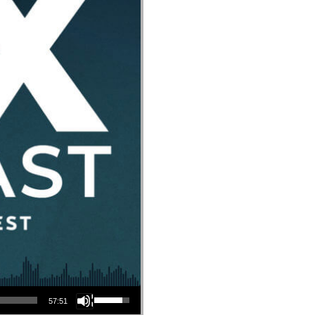
Use Up/Down Arrow keys to increase or decrease volume.
57:51