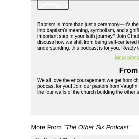
Baptism is more than just a ceremony—it’s the b
into baptism's meaning, symbolism, and signifi
important step in your faith journey? Join Cha
discuss how we shift from being self-centered
understanding, this podcast is for you. Ready to
More Messa
From 
We all love the encouragement we get from chu
podcast for you! Join our pastors from Vaughn
the four walls of the church building the other 
More From "
The Other Six Podcast
"