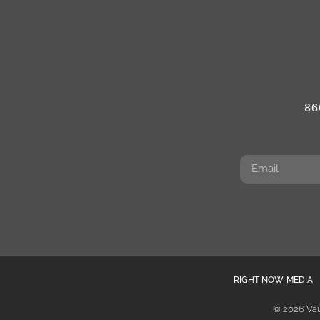
86
RIGHT NOW MEDIA
© 2026 Vau