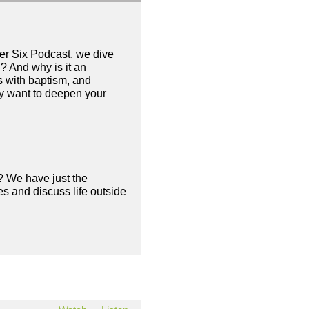
her Six Podcast, we dive
? And why is it an
s with baptism, and
ly want to deepen your
? We have just the
s and discuss life outside