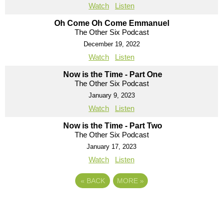
Watch
Listen
Oh Come Oh Come Emmanuel
The Other Six Podcast
December 19, 2022
Watch
Listen
Now is the Time - Part One
The Other Six Podcast
January 9, 2023
Watch
Listen
Now is the Time - Part Two
The Other Six Podcast
January 17, 2023
Watch
Listen
«
BACK
MORE
»