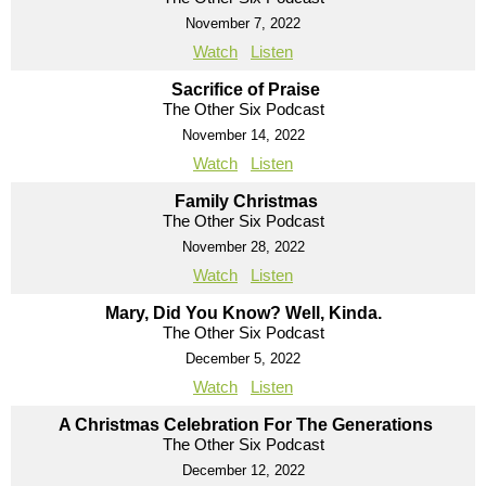
November 7, 2022
Watch
Listen
Sacrifice of Praise
The Other Six Podcast
November 14, 2022
Watch
Listen
Family Christmas
The Other Six Podcast
November 28, 2022
Watch
Listen
Mary, Did You Know? Well, Kinda.
The Other Six Podcast
December 5, 2022
Watch
Listen
A Christmas Celebration For The Generations
The Other Six Podcast
December 12, 2022