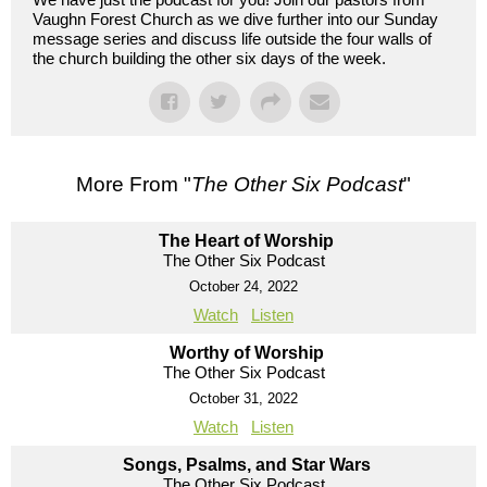
Vaughn Forest Church as we dive further into our Sunday
message series and discuss life outside the four walls of
the church building the other six days of the week.
More From "
The Other Six Podcast
"
The Heart of Worship
The Other Six Podcast
October 24, 2022
Watch
Listen
Worthy of Worship
The Other Six Podcast
October 31, 2022
Watch
Listen
Songs, Psalms, and Star Wars
The Other Six Podcast