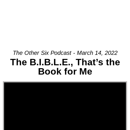
The Other Six Podcast - March 14, 2022
The B.I.B.L.E., That’s the
Book for Me