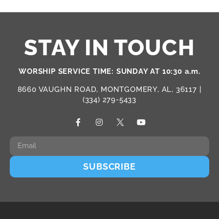
STAY IN TOUCH
WORSHIP SERVICE TIME: SUNDAY AT 10:30 a.m.
8660 VAUGHN ROAD, MONTGOMERY, AL, 36117 |
(334) 279-5433
SUBSCRIBE