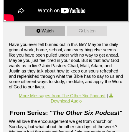
Watch
Listen
Have you ever felt burned out in this life? Maybe the daily
grind of work, home, school, and everything else seems
like you have been pulled under with no way to get ahead.
Maybe you just feel tired in your soul. But is that how God
wants us to live? Join Pastors Chad, Matt, Adam, and
Justin as they talk about how to keep our souls refreshed
and replenished through what the Bible has to say to us and
some different ways to study, meditate, and apply the Word
of God to our lives.
More Messages from The Other Six Podcast
|
Download Audio
From Series: "
The Other Six Podcast
"
We all love the encouragement we get from church on
Sundays, but what about the other six days of the week?
We have just the podcast for you! Join our pastors from