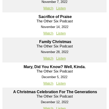
November 7, 2022
Watch
Listen
Sacrifice of Praise
The Other Six Podcast
November 14, 2022
Watch
Listen
Family Christmas
The Other Six Podcast
November 28, 2022
Watch
Listen
Mary, Did You Know? Well, Kinda.
The Other Six Podcast
December 5, 2022
Watch
Listen
A Christmas Celebration For The Generations
The Other Six Podcast
December 12, 2022
Watch
Listen