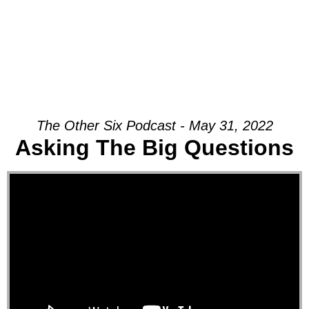
The Other Six Podcast - May 31, 2022
Asking The Big Questions