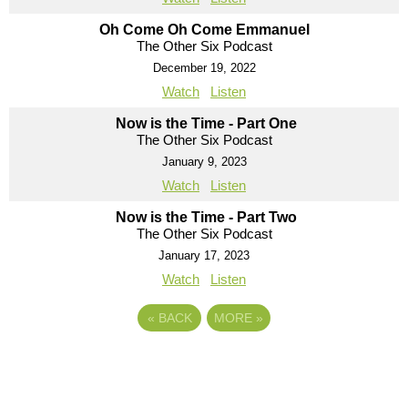
Oh Come Oh Come Emmanuel
The Other Six Podcast
December 19, 2022
Watch
Listen
Now is the Time - Part One
The Other Six Podcast
January 9, 2023
Watch
Listen
Now is the Time - Part Two
The Other Six Podcast
January 17, 2023
Watch
Listen
«
BACK
MORE
»