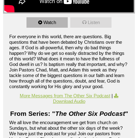
Watch
Listen
For everyone in this world, there are questions. Big
questions that have been debated by Christians over the
ages. If God is all-powerful, then why do bad things
happen? Why do we get so easily distracted by the things
of this world? What does it mean to have the fullness of
God dwell in us? Is baptism really that important, and why?
Join Pastors Chad, Matt, and Adam this week as they
tackle some of the biggest questions in our faith and learn
how through all of the questions, doubt, and fear, God is
constantly working for His glory and your good.
More Messages from The Other Six Podcast
|
Download Audio
From Series: "
The Other Six Podcast
"
We all love the encouragement we get from church on
Sundays, but what about the other six days of the week?
We have just the podcast for you! Join our pastors from