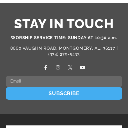
STAY IN TOUCH
WORSHIP SERVICE TIME: SUNDAY AT 10:30 a.m.
8660 VAUGHN ROAD, MONTGOMERY, AL, 36117 |
(334) 279-5433
SUBSCRIBE