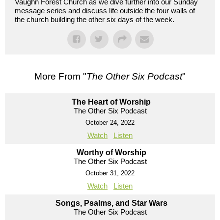
Vaughn Forest Church as we dive further into our Sunday
message series and discuss life outside the four walls of
the church building the other six days of the week.
More From "
The Other Six Podcast
"
The Heart of Worship
The Other Six Podcast
October 24, 2022
Watch
Listen
Worthy of Worship
The Other Six Podcast
October 31, 2022
Watch
Listen
Songs, Psalms, and Star Wars
The Other Six Podcast