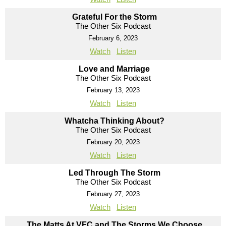
Grateful For the Storm
The Other Six Podcast
February 6, 2023
Watch
Listen
Love and Marriage
The Other Six Podcast
February 13, 2023
Watch
Listen
Whatcha Thinking About?
The Other Six Podcast
February 20, 2023
Watch
Listen
Led Through The Storm
The Other Six Podcast
February 27, 2023
Watch
Listen
The Matts At VFC and The Storms We Choose