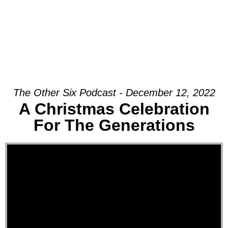
The Other Six Podcast - December 12, 2022
A Christmas Celebration
For The Generations