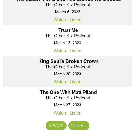
The Other Six Podcast
March 6, 2023
Watch
Listen
Trust Me
The Other Six Podcast
March 13, 2023
Watch
Listen
King Saul’s Broken Crown
The Other Six Podcast
March 20, 2023
Watch
Listen
The One With Matt Piland
The Other Six Podcast
March 27, 2023
Watch
Listen
«
BACK
MORE
»