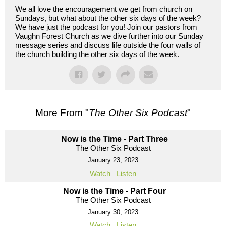
We all love the encouragement we get from church on
Sundays, but what about the other six days of the week?
We have just the podcast for you! Join our pastors from
Vaughn Forest Church as we dive further into our Sunday
message series and discuss life outside the four walls of
the church building the other six days of the week.
More From "
The Other Six Podcast
"
Now is the Time - Part Three
The Other Six Podcast
January 23, 2023
Watch
Listen
Now is the Time - Part Four
The Other Six Podcast
January 30, 2023
Watch
Listen