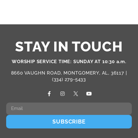
STAY IN TOUCH
WORSHIP SERVICE TIME: SUNDAY AT 10:30 a.m.
8660 VAUGHN ROAD, MONTGOMERY, AL, 36117 |
(334) 279-5433
SUBSCRIBE