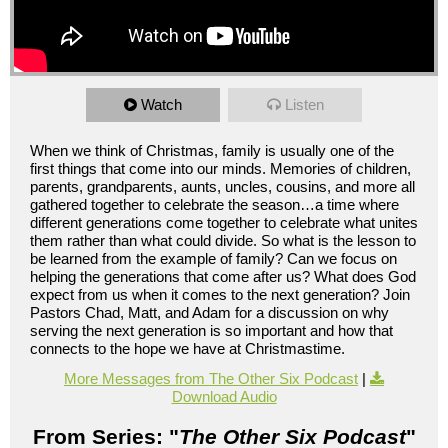
Watch
Listen
When we think of Christmas, family is usually one of the
first things that come into our minds. Memories of children,
parents, grandparents, aunts, uncles, cousins, and more all
gathered together to celebrate the season…a time where
different generations come together to celebrate what unites
them rather than what could divide. So what is the lesson to
be learned from the example of family? Can we focus on
helping the generations that come after us? What does God
expect from us when it comes to the next generation? Join
Pastors Chad, Matt, and Adam for a discussion on why
serving the next generation is so important and how that
connects to the hope we have at Christmastime.
More Messages from The Other Six Podcast
|
Download Audio
From Series: "
The Other Six Podcast
"