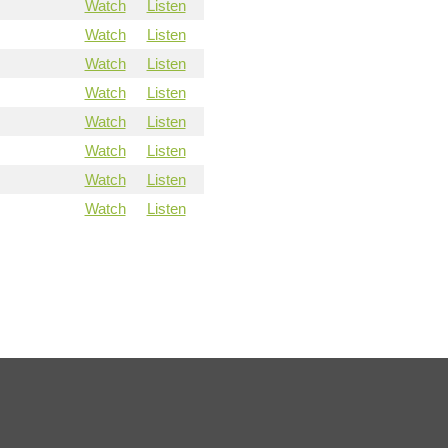
Watch
Listen
Watch
Listen
Watch
Listen
Watch
Listen
Watch
Listen
Watch
Listen
Watch
Listen
Watch
Listen