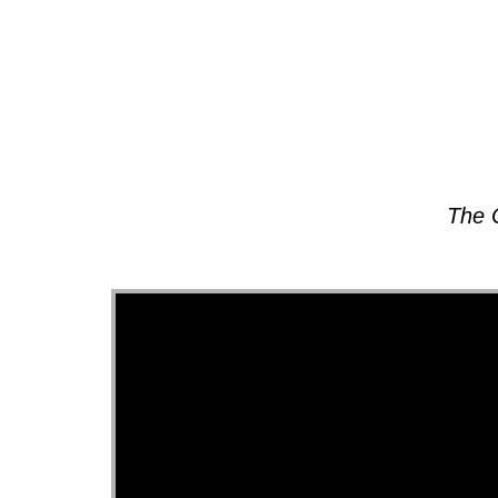
About
The 