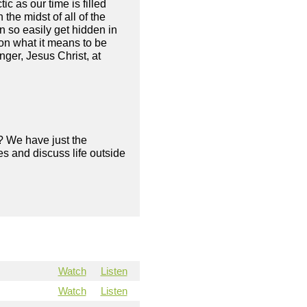
 as our time is filled
 the midst of all of the
n so easily get hidden in
on what it means to be
nger, Jesus Christ, at
? We have just the
s and discuss life outside
Watch
Listen
Watch
Listen