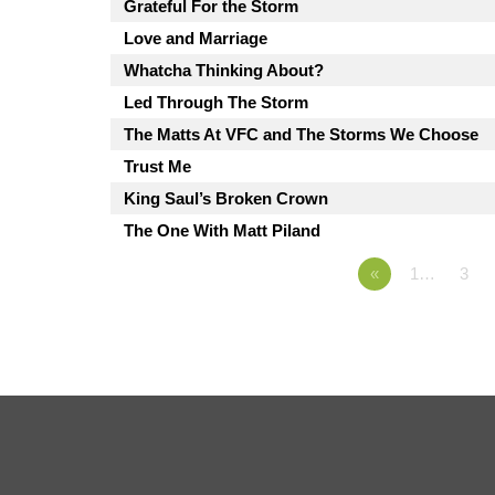
Grateful For the Storm
Love and Marriage
Whatcha Thinking About?
Led Through The Storm
The Matts At VFC and The Storms We Choose
Trust Me
King Saul’s Broken Crown
The One With Matt Piland
«
1…
3