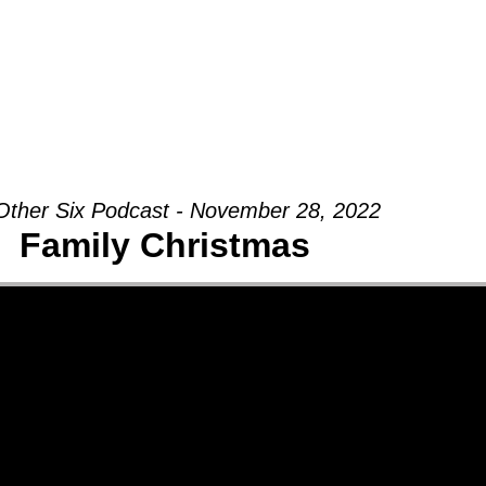
Groups
Ministries
Military
Conn
Other Six Podcast - November 28, 2022
Family Christmas