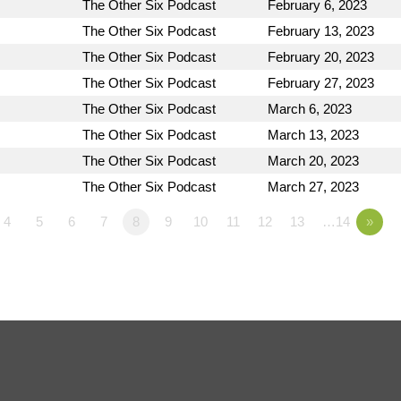
The Other Six Podcast
February 6, 2023
The Other Six Podcast
February 13, 2023
The Other Six Podcast
February 20, 2023
The Other Six Podcast
February 27, 2023
The Other Six Podcast
March 6, 2023
The Other Six Podcast
March 13, 2023
The Other Six Podcast
March 20, 2023
The Other Six Podcast
March 27, 2023
4
5
6
7
8
9
10
11
12
13
…14
»