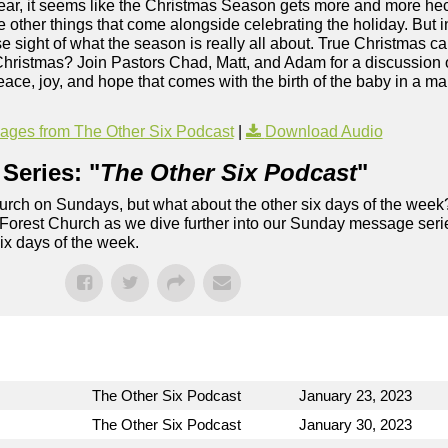
r, it seems like the Christmas Season gets more and more hectic
the other things that come alongside celebrating the holiday. But in
se sight of what the season is really all about. True Christmas ca
 Christmas? Join Pastors Chad, Matt, and Adam for a discussion 
ace, joy, and hope that comes with the birth of the baby in a ma
ges from The Other Six Podcast
|
Download Audio
Series: "
The Other Six Podcast
"
rch on Sundays, but what about the other six days of the week
 Forest Church as we dive further into our Sunday message serie
six days of the week.
The Other Six Podcast
January 23, 2023
The Other Six Podcast
January 30, 2023