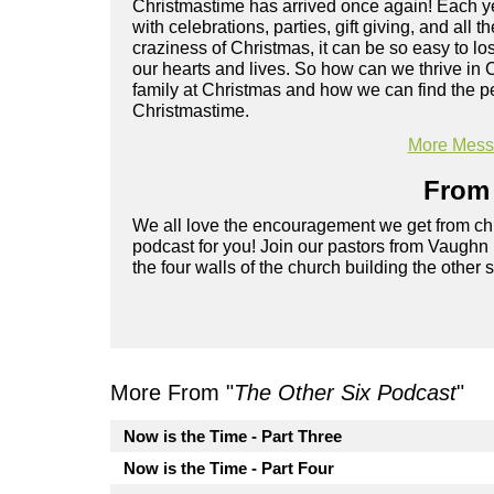
Christmastime has arrived once again! Each yea
with celebrations, parties, gift giving, and all 
craziness of Christmas, it can be so easy to lo
our hearts and lives. So how can we thrive in
family at Christmas and how we can find the pe
Christmastime.
More Messa
From 
We all love the encouragement we get from chu
podcast for you! Join our pastors from Vaughn
the four walls of the church building the other 
More From "
The Other Six Podcast
"
Now is the Time - Part Three
Now is the Time - Part Four