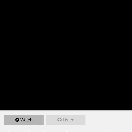
Watch
Listen