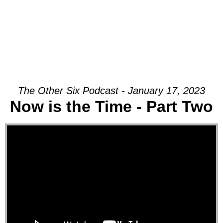
The Other Six Podcast - January 17, 2023
Now is the Time - Part Two