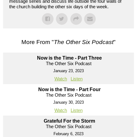
message series and discuss life outside the four walls of
the church building the other six days of the week.
More From "
The Other Six Podcast
"
Now is the Time - Part Three
The Other Six Podcast
January 23, 2023
Watch
Listen
Now is the Time - Part Four
The Other Six Podcast
January 30, 2023
Watch
Listen
Grateful For the Storm
The Other Six Podcast
February 6, 2023