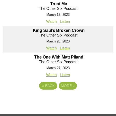
Trust Me
The Other Six Podcast
March 13, 2023
Watch
Listen
King Saul’s Broken Crown
The Other Six Podcast
March 20, 2023
Watch
Listen
The One With Matt Piland
The Other Six Podcast
March 27, 2023
Watch
Listen
«
BACK
MORE
»