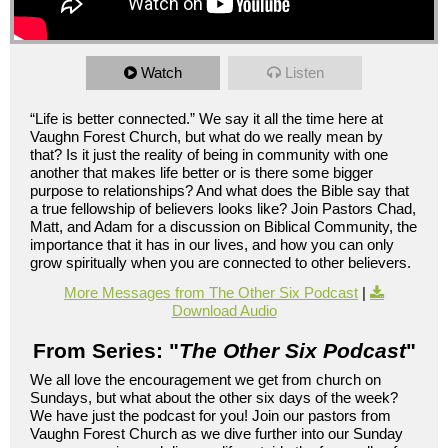
Watch
Listen
“Life is better connected.” We say it all the time here at
Vaughn Forest Church, but what do we really mean by
that? Is it just the reality of being in community with one
another that makes life better or is there some bigger
purpose to relationships? And what does the Bible say that
a true fellowship of believers looks like? Join Pastors Chad,
Matt, and Adam for a discussion on Biblical Community, the
importance that it has in our lives, and how you can only
grow spiritually when you are connected to other believers.
More Messages from The Other Six Podcast
|
Download Audio
From Series: "
The Other Six Podcast
"
We all love the encouragement we get from church on
Sundays, but what about the other six days of the week?
We have just the podcast for you! Join our pastors from
Vaughn Forest Church as we dive further into our Sunday