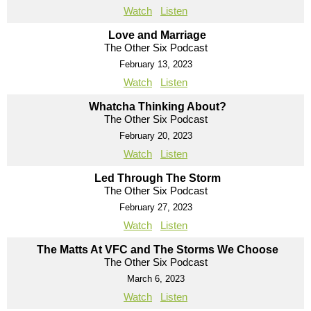
Watch
Listen
Love and Marriage
The Other Six Podcast
February 13, 2023
Watch
Listen
Whatcha Thinking About?
The Other Six Podcast
February 20, 2023
Watch
Listen
Led Through The Storm
The Other Six Podcast
February 27, 2023
Watch
Listen
The Matts At VFC and The Storms We Choose
The Other Six Podcast
March 6, 2023
Watch
Listen