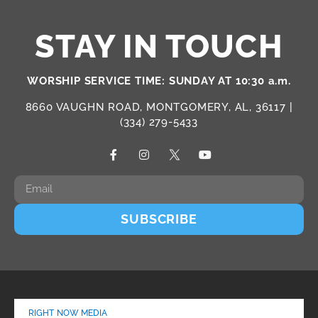
STAY IN TOUCH
WORSHIP SERVICE TIME: SUNDAY AT 10:30 a.m.
8660 VAUGHN ROAD, MONTGOMERY, AL, 36117 |
(334) 279-5433
SUBSCRIBE
RIGHT NOW MEDIA