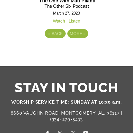
The One With Matt Piland
The Other Six Podcast
March 27, 2023
Watch
Listen
«
BACK
MORE
»
STAY IN TOUCH
WORSHIP SERVICE TIME: SUNDAY AT 10:30 a.m.
8660 VAUGHN ROAD, MONTGOMERY, AL, 36117 |
(334) 279-5433