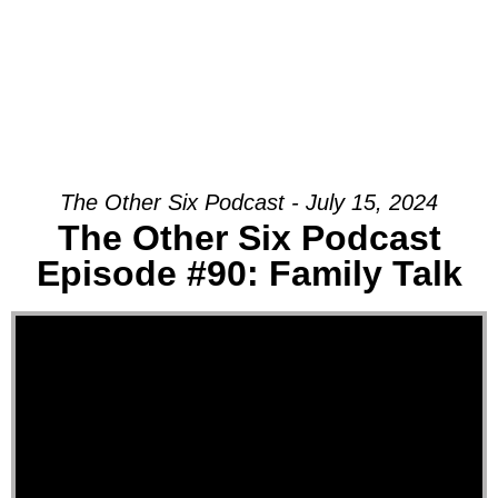
The Other Six Podcast - July 15, 2024
The Other Six Podcast
Episode #90: Family Talk