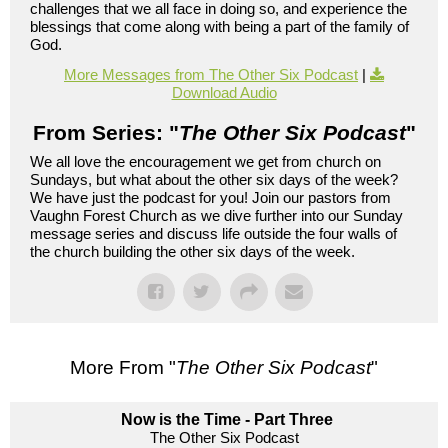
challenges that we all face in doing so, and experience the
blessings that come along with being a part of the family of
God.
More Messages from The Other Six Podcast
|
Download Audio
From Series: "
The Other Six Podcast
"
We all love the encouragement we get from church on
Sundays, but what about the other six days of the week?
We have just the podcast for you! Join our pastors from
Vaughn Forest Church as we dive further into our Sunday
message series and discuss life outside the four walls of
the church building the other six days of the week.
More From "
The Other Six Podcast
"
Now is the Time - Part Three
The Other Six Podcast