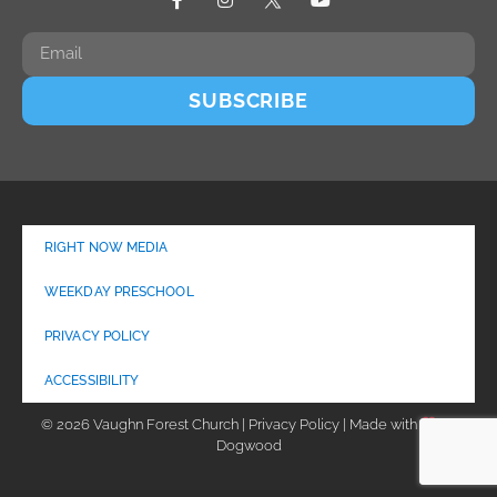
SUBSCRIBE
RIGHT NOW MEDIA
WEEKDAY PRESCHOOL
PRIVACY POLICY
ACCESSIBILITY
© 2026 Vaughn Forest Church | Privacy Policy | Made with
by
Dogwood