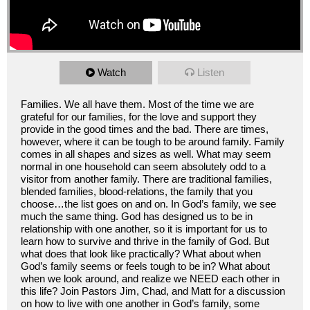
Watch
Listen
Families. We all have them. Most of the time we are
grateful for our families, for the love and support they
provide in the good times and the bad. There are times,
however, where it can be tough to be around family. Family
comes in all shapes and sizes as well. What may seem
normal in one household can seem absolutely odd to a
visitor from another family. There are traditional families,
blended families, blood-relations, the family that you
choose…the list goes on and on. In God’s family, we see
much the same thing. God has designed us to be in
relationship with one another, so it is important for us to
learn how to survive and thrive in the family of God. But
what does that look like practically? What about when
God’s family seems or feels tough to be in? What about
when we look around, and realize we NEED each other in
this life? Join Pastors Jim, Chad, and Matt for a discussion
on how to live with one another in God’s family, some