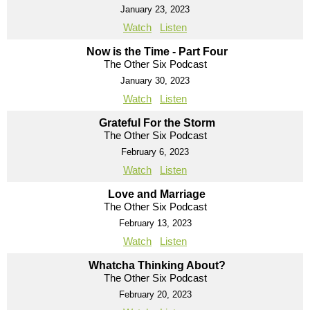
January 23, 2023
Watch
Listen
Now is the Time - Part Four
The Other Six Podcast
January 30, 2023
Watch
Listen
Grateful For the Storm
The Other Six Podcast
February 6, 2023
Watch
Listen
Love and Marriage
The Other Six Podcast
February 13, 2023
Watch
Listen
Whatcha Thinking About?
The Other Six Podcast
February 20, 2023