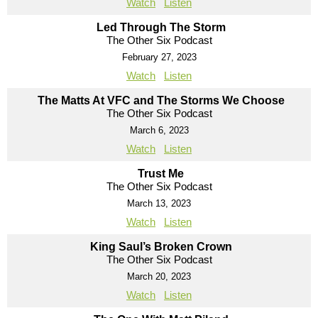
Watch
Listen
Led Through The Storm
The Other Six Podcast
February 27, 2023
Watch
Listen
The Matts At VFC and The Storms We Choose
The Other Six Podcast
March 6, 2023
Watch
Listen
Trust Me
The Other Six Podcast
March 13, 2023
Watch
Listen
King Saul’s Broken Crown
The Other Six Podcast
March 20, 2023
Watch
Listen