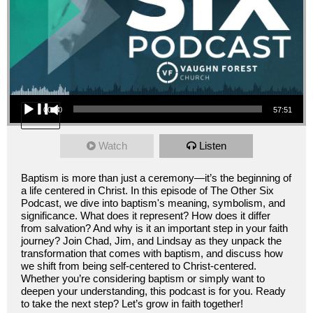
Audio Player
00:00
57:51
Watch
Listen
Baptism is more than just a ceremony—it’s the beginning of
a life centered in Christ. In this episode of The Other Six
Podcast, we dive into baptism's meaning, symbolism, and
significance. What does it represent? How does it differ
from salvation? And why is it an important step in your faith
journey? Join Chad, Jim, and Lindsay as they unpack the
transformation that comes with baptism, and discuss how
we shift from being self-centered to Christ-centered.
Whether you’re considering baptism or simply want to
deepen your understanding, this podcast is for you. Ready
to take the next step? Let’s grow in faith together!