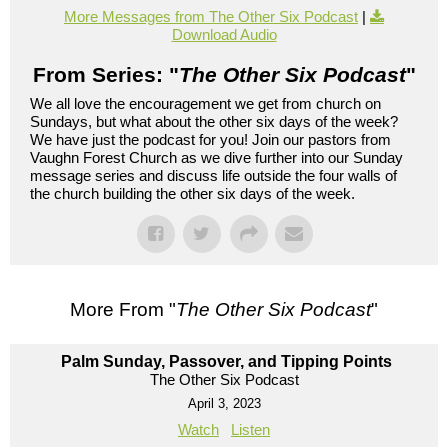
More Messages from The Other Six Podcast
|
Download Audio
From Series: "
The Other Six Podcast
"
We all love the encouragement we get from church on
Sundays, but what about the other six days of the week?
We have just the podcast for you! Join our pastors from
Vaughn Forest Church as we dive further into our Sunday
message series and discuss life outside the four walls of
the church building the other six days of the week.
More From "
The Other Six Podcast
"
Palm Sunday, Passover, and Tipping Points
The Other Six Podcast
April 3, 2023
Watch
Listen