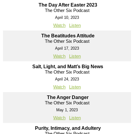
The Day After Easter 2023
The Other Six Podcast
April 10, 2023
Watch
Listen
The Beatitudes Attitude
The Other Six Podcast
April 17, 2023
Watch
Listen
Salt, Light, and Matt’s Big News
The Other Six Podcast
April 24, 2023
Watch
Listen
The Anger Danger
The Other Six Podcast
May 1, 2023
Watch
Listen
Purity, Intimacy, and Adultery
The Other Six Podcast