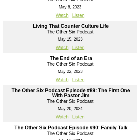
May 8, 2023
Watch
Listen
Living That Counter Culture Life
The Other Six Podcast
May 15, 2023
Watch
Listen
The End of an Era
The Other Six Podcast
May 22, 2023
Watch
Listen
The Other Six Podcast Episode #89: The First One
With Pastor Jim
The Other Six Podcast
May 20, 2024
Watch
Listen
The Other Six Podcast Episode #90: Family Talk
The Other Six Podcast