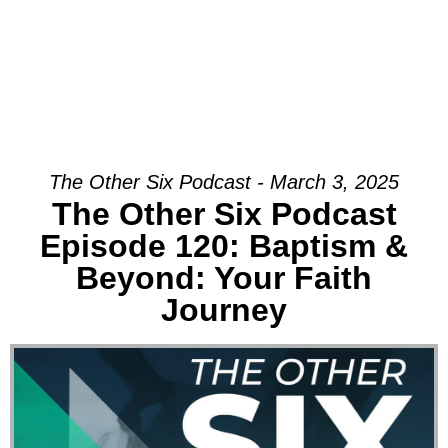
The Other Six Podcast - March 3, 2025
The Other Six Podcast
Episode 120: Baptism &
Beyond: Your Faith
Journey