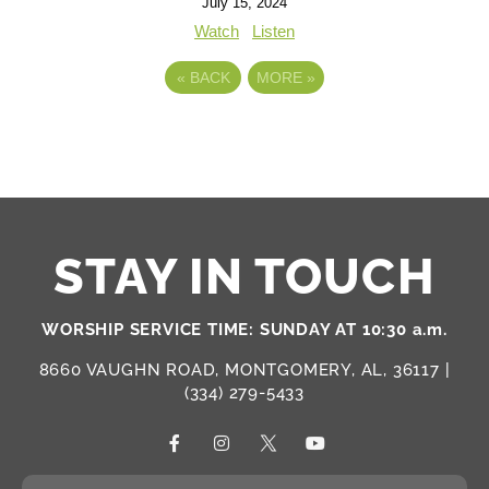
July 15, 2024
Watch
Listen
«
BACK
MORE
»
STAY IN TOUCH
WORSHIP SERVICE TIME: SUNDAY AT 10:30 a.m.
8660 VAUGHN ROAD, MONTGOMERY, AL, 36117 |
(334) 279-5433