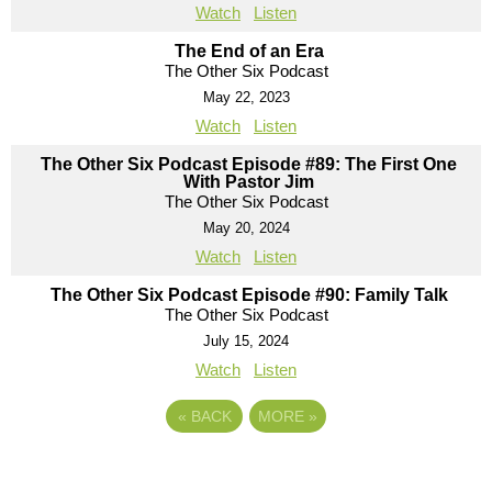
Watch
Listen
The End of an Era
The Other Six Podcast
May 22, 2023
Watch
Listen
The Other Six Podcast Episode #89: The First One
With Pastor Jim
The Other Six Podcast
May 20, 2024
Watch
Listen
The Other Six Podcast Episode #90: Family Talk
The Other Six Podcast
July 15, 2024
Watch
Listen
«
BACK
MORE
»