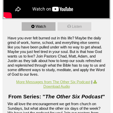
Watch
Listen
Have you ever felt burned out in this life? Maybe the daily
grind of work, home, school, and everything else seems
like you have been pulled under with no way to get ahead.
Maybe you just feel tired in your soul. But is that how God
wants us to live? Join Pastors Chad, Matt, Adam, and
Justin as they talk about how to keep our souls refreshed
and replenished through what the Bible has to say to us and
some different ways to study, meditate, and apply the Word
of God to our lives.
More Messages from The Other Six Podcast
|
Download Audio
From Series: "
The Other Six Podcast
"
We all love the encouragement we get from church on
Sundays, but what about the other six days of the week?
We have just the podcast for you! Join our pastors from