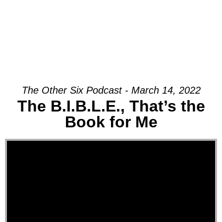
The Other Six Podcast - March 14, 2022
The B.I.B.L.E., That’s the
Book for Me