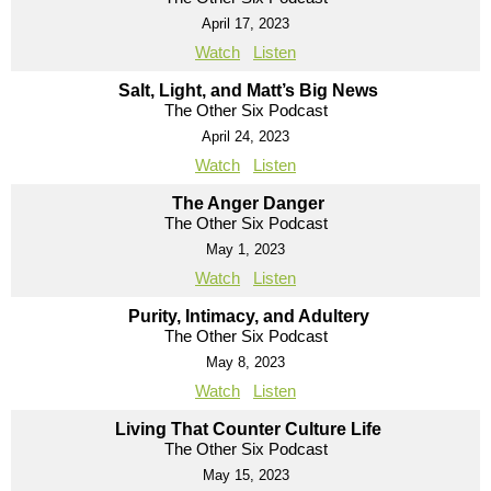
April 17, 2023
Watch
Listen
Salt, Light, and Matt’s Big News
The Other Six Podcast
April 24, 2023
Watch
Listen
The Anger Danger
The Other Six Podcast
May 1, 2023
Watch
Listen
Purity, Intimacy, and Adultery
The Other Six Podcast
May 8, 2023
Watch
Listen
Living That Counter Culture Life
The Other Six Podcast
May 15, 2023