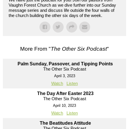
Vaughn Forest Church as we dive further into our Sunday
message series and discuss life outside the four walls of
the church building the other six days of the week.
More From "
The Other Six Podcast
"
Palm Sunday, Passover, and Tipping Points
The Other Six Podcast
April 3, 2023
Watch
Listen
The Day After Easter 2023
The Other Six Podcast
April 10, 2023
Watch
Listen
The Beatitudes Attitude
The Other Six Podcast