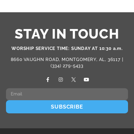
STAY IN TOUCH
WORSHIP SERVICE TIME: SUNDAY AT 10:30 a.m.
8660 VAUGHN ROAD, MONTGOMERY, AL, 36117 |
(334) 279-5433
SUBSCRIBE