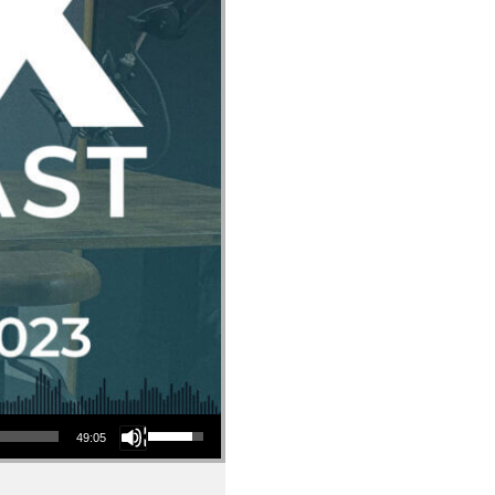
Use Up/Down Arrow keys to increase or decrease volume.
49:05