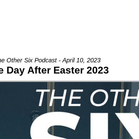
Groups
Ministries
Military
Conn
e Other Six Podcast - April 10, 2023
e Day After Easter 2023