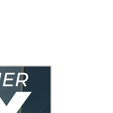
ect
Events
Join Us Sunday
Give