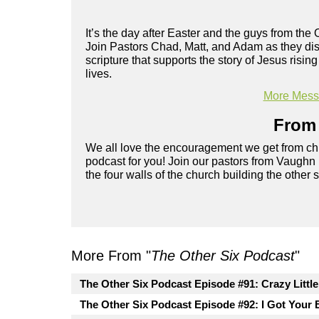
It’s the day after Easter and the guys from the 
Join Pastors Chad, Matt, and Adam as they disc
scripture that supports the story of Jesus risi
lives.
More Messa
From 
We all love the encouragement we get from chu
podcast for you! Join our pastors from Vaughn
the four walls of the church building the other 
More From "
The Other Six Podcast
"
The Other Six Podcast Episode #91: Crazy Littl
The Other Six Podcast Episode #92: I Got Your 