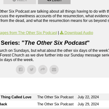
Other Six Podcast are talking about all things having to do with t
uss the eyewitness accounts of the resurrection, what evidence 
ng from the dead, and what the resurrection means for us beyond s
ges from The Other Six Podcast
|
Download Audio
Series: "
The Other Six Podcast
"
rch on Sundays, but what about the other six days of the week
 Forest Church as we dive further into our Sunday message serie
six days of the week.
e Thing Called Love
The Other Six Podcast
July 22, 2024
Back
The Other Six Podcast
July 29, 2024