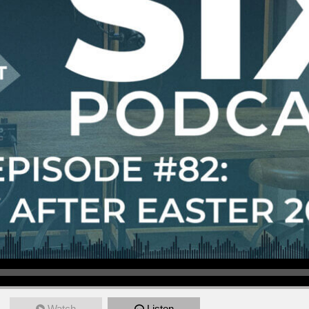
Watch
Listen