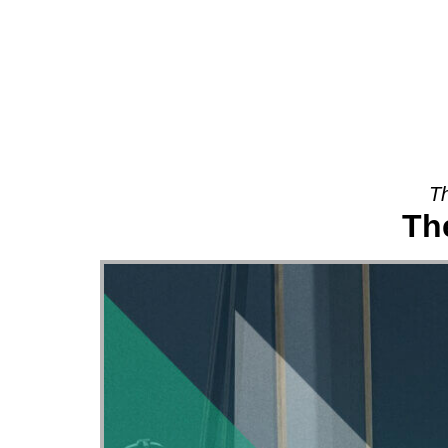
About
Th
Th