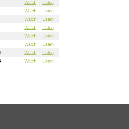
Watch
Listen
Watch
Listen
Watch
Listen
Watch
Listen
Watch
Listen
Watch
Listen
4
Watch
Listen
4
Watch
Listen