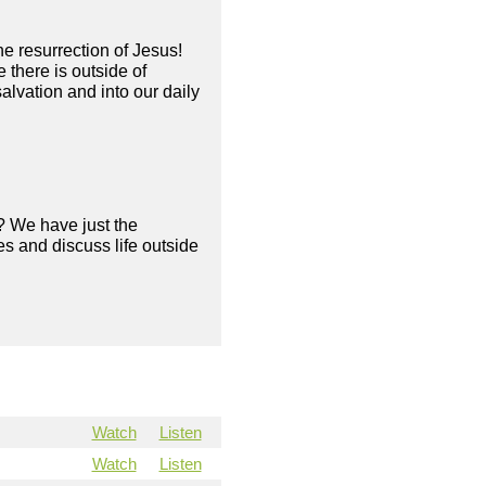
he resurrection of Jesus!
there is outside of
alvation and into our daily
? We have just the
s and discuss life outside
Watch
Listen
Watch
Listen