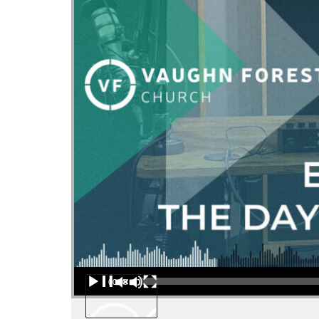
Audio Player
00:00