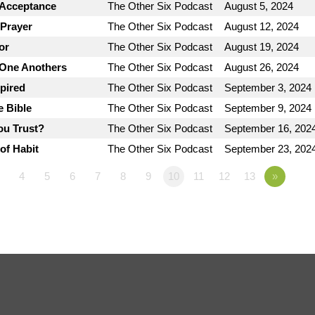
 Acceptance
The Other Six Podcast
August 5, 2024
 Prayer
The Other Six Podcast
August 12, 2024
or
The Other Six Podcast
August 19, 2024
 One Anothers
The Other Six Podcast
August 26, 2024
spired
The Other Six Podcast
September 3, 2024
e Bible
The Other Six Podcast
September 9, 2024
ou Trust?
The Other Six Podcast
September 16, 202
of Habit
The Other Six Podcast
September 23, 202
4
5
6
7
8
9
10
11
12
13
»