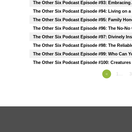
The Other Six Podcast Episode #93: Embracing
The Other Six Podcast Episode #94: Living on a
The Other Six Podcast Episode #95: Family Hon
The Other Six Podcast Episode #96: The No-No
The Other Six Podcast Episode #97: Divinely In
The Other Six Podcast Episode #98: The Reliabl
The Other Six Podcast Episode #99: Who Can Y
The Other Six Podcast Episode #100: Creatures 
«
1…
3