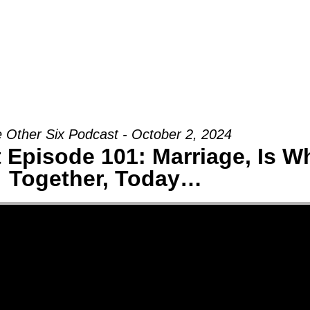
Groups
Ministries
Military
Conn
 Other Six Podcast - October 2, 2024
 Episode 101: Marriage, Is W
Together, Today…