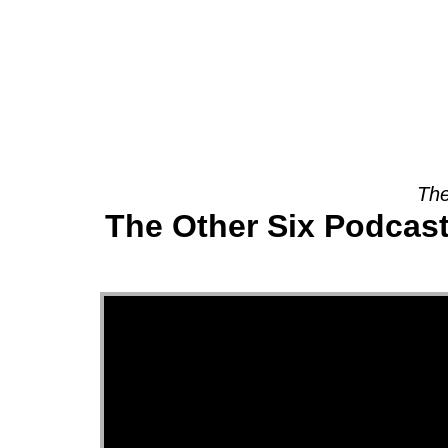
About
The
The Other Six Podcast