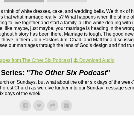
 think of white dresses, cake, and wedding bells. We think of ha
is that what marriage really is? What happens when the shine o
ying to live together and start a family, all the while dealing with
eel like maybe, just maybe, your marriage is heading in the wrong
ghout history has been there. Marriage is tough. The good new
thrive in them. Join Pastors Jim, Chad, and Matt for a discussi
ee our marriages through the lens of God’s design and find true
ges from The Other Six Podcast
|
Download Audio
Series: "
The Other Six Podcast
"
rch on Sundays, but what about the other six days of the week
 Forest Church as we dive further into our Sunday message serie
six days of the week.