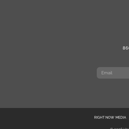
86
RIGHT NOW MEDIA