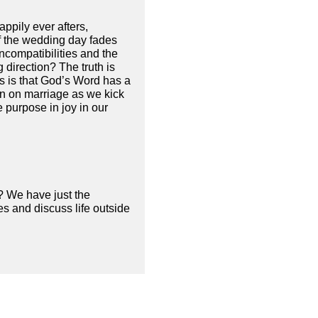
ppily ever afters,
f the wedding day fades
 incompatibilities and the
 direction? The truth is
s is that God’s Word has a
on on marriage as we kick
 purpose in joy in our
? We have just the
s and discuss life outside