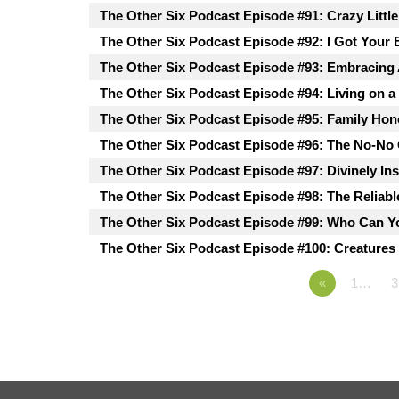
The Other Six Podcast Episode #91: Crazy Littl
The Other Six Podcast Episode #92: I Got Your 
The Other Six Podcast Episode #93: Embracing
The Other Six Podcast Episode #94: Living on a
The Other Six Podcast Episode #95: Family Hon
The Other Six Podcast Episode #96: The No-No
The Other Six Podcast Episode #97: Divinely In
The Other Six Podcast Episode #98: The Reliabl
The Other Six Podcast Episode #99: Who Can Y
The Other Six Podcast Episode #100: Creatures 
«
1…
3