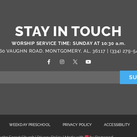
STAY IN TOUCH
WORSHIP SERVICE TIME: SUNDAY AT 10:30 a.m.
60 VAUGHN ROAD, MONTGOMERY, AL, 36117 |
(334) 279-5
SU
WEEKDAY PRESCHOOL
PRIVACY POLICY
ACCESSIBILITY