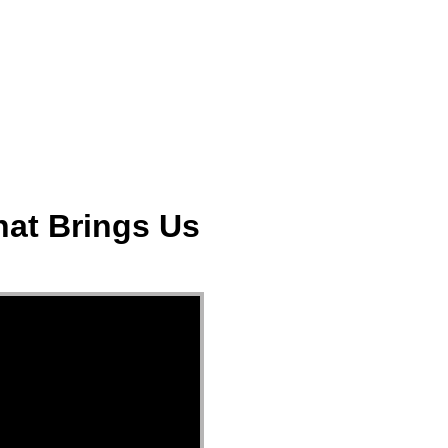
ect
Events
Join Us Sunday
Give
hat Brings Us