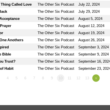
e Thing Called Love
The Other Six Podcast
July 22, 2024
Back
The Other Six Podcast
July 29, 2024
 Acceptance
The Other Six Podcast
August 5, 2024
 Prayer
The Other Six Podcast
August 12, 2024
or
The Other Six Podcast
August 19, 2024
 One Anothers
The Other Six Podcast
August 26, 2024
spired
The Other Six Podcast
September 3, 2024
e Bible
The Other Six Podcast
September 9, 2024
ou Trust?
The Other Six Podcast
September 16, 202
of Habit
The Other Six Podcast
September 23, 202
4
5
6
7
8
9
10
11
12
13
»