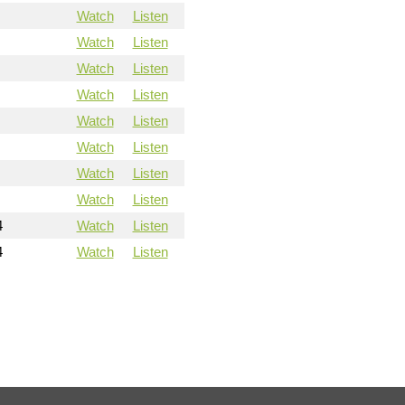
Watch
Listen
Watch
Listen
Watch
Listen
Watch
Listen
Watch
Listen
Watch
Listen
Watch
Listen
Watch
Listen
4
Watch
Listen
4
Watch
Listen