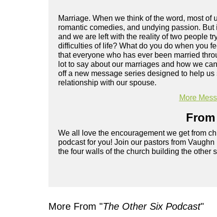
Marriage. When we think of the word, most of us
romantic comedies, and undying passion. But 
and we are left with the reality of two people tr
difficulties of life? What do you do when you f
that everyone who has ever been married throu
lot to say about our marriages and how we can 
off a new message series designed to help us s
relationship with our spouse.
More Messa
From 
We all love the encouragement we get from chu
podcast for you! Join our pastors from Vaughn
the four walls of the church building the other 
More From "
The Other Six Podcast
"