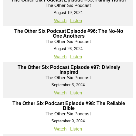
The Other Six Podcast
August 19, 2024
Watch
Listen
The Other Six Podcast Episode #96: The No-No
One Anothers
The Other Six Podcast
August 26, 2024
Watch
Listen
The Other Six Podcast Episode #97: Divinely
Inspired
The Other Six Podcast
September 3, 2024
Watch
Listen
The Other Six Podcast Episode #98: The Reliable
Bible
The Other Six Podcast
September 9, 2024
Watch
Listen