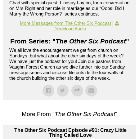
Chad with special guest, Lindsay Layton, for a conversation
on Mrs Right and her role in marriage as our “Oops! Did I
Marry the Wrong Person?” series continues.
More Messages from The Other Six Podcast
|
Download Audio
From Series: "
The Other Six Podcast
"
We all love the encouragement we get from church on
Sundays, but what about the other six days of the week?
We have just the podcast for you! Join our pastors from
Vaughn Forest Church as we dive further into our Sunday
message series and discuss life outside the four walls of
the church building the other six days of the week.
More From "
The Other Six Podcast
"
The Other Six Podcast Episode #91: Crazy Little
Thing Called Love