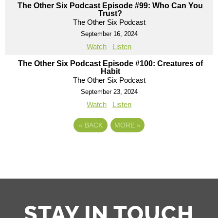
The Other Six Podcast Episode #99: Who Can You
Trust?
The Other Six Podcast
September 16, 2024
Watch
Listen
The Other Six Podcast Episode #100: Creatures of
Habit
The Other Six Podcast
September 23, 2024
Watch
Listen
«
BACK
MORE
»
STAY IN TOUCH