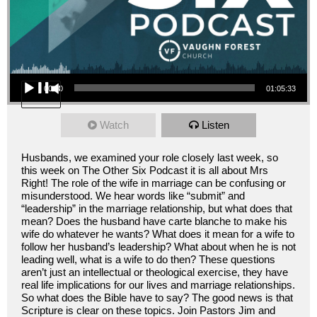
Audio Player
00:00
01:05:33
Watch
Listen
Husbands, we examined your role closely last week, so
this week on The Other Six Podcast it is all about Mrs
Right! The role of the wife in marriage can be confusing or
misunderstood. We hear words like “submit” and
“leadership” in the marriage relationship, but what does that
mean? Does the husband have carte blanche to make his
wife do whatever he wants? What does it mean for a wife to
follow her husband’s leadership? What about when he is not
leading well, what is a wife to do then? These questions
aren’t just an intellectual or theological exercise, they have
real life implications for our lives and marriage relationships.
So what does the Bible have to say? The good news is that
Scripture is clear on these topics. Join Pastors Jim and