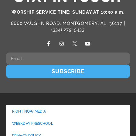
WORSHIP SERVICE TIME: SUNDAY AT 10:30 a.m.
8660 VAUGHN ROAD, MONTGOMERY, AL, 36117 |
(334) 279-5433
SUBSCRIBE
RIGHT NOW MEDIA
WEEKDAY PRESCHOOL
PRIVACY POLICY