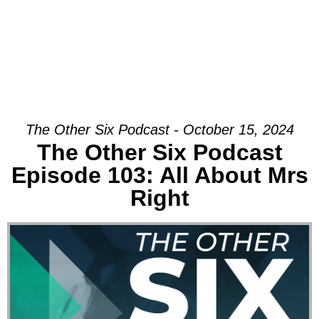
The Other Six Podcast - October 15, 2024
The Other Six Podcast
Episode 103: All About Mrs
Right