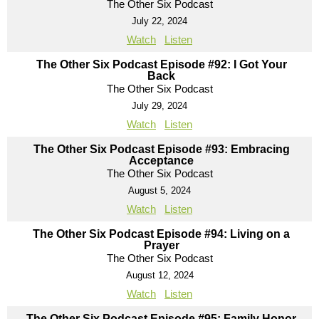
The Other Six Podcast
July 22, 2024
Watch
Listen
The Other Six Podcast Episode #92: I Got Your
Back
The Other Six Podcast
July 29, 2024
Watch
Listen
The Other Six Podcast Episode #93: Embracing
Acceptance
The Other Six Podcast
August 5, 2024
Watch
Listen
The Other Six Podcast Episode #94: Living on a
Prayer
The Other Six Podcast
August 12, 2024
Watch
Listen
The Other Six Podcast Episode #95: Family Honor