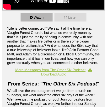
Watch
Listen
“Life is better connected.” We say it all the time here at
Vaughn Forest Church, but what do we really mean by
that? Is it just the reality of being in community with one
another that makes life better or is there some bigger
purpose to relationships? And what does the Bible say that
a true fellowship of believers looks like? Join Pastors Chad,
Matt, and Adam for a discussion on Biblical Community, the
importance that it has in our lives, and how you can only
grow spiritually when you are connected to other believers.
More Messages from The Other Six Podcast
|
Download Audio
From Series: "
The Other Six Podcast
"
We all love the encouragement we get from church on
Sundays, but what about the other six days of the week?
We have just the podcast for you! Join our pastors from
Vaughn Forest Church as we dive further into our Sunday