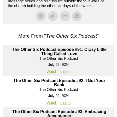
message series and discuss life outside the four walls of
the church building the other six days of the week.
More From "
The Other Six Podcast
"
The Other Six Podcast Episode #91: Crazy Little
Thing Called Love
The Other Six Podcast
July 22, 2024
Watch
Listen
The Other Six Podcast Episode #92: I Got Your
Back
The Other Six Podcast
July 29, 2024
Watch
Listen
The Other Six Podcast Episode #93: Embracing
Acceptance