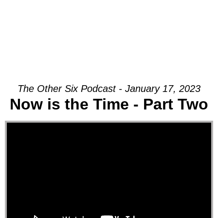
The Other Six Podcast - January 17, 2023
Now is the Time - Part Two