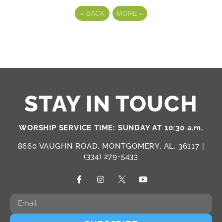
«
BACK
MORE
»
STAY IN TOUCH
WORSHIP SERVICE TIME: SUNDAY AT 10:30 a.m.
8660 VAUGHN ROAD, MONTGOMERY, AL, 36117 |
(334) 279-5433