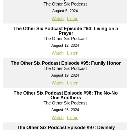
The Other Six Podcast
August 5, 2024
Watch
Listen
The Other Six Podcast Episode #94: Living on a
Prayer
The Other Six Podcast
August 12, 2024
Watch
Listen
The Other Six Podcast Episode #95: Family Honor
The Other Six Podcast
August 19, 2024
Watch
Listen
The Other Six Podcast Episode #96: The No-No
One Anothers
The Other Six Podcast
August 26, 2024
Watch
Listen
The Other Six Podcast Episode #97: Divinely