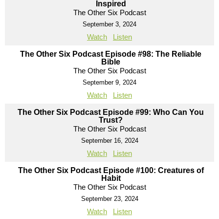
Inspired
The Other Six Podcast
September 3, 2024
Watch
Listen
The Other Six Podcast Episode #98: The Reliable
Bible
The Other Six Podcast
September 9, 2024
Watch
Listen
The Other Six Podcast Episode #99: Who Can You
Trust?
The Other Six Podcast
September 16, 2024
Watch
Listen
The Other Six Podcast Episode #100: Creatures of
Habit
The Other Six Podcast
September 23, 2024
Watch
Listen