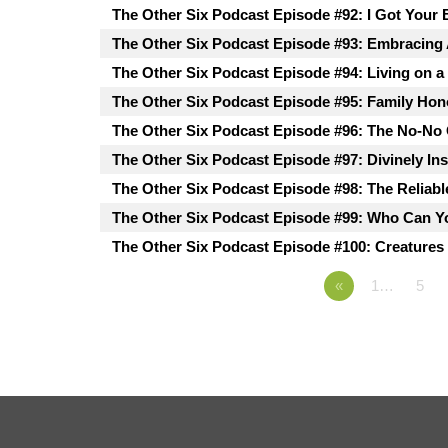
The Other Six Podcast Episode #92: I Got Your 
The Other Six Podcast Episode #93: Embracing
The Other Six Podcast Episode #94: Living on a
The Other Six Podcast Episode #95: Family Hon
The Other Six Podcast Episode #96: The No-No
The Other Six Podcast Episode #97: Divinely In
The Other Six Podcast Episode #98: The Reliabl
The Other Six Podcast Episode #99: Who Can Y
The Other Six Podcast Episode #100: Creatures 
«
1…
5