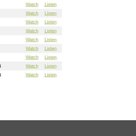
Watch
Listen
Watch
Listen
Watch
Listen
Watch
Listen
Watch
Listen
Watch
Listen
Watch
Listen
4
Watch
Listen
4
Watch
Listen