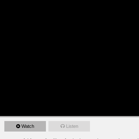
Watch
Listen