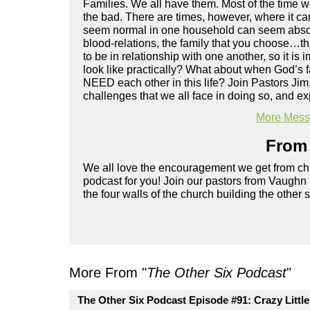
Families. We all have them. Most of the time we
the bad. There are times, however, where it c
seem normal in one household can seem absolute
blood-relations, the family that you choose…t
to be in relationship with one another, so it is 
look like practically? What about when God’s 
NEED each other in this life? Join Pastors Jim
challenges that we all face in doing so, and ex
More Messa
From 
We all love the encouragement we get from chu
podcast for you! Join our pastors from Vaughn
the four walls of the church building the other 
More From "
The Other Six Podcast
"
The Other Six Podcast Episode #91: Crazy Littl