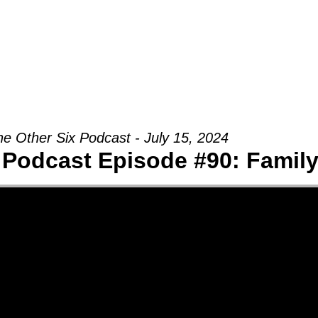
Groups
Ministries
Military
Conn
he Other Six Podcast - July 15, 2024
 Podcast Episode #90: Family