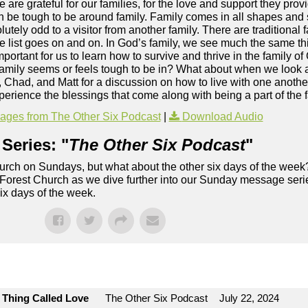
 are grateful for our families, for the love and support they pro
an be tough to be around family. Family comes in all shapes and
ly odd to a visitor from another family. There are traditional f
he list goes on and on. In God’s family, we see much the same t
important for us to learn how to survive and thrive in the family o
family seems or feels tough to be in? What about when we look 
, Chad, and Matt for a discussion on how to live with one anothe
perience the blessings that come along with being a part of the 
ges from The Other Six Podcast
|
Download Audio
Series: "
The Other Six Podcast
"
rch on Sundays, but what about the other six days of the week
 Forest Church as we dive further into our Sunday message serie
six days of the week.
e Thing Called Love
The Other Six Podcast
July 22, 2024