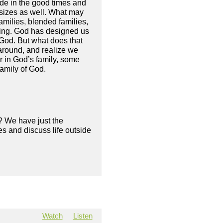
vide in the good times and
 sizes as well. What may
amilies, blended families,
hing. God has designed us
f God. But what does that
around, and realize we
r in God’s family, some
family of God.
? We have just the
s and discuss life outside
Watch
Listen