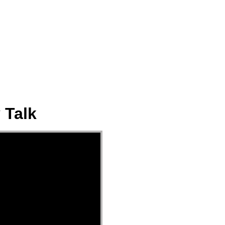
ect
Events
Join Us Sunday
Give
 Talk