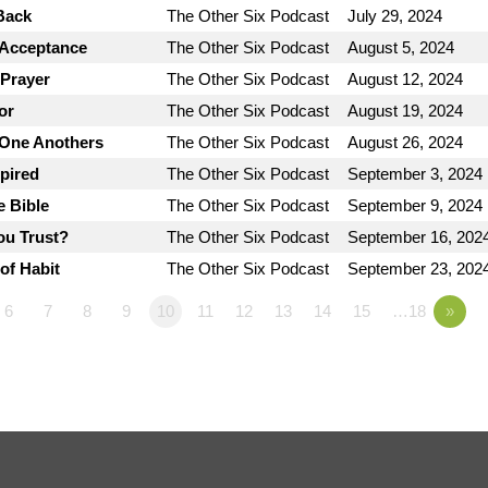
Back
The Other Six Podcast
July 29, 2024
 Acceptance
The Other Six Podcast
August 5, 2024
 Prayer
The Other Six Podcast
August 12, 2024
or
The Other Six Podcast
August 19, 2024
 One Anothers
The Other Six Podcast
August 26, 2024
spired
The Other Six Podcast
September 3, 2024
e Bible
The Other Six Podcast
September 9, 2024
ou Trust?
The Other Six Podcast
September 16, 202
of Habit
The Other Six Podcast
September 23, 202
6
7
8
9
10
11
12
13
14
15
…18
»