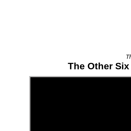
About
T
The Other Six