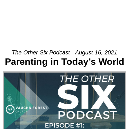
The Other Six Podcast - August 16, 2021
Parenting in Today’s World