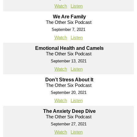
Watch
Listen
We Are Family
The Other Six Podcast
September 7, 2021
Watch
Listen
Emotional Health and Camels
The Other Six Podcast
September 13, 2021
Watch
Listen
Don’t Stress About It
The Other Six Podcast
September 20, 2021
Watch
Listen
The Anxiety Deep Dive
The Other Six Podcast
September 27, 2021
Watch
Listen