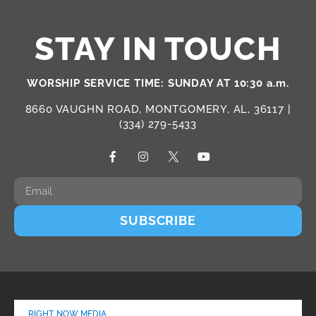
STAY IN TOUCH
WORSHIP SERVICE TIME: SUNDAY AT 10:30 a.m.
8660 VAUGHN ROAD, MONTGOMERY, AL, 36117 |
(334) 279-5433
SUBSCRIBE
RIGHT NOW MEDIA