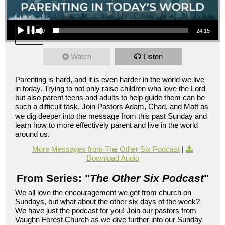
Audio Player
00:00
24:15
Watch
Listen
Parenting is hard, and it is even harder in the world we live
in today. Trying to not only raise children who love the Lord
but also parent teens and adults to help guide them can be
such a difficult task. Join Pastors Adam, Chad, and Matt as
we dig deeper into the message from this past Sunday and
learn how to more effectively parent and live in the world
around us.
More Messages from The Other Six Podcast
|
Download Audio
From Series: "
The Other Six Podcast
"
We all love the encouragement we get from church on
Sundays, but what about the other six days of the week?
We have just the podcast for you! Join our pastors from
Vaughn Forest Church as we dive further into our Sunday