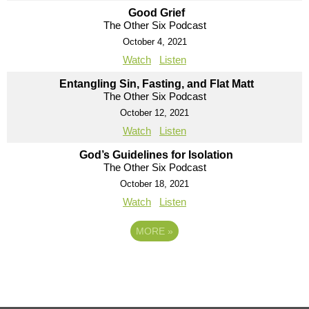
Good Grief
The Other Six Podcast
October 4, 2021
Watch
Listen
Entangling Sin, Fasting, and Flat Matt
The Other Six Podcast
October 12, 2021
Watch
Listen
God’s Guidelines for Isolation
The Other Six Podcast
October 18, 2021
Watch
Listen
MORE
»