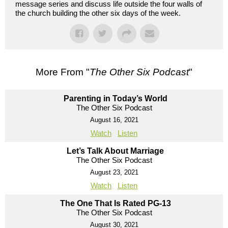
message series and discuss life outside the four walls of
the church building the other six days of the week.
More From "
The Other Six Podcast
"
Parenting in Today’s World
The Other Six Podcast
August 16, 2021
Watch
Listen
Let’s Talk About Marriage
The Other Six Podcast
August 23, 2021
Watch
Listen
The One That Is Rated PG-13
The Other Six Podcast
August 30, 2021