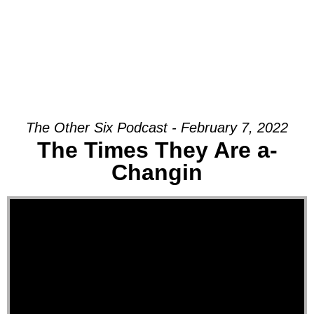
The Other Six Podcast - February 7, 2022
The Times They Are a-
Changin