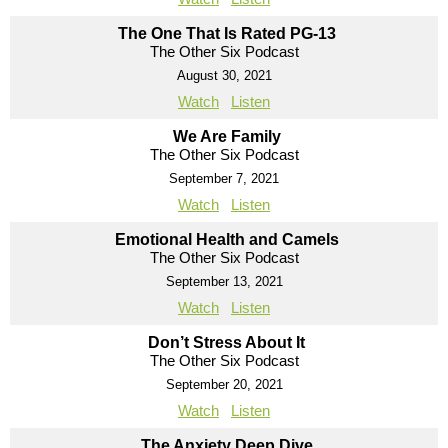
The One That Is Rated PG-13
The Other Six Podcast
August 30, 2021
Watch
Listen
We Are Family
The Other Six Podcast
September 7, 2021
Watch
Listen
Emotional Health and Camels
The Other Six Podcast
September 13, 2021
Watch
Listen
Don’t Stress About It
The Other Six Podcast
September 20, 2021
Watch
Listen
The Anxiety Deep Dive