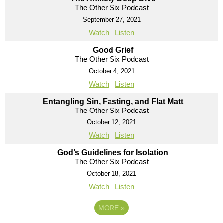
The Other Six Podcast
September 27, 2021
Watch
Listen
Good Grief
The Other Six Podcast
October 4, 2021
Watch
Listen
Entangling Sin, Fasting, and Flat Matt
The Other Six Podcast
October 12, 2021
Watch
Listen
God’s Guidelines for Isolation
The Other Six Podcast
October 18, 2021
Watch
Listen
MORE
»