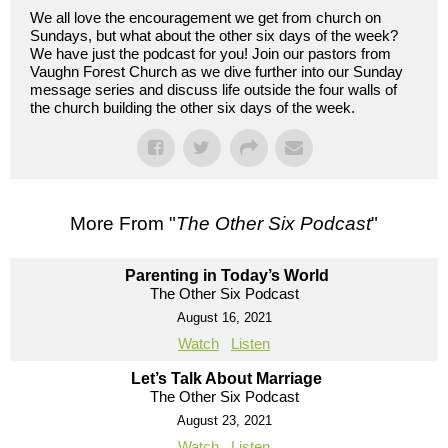
We all love the encouragement we get from church on
Sundays, but what about the other six days of the week?
We have just the podcast for you! Join our pastors from
Vaughn Forest Church as we dive further into our Sunday
message series and discuss life outside the four walls of
the church building the other six days of the week.
More From "
The Other Six Podcast
"
Parenting in Today’s World
The Other Six Podcast
August 16, 2021
Watch
Listen
Let’s Talk About Marriage
The Other Six Podcast
August 23, 2021
Watch
Listen