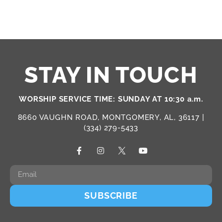
STAY IN TOUCH
WORSHIP SERVICE TIME: SUNDAY AT 10:30 a.m.
8660 VAUGHN ROAD, MONTGOMERY, AL, 36117 |
(334) 279-5433
SUBSCRIBE