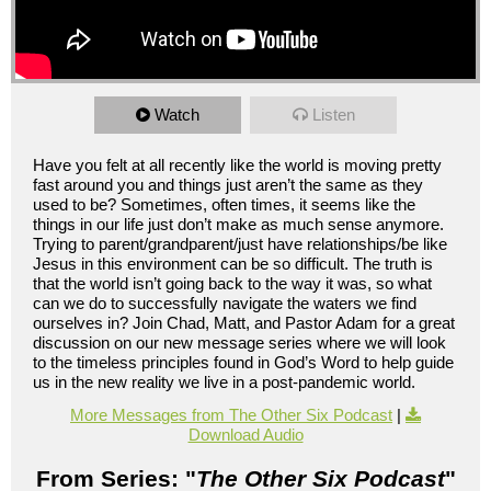
Watch
Listen
Have you felt at all recently like the world is moving pretty
fast around you and things just aren’t the same as they
used to be? Sometimes, often times, it seems like the
things in our life just don’t make as much sense anymore.
Trying to parent/grandparent/just have relationships/be like
Jesus in this environment can be so difficult. The truth is
that the world isn’t going back to the way it was, so what
can we do to successfully navigate the waters we find
ourselves in? Join Chad, Matt, and Pastor Adam for a great
discussion on our new message series where we will look
to the timeless principles found in God’s Word to help guide
us in the new reality we live in a post-pandemic world.
More Messages from The Other Six Podcast
|
Download Audio
From Series: "
The Other Six Podcast
"