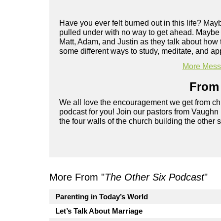
Have you ever felt burned out in this life? Ma
pulled under with no way to get ahead. Maybe yo
Matt, Adam, and Justin as they talk about how 
some different ways to study, meditate, and app
More Messa
From 
We all love the encouragement we get from chu
podcast for you! Join our pastors from Vaughn
the four walls of the church building the other 
More From "
The Other Six Podcast
"
Parenting in Today’s World
Let’s Talk About Marriage