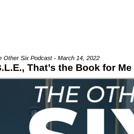
Groups
Ministries
Military
Conn
 Other Six Podcast - March 14, 2022
B.L.E., That’s the Book for Me