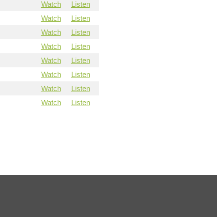
Watch
Listen
Watch
Listen
Watch
Listen
Watch
Listen
Watch
Listen
Watch
Listen
Watch
Listen
Watch
Listen