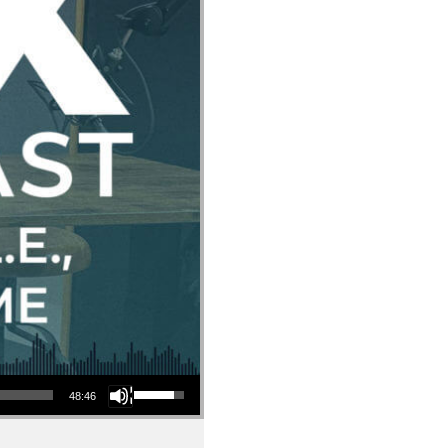
Use Up/Down Arrow keys to increase or decrease volume.
48:46