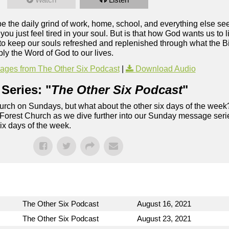
ybe the daily grind of work, home, school, and everything else s
u just feel tired in your soul. But is that how God wants us to 
to keep our souls refreshed and replenished through what the Bi
ly the Word of God to our lives.
ges from The Other Six Podcast
|
Download Audio
Series: "
The Other Six Podcast
"
rch on Sundays, but what about the other six days of the week
 Forest Church as we dive further into our Sunday message serie
six days of the week.
The Other Six Podcast
August 16, 2021
The Other Six Podcast
August 23, 2021