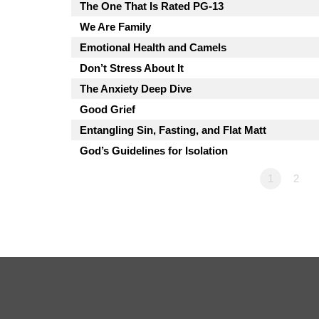
The One That Is Rated PG-13
We Are Family
Emotional Health and Camels
Don’t Stress About It
The Anxiety Deep Dive
Good Grief
Entangling Sin, Fasting, and Flat Matt
God’s Guidelines for Isolation
1
2