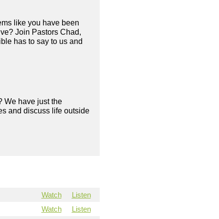
eems like you have been
live? Join Pastors Chad,
ble has to say to us and
? We have just the
s and discuss life outside
Watch
Listen
Watch
Listen