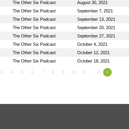
The Other Six Podcast
August 30, 2021
The Other Six Podcast
September 7, 2021
The Other Six Podcast
September 13, 2021
The Other Six Podcast
September 20, 2021
The Other Six Podcast
September 27, 2021
The Other Six Podcast
October 4, 2021
The Other Six Podcast
October 12, 2021
The Other Six Podcast
October 18, 2021
3
4
5
6
7
8
9
10
11
…18
»