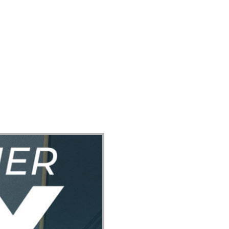
ect
Events
Join Us Sunday
Give