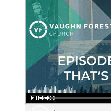
Audio Player
00:00