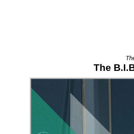
About
The
The B.I.