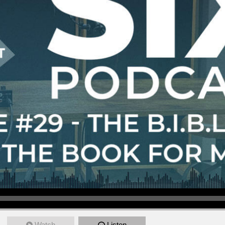
Watch
Listen