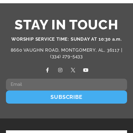
STAY IN TOUCH
WORSHIP SERVICE TIME: SUNDAY AT 10:30 a.m.
8660 VAUGHN ROAD, MONTGOMERY, AL, 36117 |
(334) 279-5433
SUBSCRIBE