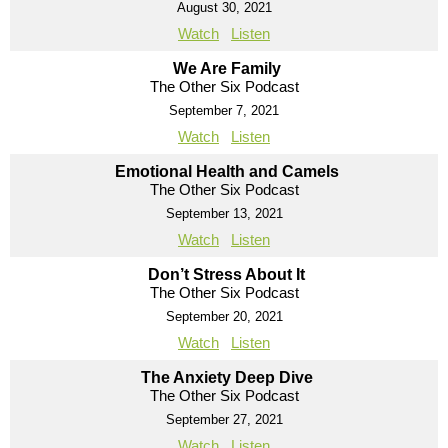
August 30, 2021
Watch
Listen
We Are Family
The Other Six Podcast
September 7, 2021
Watch
Listen
Emotional Health and Camels
The Other Six Podcast
September 13, 2021
Watch
Listen
Don’t Stress About It
The Other Six Podcast
September 20, 2021
Watch
Listen
The Anxiety Deep Dive
The Other Six Podcast
September 27, 2021
Watch
Listen