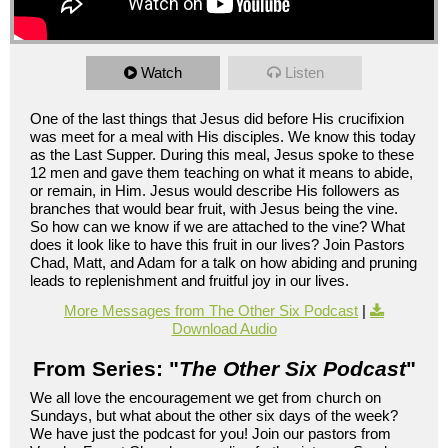
Watch
Listen
One of the last things that Jesus did before His crucifixion
was meet for a meal with His disciples. We know this today
as the Last Supper. During this meal, Jesus spoke to these
12 men and gave them teaching on what it means to abide,
or remain, in Him. Jesus would describe His followers as
branches that would bear fruit, with Jesus being the vine.
So how can we know if we are attached to the vine? What
does it look like to have this fruit in our lives? Join Pastors
Chad, Matt, and Adam for a talk on how abiding and pruning
leads to replenishment and fruitful joy in our lives.
More Messages from The Other Six Podcast
|
Download Audio
From Series: "
The Other Six Podcast
"
We all love the encouragement we get from church on
Sundays, but what about the other six days of the week?
We have just the podcast for you! Join our pastors from