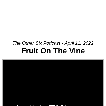
The Other Six Podcast - April 11, 2022
Fruit On The Vine