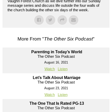
Vaughn Forest Church as we dive further into our Sunday
message series and discuss life outside the four walls of
the church building the other six days of the week.
More From "
The Other Six Podcast
"
Parenting in Today’s World
The Other Six Podcast
August 16, 2021
Watch
Listen
Let’s Talk About Marriage
The Other Six Podcast
August 23, 2021
Watch
Listen
The One That Is Rated PG-13
The Other Six Podcast