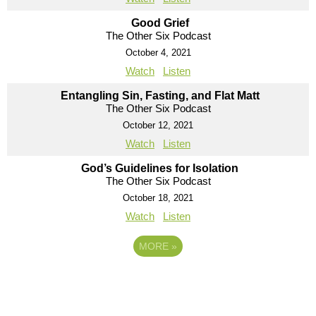
Good Grief
The Other Six Podcast
October 4, 2021
Watch
Listen
Entangling Sin, Fasting, and Flat Matt
The Other Six Podcast
October 12, 2021
Watch
Listen
God’s Guidelines for Isolation
The Other Six Podcast
October 18, 2021
Watch
Listen
MORE
»