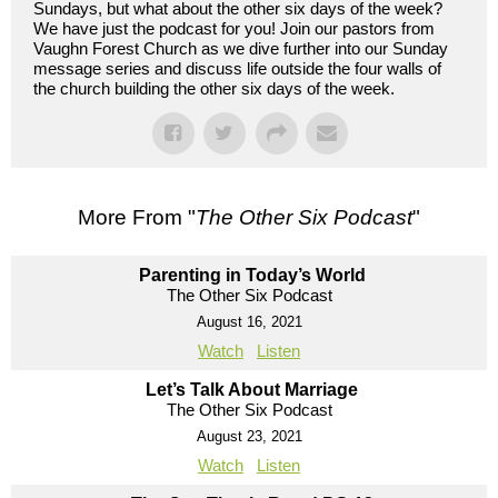
Sundays, but what about the other six days of the week?
We have just the podcast for you! Join our pastors from
Vaughn Forest Church as we dive further into our Sunday
message series and discuss life outside the four walls of
the church building the other six days of the week.
More From "
The Other Six Podcast
"
Parenting in Today’s World
The Other Six Podcast
August 16, 2021
Watch
Listen
Let’s Talk About Marriage
The Other Six Podcast
August 23, 2021
Watch
Listen