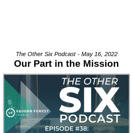
The Other Six Podcast - May 16, 2022
Our Part in the Mission