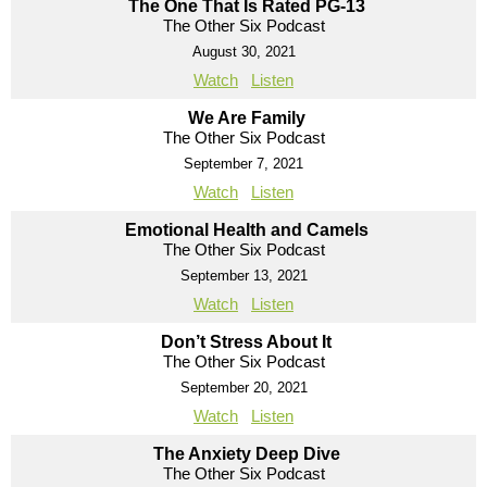
The One That Is Rated PG-13
The Other Six Podcast
August 30, 2021
Watch
Listen
We Are Family
The Other Six Podcast
September 7, 2021
Watch
Listen
Emotional Health and Camels
The Other Six Podcast
September 13, 2021
Watch
Listen
Don’t Stress About It
The Other Six Podcast
September 20, 2021
Watch
Listen
The Anxiety Deep Dive
The Other Six Podcast