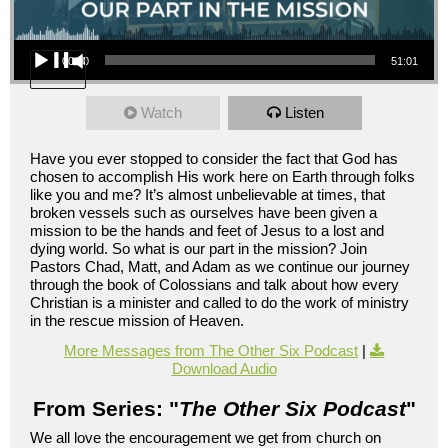
Audio Player
00:00
51:01
Watch
Listen
Have you ever stopped to consider the fact that God has
chosen to accomplish His work here on Earth through folks
like you and me? It’s almost unbelievable at times, that
broken vessels such as ourselves have been given a
mission to be the hands and feet of Jesus to a lost and
dying world. So what is our part in the mission? Join
Pastors Chad, Matt, and Adam as we continue our journey
through the book of Colossians and talk about how every
Christian is a minister and called to do the work of ministry
in the rescue mission of Heaven.
More Messages from The Other Six Podcast
|
Download Audio
From Series: "
The Other Six Podcast
"
We all love the encouragement we get from church on