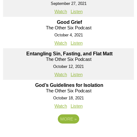
September 27, 2021
Watch
Listen
Good Grief
The Other Six Podcast
October 4, 2021
Watch
Listen
Entangling Sin, Fasting, and Flat Matt
The Other Six Podcast
October 12, 2021
Watch
Listen
God’s Guidelines for Isolation
The Other Six Podcast
October 18, 2021
Watch
Listen
MORE
»