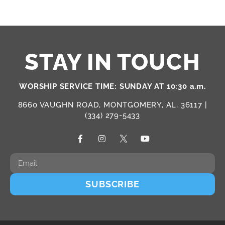
STAY IN TOUCH
WORSHIP SERVICE TIME: SUNDAY AT 10:30 a.m.
8660 VAUGHN ROAD, MONTGOMERY, AL, 36117 |
(334) 279-5433
SUBSCRIBE