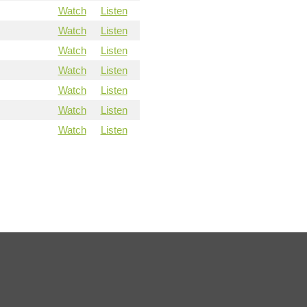
Watch
Listen
Watch
Listen
Watch
Listen
Watch
Listen
Watch
Listen
Watch
Listen
Watch
Listen