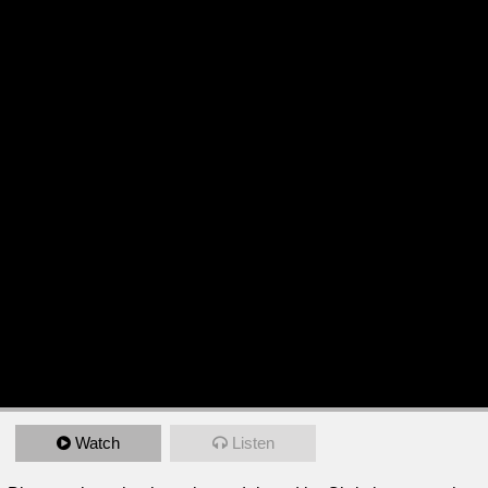
Watch
Listen