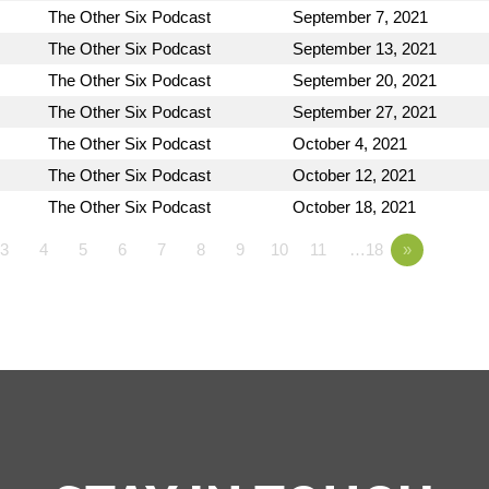
The Other Six Podcast
September 7, 2021
The Other Six Podcast
September 13, 2021
The Other Six Podcast
September 20, 2021
The Other Six Podcast
September 27, 2021
The Other Six Podcast
October 4, 2021
The Other Six Podcast
October 12, 2021
The Other Six Podcast
October 18, 2021
3
4
5
6
7
8
9
10
11
…18
»