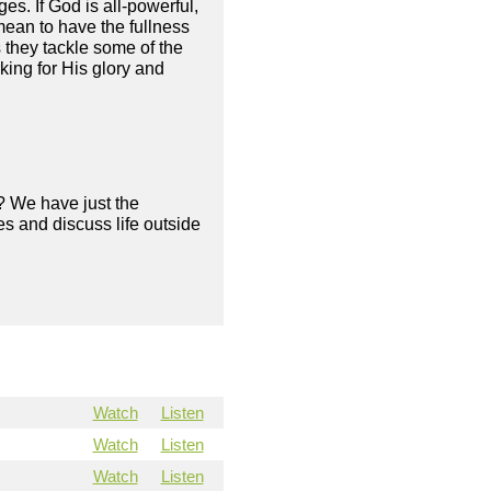
es. If God is all-powerful,
mean to have the fullness
 they tackle some of the
king for His glory and
? We have just the
s and discuss life outside
Watch
Listen
Watch
Listen
Watch
Listen