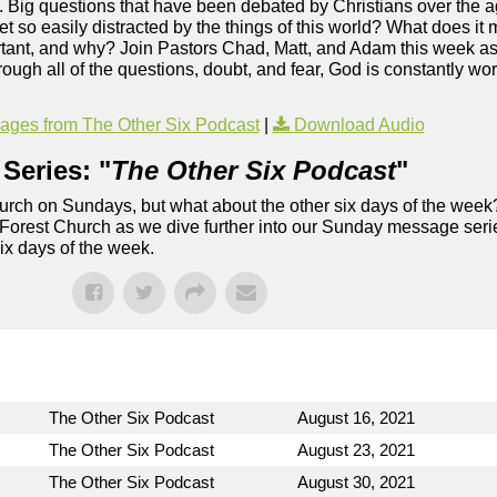
. Big questions that have been debated by Christians over the ag
so easily distracted by the things of this world? What does it 
ortant, and why? Join Pastors Chad, Matt, and Adam this week as
rough all of the questions, doubt, and fear, God is constantly wor
ges from The Other Six Podcast
|
Download Audio
Series: "
The Other Six Podcast
"
rch on Sundays, but what about the other six days of the week
 Forest Church as we dive further into our Sunday message serie
six days of the week.
The Other Six Podcast
August 16, 2021
The Other Six Podcast
August 23, 2021
The Other Six Podcast
August 30, 2021