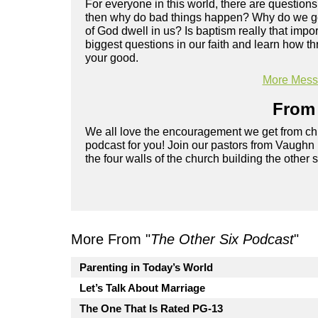
For everyone in this world, there are questions
then why do bad things happen? Why do we get 
of God dwell in us? Is baptism really that imp
biggest questions in our faith and learn how th
your good.
More Messa
From 
We all love the encouragement we get from chu
podcast for you! Join our pastors from Vaughn
the four walls of the church building the other 
More From "
The Other Six Podcast
"
Parenting in Today’s World
Let’s Talk About Marriage
The One That Is Rated PG-13