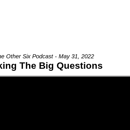
Groups
Ministries
Military
Conn
e Other Six Podcast - May 31, 2022
king The Big Questions