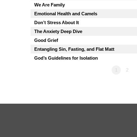
We Are Family
Emotional Health and Camels
Don’t Stress About It
The Anxiety Deep Dive
Good Grief
Entangling Sin, Fasting, and Flat Matt
God’s Guidelines for Isolation
1
2