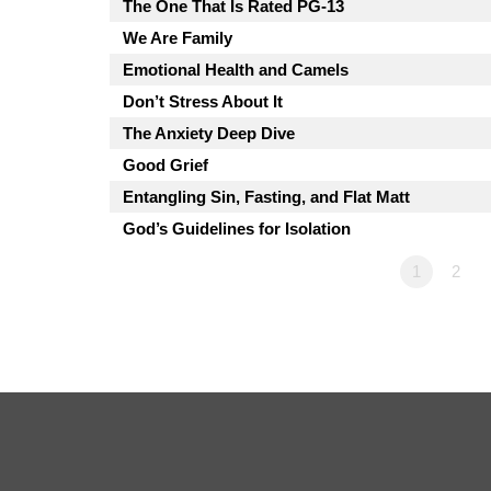
The One That Is Rated PG-13
We Are Family
Emotional Health and Camels
Don’t Stress About It
The Anxiety Deep Dive
Good Grief
Entangling Sin, Fasting, and Flat Matt
God’s Guidelines for Isolation
1
2