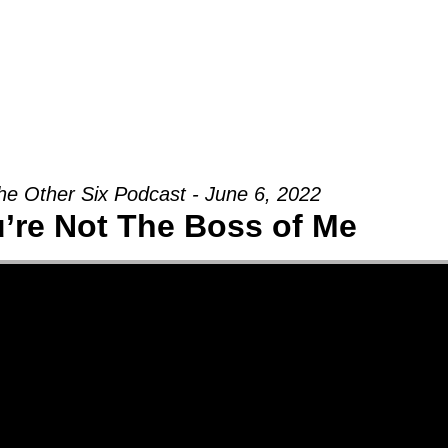
Groups
Ministries
Military
Conn
he Other Six Podcast - June 6, 2022
’re Not The Boss of Me