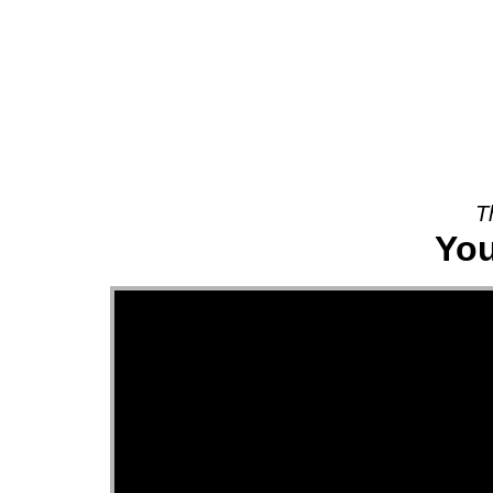
About
T
You