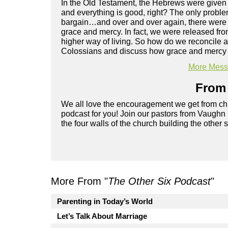
In the Old Testament, the Hebrews were given a l
and everything is good, right? The only problem w
bargain…and over and over again, there were
grace and mercy. In fact, we were released fro
higher way of living. So how do we reconcile 
Colossians and discuss how grace and mercy c
More Messa
From 
We all love the encouragement we get from chu
podcast for you! Join our pastors from Vaughn
the four walls of the church building the other 
More From "
The Other Six Podcast
"
Parenting in Today’s World
Let’s Talk About Marriage