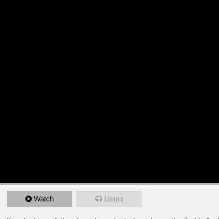
Watch
Listen