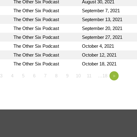
The Other Six Podcast
August 30, 2021
The Other Six Podcast
September 7, 2021
The Other Six Podcast
September 13, 2021
The Other Six Podcast
September 20, 2021
The Other Six Podcast
September 27, 2021
The Other Six Podcast
October 4, 2021
The Other Six Podcast
October 12, 2021
The Other Six Podcast
October 18, 2021
3
4
5
6
7
8
9
10
11
…18
»