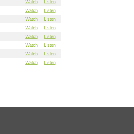
Watch
Listen
Watch
Listen
Watch
Listen
Watch
Listen
Watch
Listen
Watch
Listen
Watch
Listen
Watch
Listen