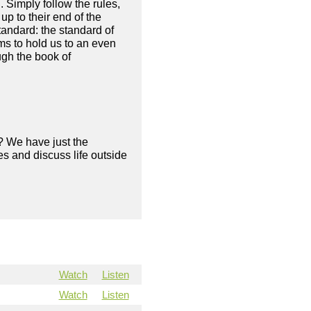
. Simply follow the rules,
up to their end of the
ndard: the standard of
ms to hold us to an even
ugh the book of
? We have just the
s and discuss life outside
Watch
Listen
Watch
Listen