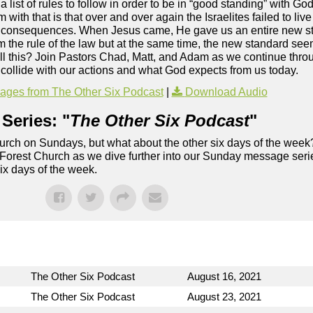
ist of rules to follow in order to be in “good standing” with God
ith that is that over and over again the Israelites failed to live 
 consequences. When Jesus came, He gave us an entire new sta
m the rule of the law but at the same time, the new standard see
all this? Join Pastors Chad, Matt, and Adam as we continue thro
ollide with our actions and what God expects from us today.
ges from The Other Six Podcast
|
Download Audio
Series: "
The Other Six Podcast
"
rch on Sundays, but what about the other six days of the week
 Forest Church as we dive further into our Sunday message serie
six days of the week.
The Other Six Podcast
August 16, 2021
The Other Six Podcast
August 23, 2021