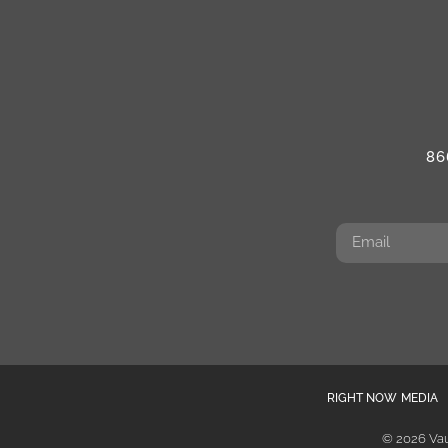
86
RIGHT NOW MEDIA
© 2026 Vau