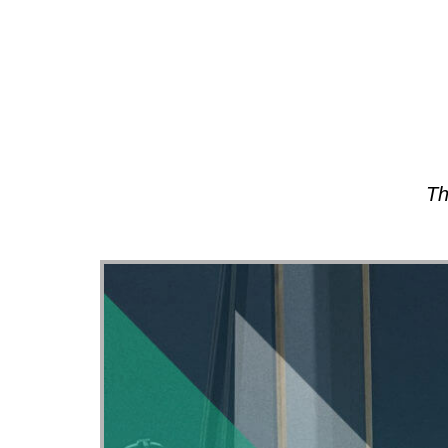
About
Th