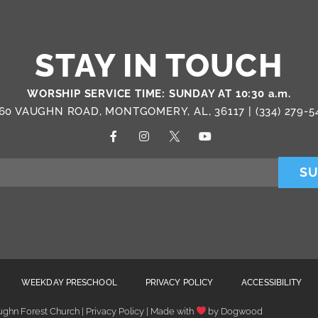
STAY IN TOUCH
WORSHIP SERVICE TIME: SUNDAY AT 10:30 a.m.
60 VAUGHN ROAD, MONTGOMERY, AL, 36117 |
(334) 279-5
SU
WEEKDAY PRESCHOOL
PRIVACY POLICY
ACCESSIBILITY
ghn Forest Church | Privacy Policy | Made with
by
Dogwood