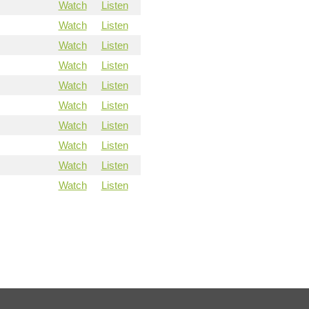
Watch
Listen
Watch
Listen
Watch
Listen
Watch
Listen
Watch
Listen
Watch
Listen
Watch
Listen
Watch
Listen
Watch
Listen
Watch
Listen