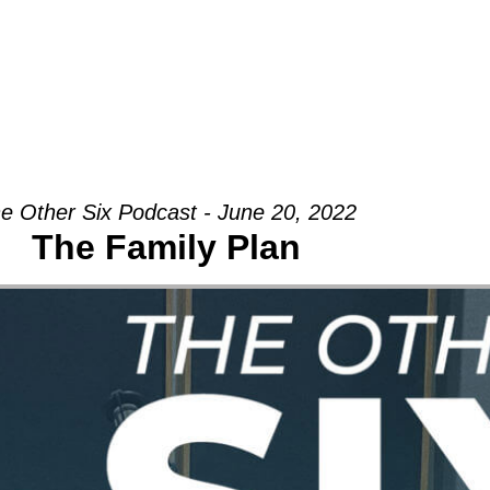
Groups
Ministries
Military
Conn
e Other Six Podcast - June 20, 2022
The Family Plan