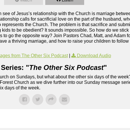
an see of Jesus’s relationship with the Church is marriage betw
ationship calls for sacrificial love on the part of the husband, w
o represents the Church. The problem is that sacrifice and subm
g kids to be obedient? It sounds impossible. So how do we stick 
g us to go the opposite way? Join Pastors Chad, Matt, and Adam 
a thriving marriage, and how to raise your children to follow J
ges from The Other Six Podcast
|
Download Audio
Series: "
The Other Six Podcast
"
rch on Sundays, but what about the other six days of the week
 Forest Church as we dive further into our Sunday message serie
six days of the week.