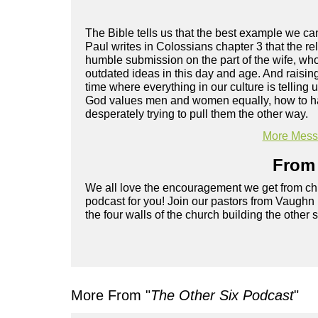
The Bible tells us that the best example we c
Paul writes in Colossians chapter 3 that the rel
humble submission on the part of the wife, wh
outdated ideas in this day and age. And raisin
time where everything in our culture is tellin
God values men and women equally, how to have 
desperately trying to pull them the other way.
More Messa
From 
We all love the encouragement we get from chu
podcast for you! Join our pastors from Vaughn
the four walls of the church building the other 
More From "
The Other Six Podcast
"