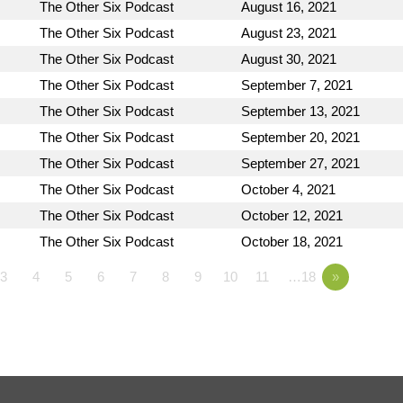
The Other Six Podcast
August 16, 2021
The Other Six Podcast
August 23, 2021
The Other Six Podcast
August 30, 2021
The Other Six Podcast
September 7, 2021
The Other Six Podcast
September 13, 2021
The Other Six Podcast
September 20, 2021
The Other Six Podcast
September 27, 2021
The Other Six Podcast
October 4, 2021
The Other Six Podcast
October 12, 2021
The Other Six Podcast
October 18, 2021
3
4
5
6
7
8
9
10
11
…18
»