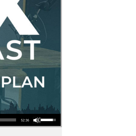
Use Up/Down Arrow keys to increase or decrease volume.
52:36