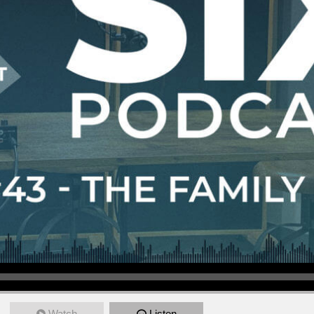
Watch
Listen