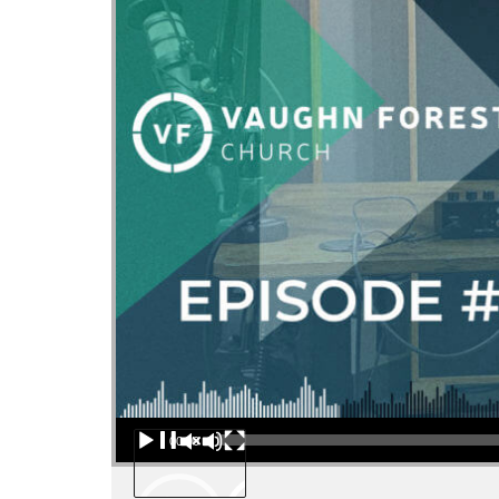
Audio Player
00:00