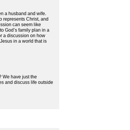
een a husband and wife.
ho represents Christ, and
ission can seem like
to God’s family plan in a
for a discussion on how
esus in a world that is
? We have just the
s and discuss life outside