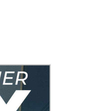
ect
Events
Join Us Sunday
Give