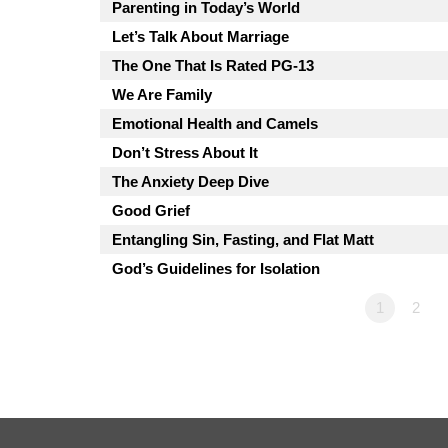
Parenting in Today’s World
Let’s Talk About Marriage
The One That Is Rated PG-13
We Are Family
Emotional Health and Camels
Don’t Stress About It
The Anxiety Deep Dive
Good Grief
Entangling Sin, Fasting, and Flat Matt
God’s Guidelines for Isolation
1
2