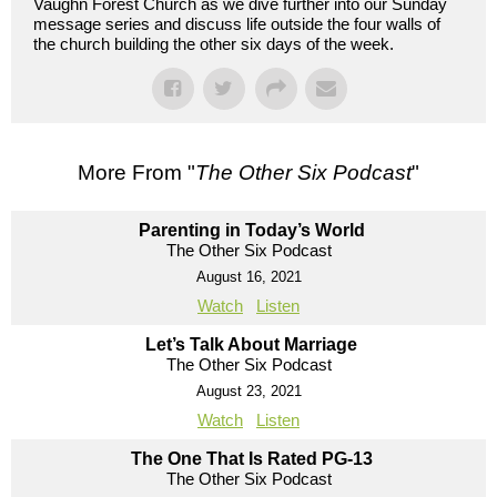
Vaughn Forest Church as we dive further into our Sunday
message series and discuss life outside the four walls of
the church building the other six days of the week.
More From "
The Other Six Podcast
"
Parenting in Today’s World
The Other Six Podcast
August 16, 2021
Watch
Listen
Let’s Talk About Marriage
The Other Six Podcast
August 23, 2021
Watch
Listen
The One That Is Rated PG-13
The Other Six Podcast