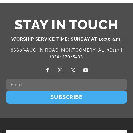
STAY IN TOUCH
WORSHIP SERVICE TIME: SUNDAY AT 10:30 a.m.
8660 VAUGHN ROAD, MONTGOMERY, AL, 36117 |
(334) 279-5433
SUBSCRIBE