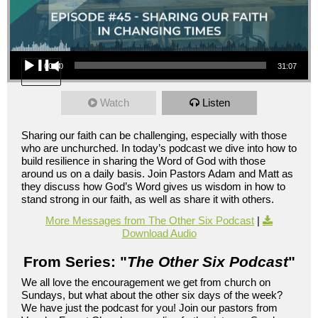
Audio Player
00:00
31:07
Watch
Listen
Sharing our faith can be challenging, especially with those
who are unchurched. In today’s podcast we dive into how to
build resilience in sharing the Word of God with those
around us on a daily basis. Join Pastors Adam and Matt as
they discuss how God’s Word gives us wisdom in how to
stand strong in our faith, as well as share it with others.
More Messages from The Other Six Podcast
|
Download Audio
From Series: "
The Other Six Podcast
"
We all love the encouragement we get from church on
Sundays, but what about the other six days of the week?
We have just the podcast for you! Join our pastors from