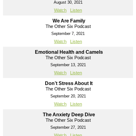
August 30, 2021
Watch
Listen
We Are Family
The Other Six Podcast
September 7, 2021
Watch
Listen
Emotional Health and Camels
The Other Six Podcast
September 13, 2021
Watch
Listen
Don’t Stress About It
The Other Six Podcast
September 20, 2021
Watch
Listen
The Anxiety Deep Dive
The Other Six Podcast
September 27, 2021
Watch
Listen