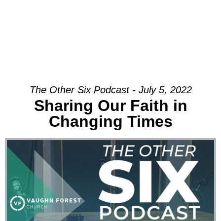
The Other Six Podcast - July 5, 2022
Sharing Our Faith in
Changing Times