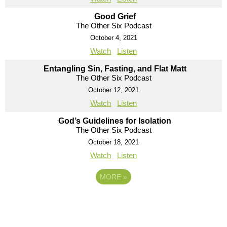
Good Grief
The Other Six Podcast
October 4, 2021
Watch
Listen
Entangling Sin, Fasting, and Flat Matt
The Other Six Podcast
October 12, 2021
Watch
Listen
God’s Guidelines for Isolation
The Other Six Podcast
October 18, 2021
Watch
Listen
MORE
»